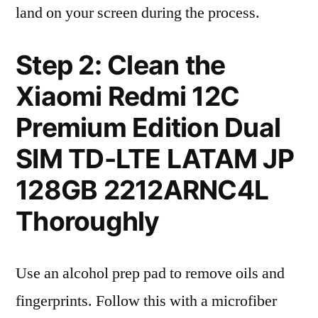
land on your screen during the process.
Step 2: Clean the
Xiaomi Redmi 12C
Premium Edition Dual
SIM TD-LTE LATAM JP
128GB 2212ARNC4L
Thoroughly
Use an alcohol prep pad to remove oils and
fingerprints. Follow this with a microfiber