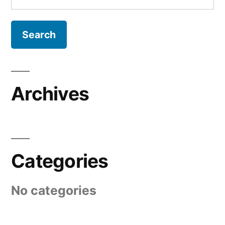
for:
Archives
Categories
No categories