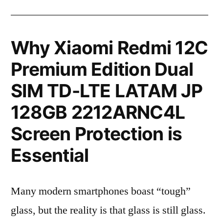
Why Xiaomi Redmi 12C
Premium Edition Dual
SIM TD-LTE LATAM JP
128GB 2212ARNC4L
Screen Protection is
Essential
Many modern smartphones boast “tough”
glass, but the reality is that glass is still glass.