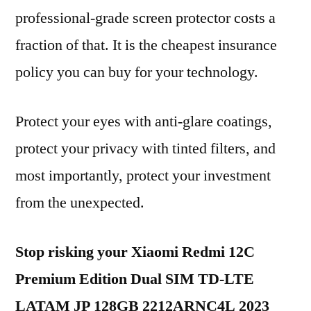
professional-grade screen protector costs a
fraction of that. It is the cheapest insurance
policy you can buy for your technology.
Protect your eyes with anti-glare coatings,
protect your privacy with tinted filters, and
most importantly, protect your investment
from the unexpected.
Stop risking your Xiaomi Redmi 12C
Premium Edition Dual SIM TD-LTE
LATAM JP 128GB 2212ARNC4L 2023