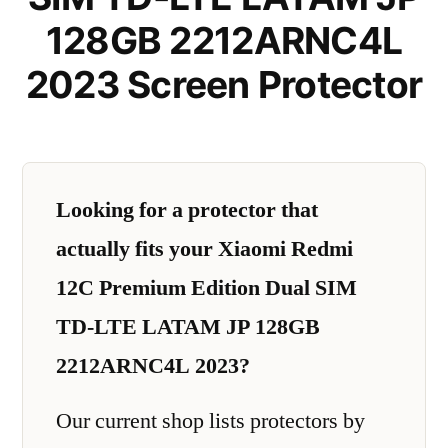
128GB 2212ARNC4L
2023 Screen Protector
Looking for a protector that
actually fits your Xiaomi Redmi
12C Premium Edition Dual SIM
TD-LTE LATAM JP 128GB
2212ARNC4L 2023?
Our current shop lists protectors by