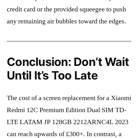
credit card or the provided squeegee to push
any remaining air bubbles toward the edges.
Conclusion: Don’t Wait
Until It’s Too Late
The cost of a screen replacement for a Xiaomi
Redmi 12C Premium Edition Dual SIM TD-
LTE LATAM JP 128GB 2212ARNC4L 2023
can reach upwards of £300+. In contrast, a