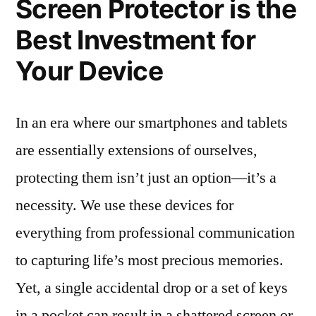
Screen Protector is the
Best Investment for
Your Device
In an era where our smartphones and tablets
are essentially extensions of ourselves,
protecting them isn’t just an option—it’s a
necessity. We use these devices for
everything from professional communication
to capturing life’s most precious memories.
Yet, a single accidental drop or a set of keys
in a pocket can result in a shattered screen or