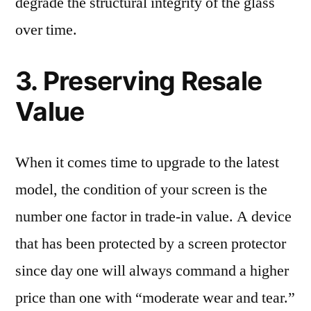
degrade the structural integrity of the glass
over time.
3. Preserving Resale
Value
When it comes time to upgrade to the latest
model, the condition of your screen is the
number one factor in trade-in value. A device
that has been protected by a screen protector
since day one will always command a higher
price than one with “moderate wear and tear.”