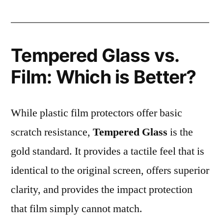
Tempered Glass vs.
Film: Which is Better?
While plastic film protectors offer basic
scratch resistance,
Tempered Glass
is the
gold standard. It provides a tactile feel that is
identical to the original screen, offers superior
clarity, and provides the impact protection
that film simply cannot match.