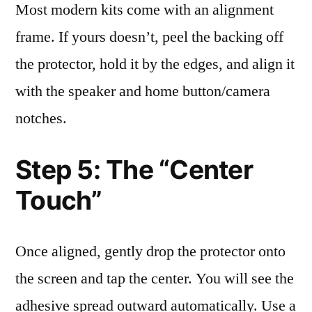
Most modern kits come with an alignment
frame. If yours doesn’t, peel the backing off
the protector, hold it by the edges, and align it
with the speaker and home button/camera
notches.
Step 5: The “Center
Touch”
Once aligned, gently drop the protector onto
the screen and tap the center. You will see the
adhesive spread outward automatically. Use a