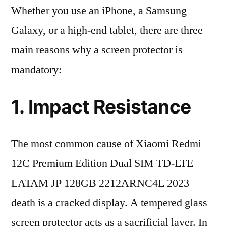
Whether you use an iPhone, a Samsung
Galaxy, or a high-end tablet, there are three
main reasons why a screen protector is
mandatory:
1. Impact Resistance
The most common cause of Xiaomi Redmi
12C Premium Edition Dual SIM TD-LTE
LATAM JP 128GB 2212ARNC4L 2023
death is a cracked display. A tempered glass
screen protector acts as a sacrificial layer. In