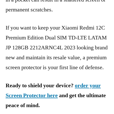
permanent scratches.
If you want to keep your Xiaomi Redmi 12C
Premium Edition Dual SIM TD-LTE LATAM
JP 128GB 2212ARNC4L 2023 looking brand
new and maintain its resale value, a premium
screen protector is your first line of defense.
Ready to shield your device?
order your
Screen Protector here
and get the ultimate
peace of mind.