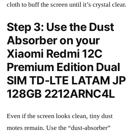
cloth to buff the screen until it’s crystal clear.
Step 3: Use the Dust
Absorber on your
Xiaomi Redmi 12C
Premium Edition Dual
SIM TD-LTE LATAM JP
128GB 2212ARNC4L
Even if the screen looks clean, tiny dust
motes remain. Use the “dust-absorber”