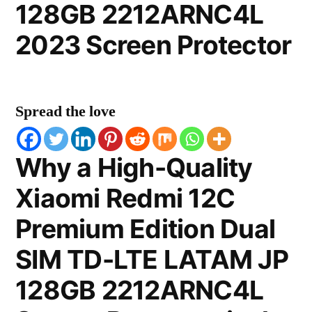
128GB 2212ARNC4L
2023 Screen Protector
Spread the love
Why a High-Quality
Xiaomi Redmi 12C
Premium Edition Dual
SIM TD-LTE LATAM JP
128GB 2212ARNC4L