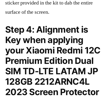
sticker provided in the kit to dab the entire
surface of the screen.
Step 4: Alignment is
Key when applying
your Xiaomi Redmi 12C
Premium Edition Dual
SIM TD-LTE LATAM JP
128GB 2212ARNC4L
2023 Screen Protector