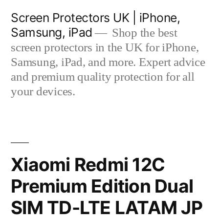
Skip
Screen Protectors UK | iPhone,
to
Samsung, iPad
Shop the best
content
screen protectors in the UK for iPhone,
Samsung, iPad, and more. Expert advice
and premium quality protection for all
your devices.
Xiaomi Redmi 12C
Premium Edition Dual
SIM TD-LTE LATAM JP