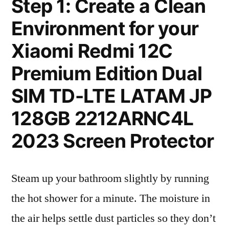
Step 1: Create a Clean
Environment for your
Xiaomi Redmi 12C
Premium Edition Dual
SIM TD-LTE LATAM JP
128GB 2212ARNC4L
2023 Screen Protector
Steam up your bathroom slightly by running
the hot shower for a minute. The moisture in
the air helps settle dust particles so they don’t