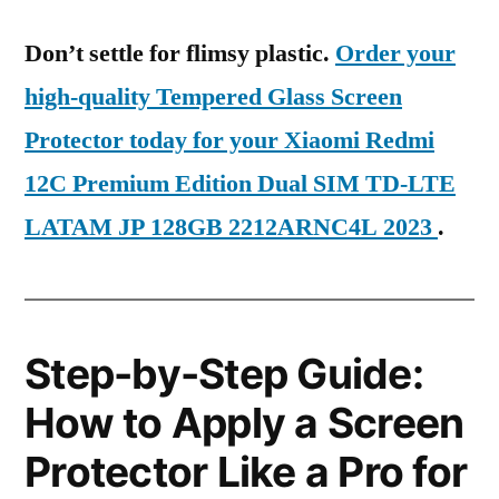
Don’t settle for flimsy plastic.
Order your
high-quality Tempered Glass Screen
Protector today for your Xiaomi Redmi
12C Premium Edition Dual SIM TD-LTE
LATAM JP 128GB 2212ARNC4L 2023
.
Step-by-Step Guide:
How to Apply a Screen
Protector Like a Pro for