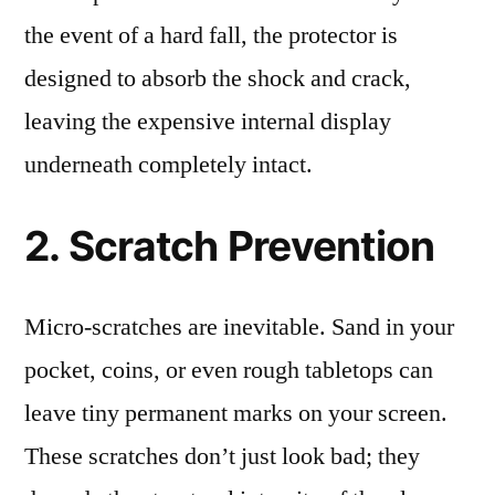
the event of a hard fall, the protector is
designed to absorb the shock and crack,
leaving the expensive internal display
underneath completely intact.
2. Scratch Prevention
Micro-scratches are inevitable. Sand in your
pocket, coins, or even rough tabletops can
leave tiny permanent marks on your screen.
These scratches don’t just look bad; they