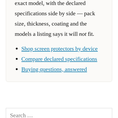
exact model, with the declared
specifications side by side — pack
size, thickness, coating and the
models a listing says it will
not
fit.
Shop screen protectors by device
Compare declared specifications
Buying questions, answered
Search