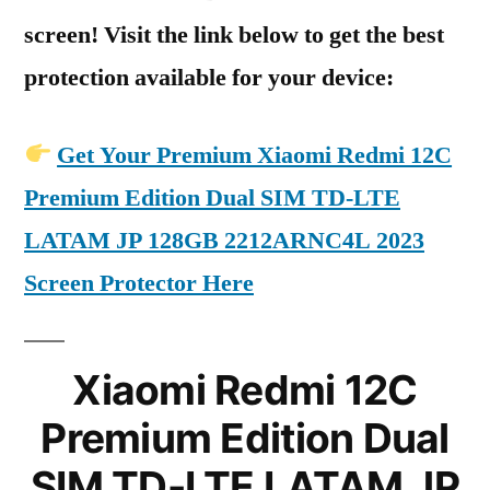
screen! Visit the link below to get the best
protection available for your device:
Get Your Premium Xiaomi Redmi 12C
Premium Edition Dual SIM TD-LTE
LATAM JP 128GB 2212ARNC4L 2023
Screen Protector Here
Xiaomi Redmi 12C
Premium Edition Dual
SIM TD-LTE LATAM JP