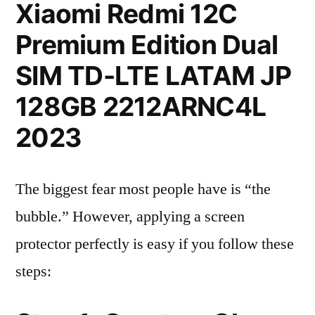
Xiaomi Redmi 12C
Premium Edition Dual
SIM TD-LTE LATAM JP
128GB 2212ARNC4L
2023
The biggest fear most people have is “the
bubble.” However, applying a screen
protector perfectly is easy if you follow these
steps: