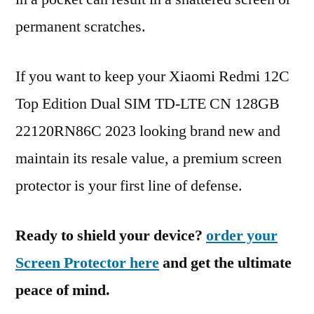
permanent scratches.
If you want to keep your Xiaomi Redmi 12C
Top Edition Dual SIM TD-LTE CN 128GB
22120RN86C 2023 looking brand new and
maintain its resale value, a premium screen
protector is your first line of defense.
Ready to shield your device?
order your
Screen Protector here
and get the ultimate
peace of mind.