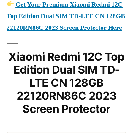
Get Your Premium Xiaomi Redmi 12C
Top Edition Dual SIM TD-LTE CN 128GB
22120RN86C 2023 Screen Protector Here
Xiaomi Redmi 12C Top
Edition Dual SIM TD-
LTE CN 128GB
22120RN86C 2023
Screen Protector