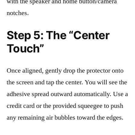
with the speaker and home button/camera
notches.
Step 5: The “Center
Touch”
Once aligned, gently drop the protector onto
the screen and tap the center. You will see the
adhesive spread outward automatically. Use a
credit card or the provided squeegee to push
any remaining air bubbles toward the edges.