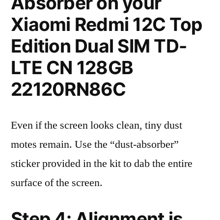
Absorber on your
Xiaomi Redmi 12C Top
Edition Dual SIM TD-
LTE CN 128GB
22120RN86C
Even if the screen looks clean, tiny dust
motes remain. Use the “dust-absorber”
sticker provided in the kit to dab the entire
surface of the screen.
Step 4: Alignment is