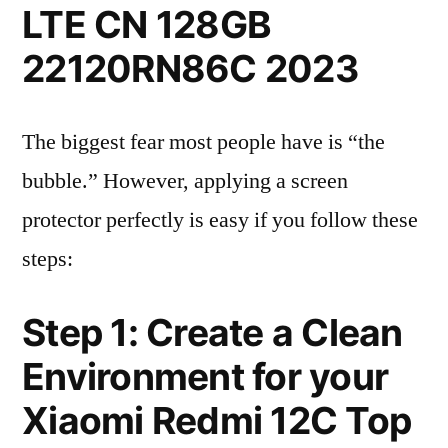
LTE CN 128GB
22120RN86C 2023
The biggest fear most people have is “the
bubble.” However, applying a screen
protector perfectly is easy if you follow these
steps:
Step 1: Create a Clean
Environment for your
Xiaomi Redmi 12C Top