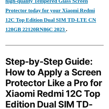
high-quality Tempered Glass Screen
Protector today for your Xiaomi Redmi
12C Top Edition Dual SIM TD-LTE CN
128GB 22120RN86C 2023
.
Step-by-Step Guide:
How to Apply a Screen
Protector Like a Pro for
Xiaomi Redmi 12C Top
Edition Dual SIM TD-