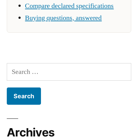
Compare declared specifications
Buying questions, answered
Search
for:
Archives