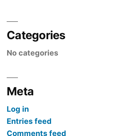
Categories
No categories
Meta
Log in
Entries feed
Comments feed