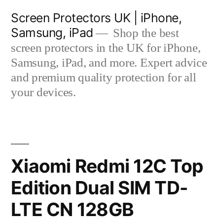
Skip
Screen Protectors UK | iPhone,
to
Samsung, iPad
Shop the best
content
screen protectors in the UK for iPhone,
Samsung, iPad, and more. Expert advice
and premium quality protection for all
your devices.
Xiaomi Redmi 12C Top
Edition Dual SIM TD-
LTE CN 128GB