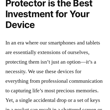
Protector is the Best
Investment for Your
Device
In an era where our smartphones and tablets
are essentially extensions of ourselves,
protecting them isn’t just an option—it’s a
necessity. We use these devices for
everything from professional communication
to capturing life’s most precious memories.
Yet, a single accidental drop or a set of keys
in a pocket can result in a shattered screen or