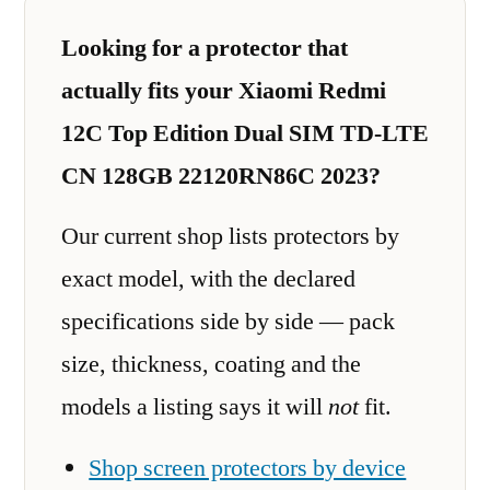
Looking for a protector that
actually fits your Xiaomi Redmi
12C Top Edition Dual SIM TD-LTE
CN 128GB 22120RN86C 2023?
Our current shop lists protectors by
exact model, with the declared
specifications side by side — pack
size, thickness, coating and the
models a listing says it will
not
fit.
Shop screen protectors by device