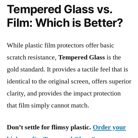
Tempered Glass vs.
Film: Which is Better?
While plastic film protectors offer basic
scratch resistance,
Tempered Glass
is the
gold standard. It provides a tactile feel that is
identical to the original screen, offers superior
clarity, and provides the impact protection
that film simply cannot match.
Don’t settle for flimsy plastic.
Order your