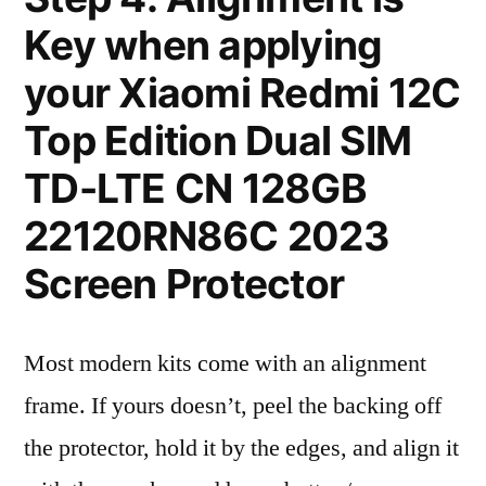
Key when applying
your Xiaomi Redmi 12C
Top Edition Dual SIM
TD-LTE CN 128GB
22120RN86C 2023
Screen Protector
Most modern kits come with an alignment
frame. If yours doesn’t, peel the backing off
the protector, hold it by the edges, and align it