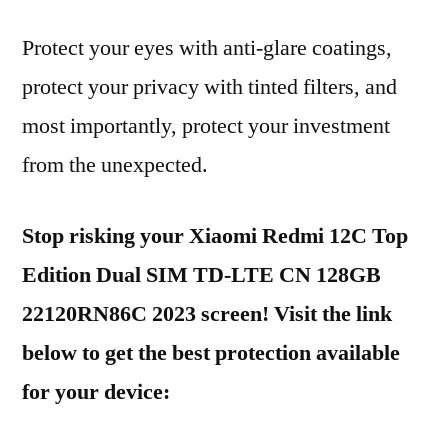
Protect your eyes with anti-glare coatings,
protect your privacy with tinted filters, and
most importantly, protect your investment
from the unexpected.
Stop risking your Xiaomi Redmi 12C Top
Edition Dual SIM TD-LTE CN 128GB
22120RN86C 2023 screen! Visit the link
below to get the best protection available
for your device: