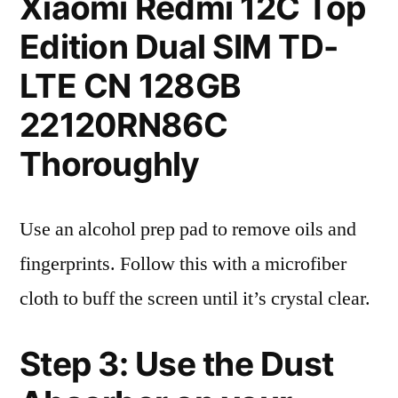
Xiaomi Redmi 12C Top
Edition Dual SIM TD-
LTE CN 128GB
22120RN86C
Thoroughly
Use an alcohol prep pad to remove oils and
fingerprints. Follow this with a microfiber
cloth to buff the screen until it’s crystal clear.
Step 3: Use the Dust