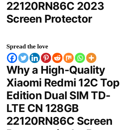
22120RN86C 2023
Screen Protector
Spread the love
Why a High-Quality
Xiaomi Redmi 12C Top
Edition Dual SIM TD-
LTE CN 128GB
22120RN86C Screen