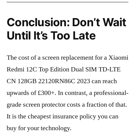
Conclusion: Don’t Wait
Until It’s Too Late
The cost of a screen replacement for a Xiaomi
Redmi 12C Top Edition Dual SIM TD-LTE
CN 128GB 22120RN86C 2023 can reach
upwards of £300+. In contrast, a professional-
grade screen protector costs a fraction of that.
It is the cheapest insurance policy you can
buy for your technology.