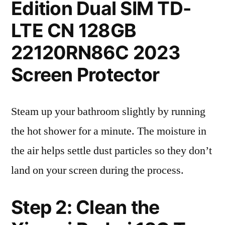
Edition Dual SIM TD-
LTE CN 128GB
22120RN86C 2023
Screen Protector
Steam up your bathroom slightly by running
the hot shower for a minute. The moisture in
the air helps settle dust particles so they don’t
land on your screen during the process.
Step 2: Clean the