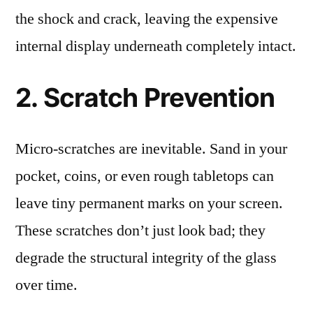
the shock and crack, leaving the expensive
internal display underneath completely intact.
2. Scratch Prevention
Micro-scratches are inevitable. Sand in your
pocket, coins, or even rough tabletops can
leave tiny permanent marks on your screen.
These scratches don’t just look bad; they
degrade the structural integrity of the glass
over time.