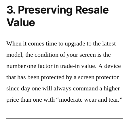
3. Preserving Resale
Value
When it comes time to upgrade to the latest
model, the condition of your screen is the
number one factor in trade-in value. A device
that has been protected by a screen protector
since day one will always command a higher
price than one with “moderate wear and tear.”