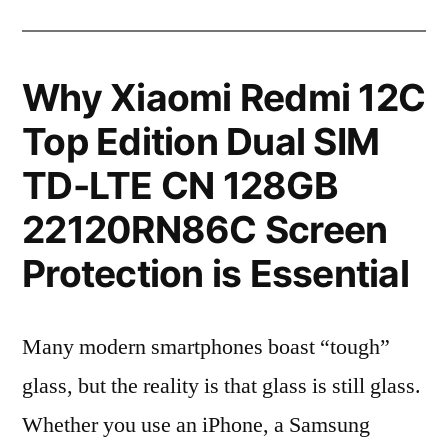
Why Xiaomi Redmi 12C
Top Edition Dual SIM
TD-LTE CN 128GB
22120RN86C Screen
Protection is Essential
Many modern smartphones boast “tough”
glass, but the reality is that glass is still glass.
Whether you use an iPhone, a Samsung