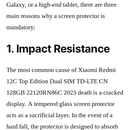
Galaxy, or a high-end tablet, there are three
main reasons why a screen protector is
mandatory:
1. Impact Resistance
The most common cause of Xiaomi Redmi
12C Top Edition Dual SIM TD-LTE CN
128GB 22120RN86C 2023 death is a cracked
display. A tempered glass screen protector
acts as a sacrificial layer. In the event of a
hard fall, the protector is designed to absorb