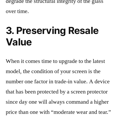
degrade the structural integrity of the glass
over time.
3. Preserving Resale
Value
When it comes time to upgrade to the latest
model, the condition of your screen is the
number one factor in trade-in value. A device
that has been protected by a screen protector
since day one will always command a higher
price than one with “moderate wear and tear.”