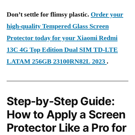
Don’t settle for flimsy plastic.
Order your
high-quality Tempered Glass Screen
Protector today for your Xiaomi Redmi
13C 4G Top Edition Dual SIM TD-LTE
LATAM 256GB 23100RN82L 2023
.
Step-by-Step Guide:
How to Apply a Screen
Protector Like a Pro for