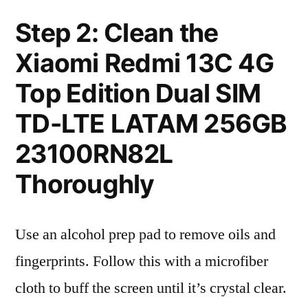
Step 2: Clean the
Xiaomi Redmi 13C 4G
Top Edition Dual SIM
TD-LTE LATAM 256GB
23100RN82L
Thoroughly
Use an alcohol prep pad to remove oils and
fingerprints. Follow this with a microfiber
cloth to buff the screen until it’s crystal clear.