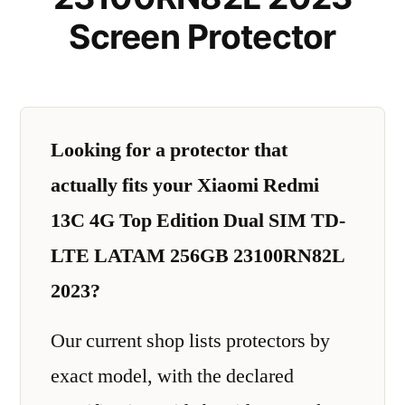
Screen Protector
Looking for a protector that
actually fits your Xiaomi Redmi
13C 4G Top Edition Dual SIM TD-
LTE LATAM 256GB 23100RN82L
2023?
Our current shop lists protectors by
exact model, with the declared