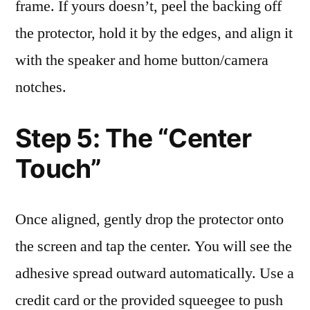
frame. If yours doesn’t, peel the backing off
the protector, hold it by the edges, and align it
with the speaker and home button/camera
notches.
Step 5: The “Center
Touch”
Once aligned, gently drop the protector onto
the screen and tap the center. You will see the
adhesive spread outward automatically. Use a
credit card or the provided squeegee to push