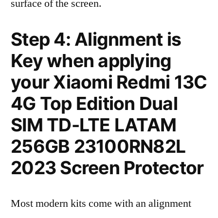
surface of the screen.
Step 4: Alignment is
Key when applying
your Xiaomi Redmi 13C
4G Top Edition Dual
SIM TD-LTE LATAM
256GB 23100RN82L
2023 Screen Protector
Most modern kits come with an alignment