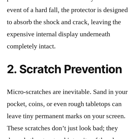
event of a hard fall, the protector is designed
to absorb the shock and crack, leaving the
expensive internal display underneath
completely intact.
2. Scratch Prevention
Micro-scratches are inevitable. Sand in your
pocket, coins, or even rough tabletops can
leave tiny permanent marks on your screen.
These scratches don’t just look bad; they