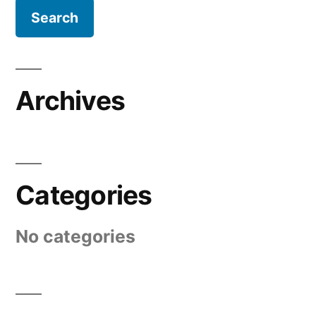
Archives
Categories
No categories