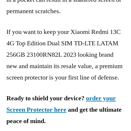
permanent scratches.
If you want to keep your Xiaomi Redmi 13C
4G Top Edition Dual SIM TD-LTE LATAM
256GB 23100RN82L 2023 looking brand
new and maintain its resale value, a premium
screen protector is your first line of defense.
Ready to shield your device?
order your
Screen Protector here
and get the ultimate
peace of mind.