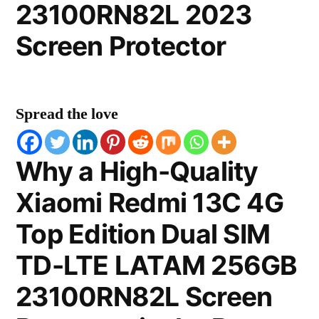
23100RN82L 2023
Screen Protector
Spread the love
Why a High-Quality
Xiaomi Redmi 13C 4G
Top Edition Dual SIM
TD-LTE LATAM 256GB
23100RN82L Screen