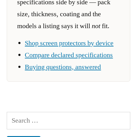
specifications side by side — pack
size, thickness, coating and the
models a listing says it will
not
fit.
Shop screen protectors by device
Compare declared specifications
Buying questions, answered
Search
for: