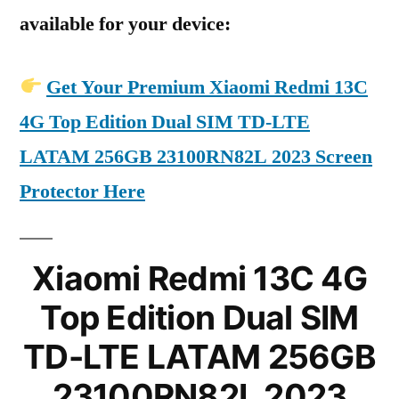
available for your device:
Get Your Premium Xiaomi Redmi 13C
4G Top Edition Dual SIM TD-LTE
LATAM 256GB 23100RN82L 2023 Screen
Protector Here
Xiaomi Redmi 13C 4G
Top Edition Dual SIM
TD-LTE LATAM 256GB
23100RN82L 2023