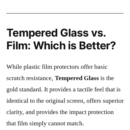
Tempered Glass vs.
Film: Which is Better?
While plastic film protectors offer basic
scratch resistance,
Tempered Glass
is the
gold standard. It provides a tactile feel that is
identical to the original screen, offers superior
clarity, and provides the impact protection
that film simply cannot match.