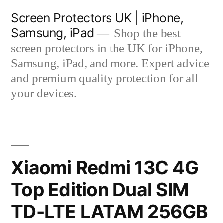
Skip
Screen Protectors UK | iPhone,
to
Samsung, iPad
Shop the best
content
screen protectors in the UK for iPhone,
Samsung, iPad, and more. Expert advice
and premium quality protection for all
your devices.
Xiaomi Redmi 13C 4G
Top Edition Dual SIM
TD-LTE LATAM 256GB