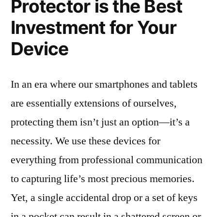
Protector is the Best
Investment for Your
Device
In an era where our smartphones and tablets
are essentially extensions of ourselves,
protecting them isn’t just an option—it’s a
necessity. We use these devices for
everything from professional communication
to capturing life’s most precious memories.
Yet, a single accidental drop or a set of keys
in a pocket can result in a shattered screen or