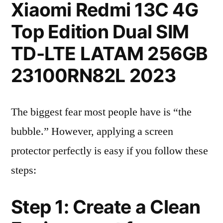
Xiaomi Redmi 13C 4G
Top Edition Dual SIM
TD-LTE LATAM 256GB
23100RN82L 2023
The biggest fear most people have is “the
bubble.” However, applying a screen
protector perfectly is easy if you follow these
steps:
Step 1: Create a Clean