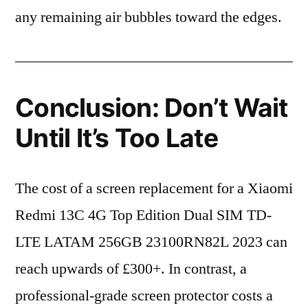
any remaining air bubbles toward the edges.
Conclusion: Don’t Wait
Until It’s Too Late
The cost of a screen replacement for a Xiaomi
Redmi 13C 4G Top Edition Dual SIM TD-
LTE LATAM 256GB 23100RN82L 2023 can
reach upwards of £300+. In contrast, a
professional-grade screen protector costs a