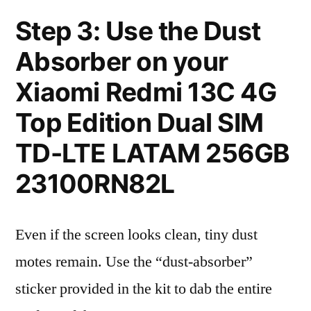
Step 3: Use the Dust
Absorber on your
Xiaomi Redmi 13C 4G
Top Edition Dual SIM
TD-LTE LATAM 256GB
23100RN82L
Even if the screen looks clean, tiny dust
motes remain. Use the “dust-absorber”
sticker provided in the kit to dab the entire