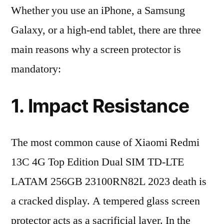
Whether you use an iPhone, a Samsung
Galaxy, or a high-end tablet, there are three
main reasons why a screen protector is
mandatory:
1. Impact Resistance
The most common cause of Xiaomi Redmi
13C 4G Top Edition Dual SIM TD-LTE
LATAM 256GB 23100RN82L 2023 death is
a cracked display. A tempered glass screen
protector acts as a sacrificial layer. In the