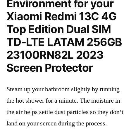
Environment for your
Xiaomi Redmi 13C 4G
Top Edition Dual SIM
TD-LTE LATAM 256GB
23100RN82L 2023
Screen Protector
Steam up your bathroom slightly by running
the hot shower for a minute. The moisture in
the air helps settle dust particles so they don’t
land on your screen during the process.