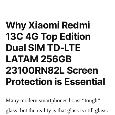
Why Xiaomi Redmi
13C 4G Top Edition
Dual SIM TD-LTE
LATAM 256GB
23100RN82L Screen
Protection is Essential
Many modern smartphones boast “tough”
glass, but the reality is that glass is still glass.