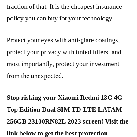
fraction of that. It is the cheapest insurance
policy you can buy for your technology.
Protect your eyes with anti-glare coatings,
protect your privacy with tinted filters, and
most importantly, protect your investment
from the unexpected.
Stop risking your Xiaomi Redmi 13C 4G
Top Edition Dual SIM TD-LTE LATAM
256GB 23100RN82L 2023 screen! Visit the
link below to get the best protection