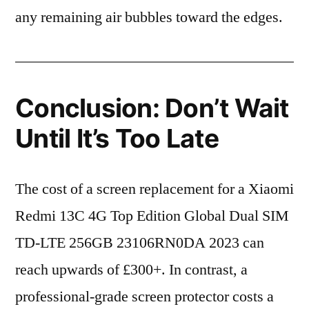
any remaining air bubbles toward the edges.
Conclusion: Don’t Wait
Until It’s Too Late
The cost of a screen replacement for a Xiaomi
Redmi 13C 4G Top Edition Global Dual SIM
TD-LTE 256GB 23106RN0DA 2023 can
reach upwards of £300+. In contrast, a
professional-grade screen protector costs a