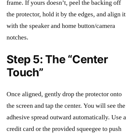
frame. If yours doesn’t, peel the backing off
the protector, hold it by the edges, and align it
with the speaker and home button/camera
notches.
Step 5: The “Center
Touch”
Once aligned, gently drop the protector onto
the screen and tap the center. You will see the
adhesive spread outward automatically. Use a
credit card or the provided squeegee to push