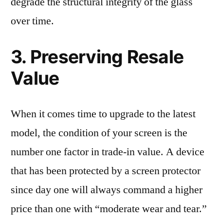
degrade the structural integrity of the glass
over time.
3. Preserving Resale
Value
When it comes time to upgrade to the latest
model, the condition of your screen is the
number one factor in trade-in value. A device
that has been protected by a screen protector
since day one will always command a higher
price than one with “moderate wear and tear.”