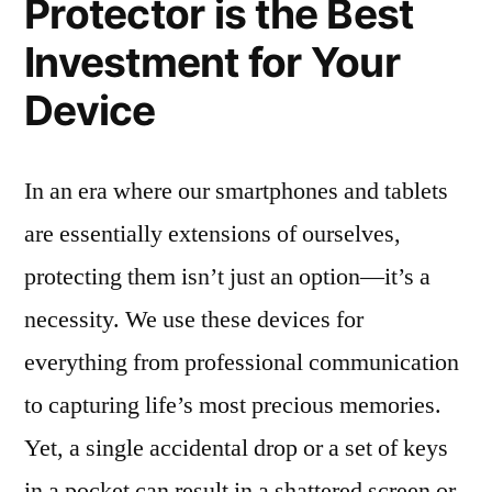
Protector is the Best
Investment for Your
Device
In an era where our smartphones and tablets
are essentially extensions of ourselves,
protecting them isn’t just an option—it’s a
necessity. We use these devices for
everything from professional communication
to capturing life’s most precious memories.
Yet, a single accidental drop or a set of keys
in a pocket can result in a shattered screen or