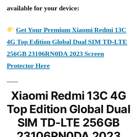
available for your device:
Get Your Premium Xiaomi Redmi 13C
4G Top Edition Global Dual SIM TD-LTE
256GB 23106RN0DA 2023 Screen
Protector Here
Xiaomi Redmi 13C 4G
Top Edition Global Dual
SIM TD-LTE 256GB
23106RN0DA 2023