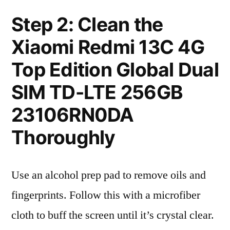
Step 2: Clean the
Xiaomi Redmi 13C 4G
Top Edition Global Dual
SIM TD-LTE 256GB
23106RN0DA
Thoroughly
Use an alcohol prep pad to remove oils and
fingerprints. Follow this with a microfiber
cloth to buff the screen until it’s crystal clear.