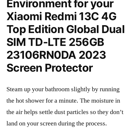
Environment for your
Xiaomi Redmi 13C 4G
Top Edition Global Dual
SIM TD-LTE 256GB
23106RN0DA 2023
Screen Protector
Steam up your bathroom slightly by running
the hot shower for a minute. The moisture in
the air helps settle dust particles so they don’t
land on your screen during the process.