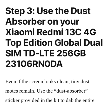
Step 3: Use the Dust
Absorber on your
Xiaomi Redmi 13C 4G
Top Edition Global Dual
SIM TD-LTE 256GB
23106RN0DA
Even if the screen looks clean, tiny dust
motes remain. Use the “dust-absorber”
sticker provided in the kit to dab the entire