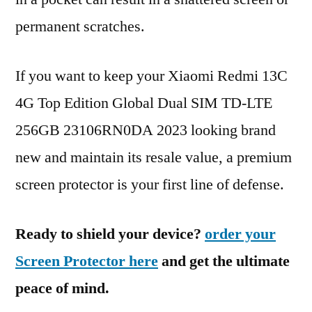
permanent scratches.
If you want to keep your Xiaomi Redmi 13C
4G Top Edition Global Dual SIM TD-LTE
256GB 23106RN0DA 2023 looking brand
new and maintain its resale value, a premium
screen protector is your first line of defense.
Ready to shield your device?
order your
Screen Protector here
and get the ultimate
peace of mind.