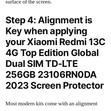
surface of the screen.
Step 4: Alignment is
Key when applying
your Xiaomi Redmi 13C
4G Top Edition Global
Dual SIM TD-LTE
256GB 23106RN0DA
2023 Screen Protector
Most modern kits come with an alignment