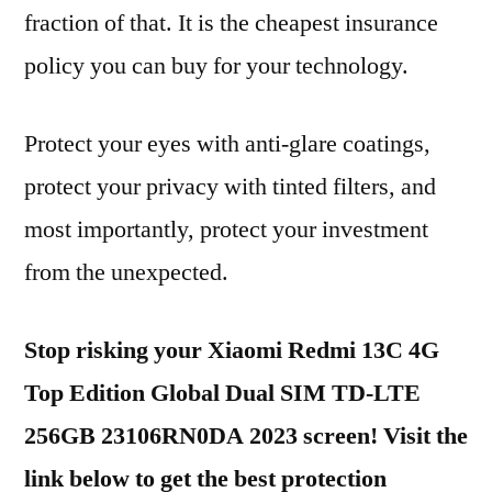
fraction of that. It is the cheapest insurance
policy you can buy for your technology.
Protect your eyes with anti-glare coatings,
protect your privacy with tinted filters, and
most importantly, protect your investment
from the unexpected.
Stop risking your Xiaomi Redmi 13C 4G
Top Edition Global Dual SIM TD-LTE
256GB 23106RN0DA 2023 screen! Visit the
link below to get the best protection