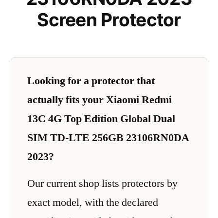
Screen Protector
Looking for a protector that
actually fits your Xiaomi Redmi
13C 4G Top Edition Global Dual
SIM TD-LTE 256GB 23106RN0DA
2023?
Our current shop lists protectors by
exact model, with the declared