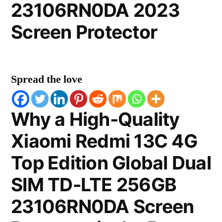
23106RN0DA 2023
Screen Protector
Spread the love
Why a High-Quality
Xiaomi Redmi 13C 4G
Top Edition Global Dual
SIM TD-LTE 256GB
23106RN0DA Screen