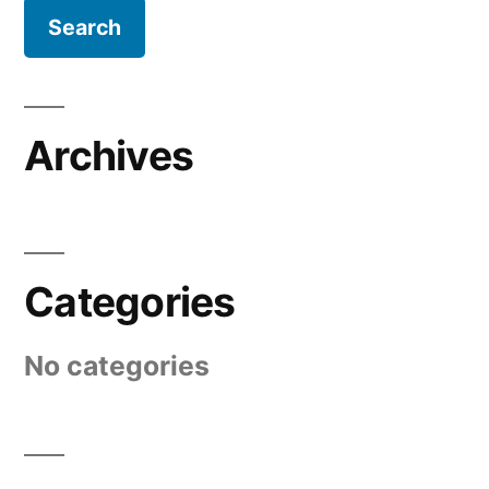
Archives
Categories
No categories