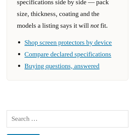
specifications side by side — pack
size, thickness, coating and the
models a listing says it will
not
fit.
Shop screen protectors by device
Compare declared specifications
Buying questions, answered
Search
for: