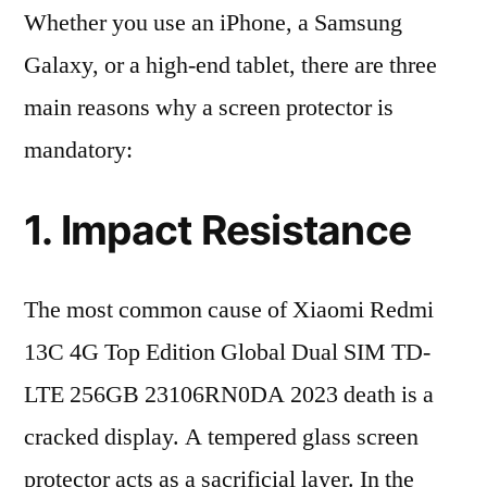
Whether you use an iPhone, a Samsung
Galaxy, or a high-end tablet, there are three
main reasons why a screen protector is
mandatory:
1. Impact Resistance
The most common cause of Xiaomi Redmi
13C 4G Top Edition Global Dual SIM TD-
LTE 256GB 23106RN0DA 2023 death is a
cracked display. A tempered glass screen
protector acts as a sacrificial layer. In the