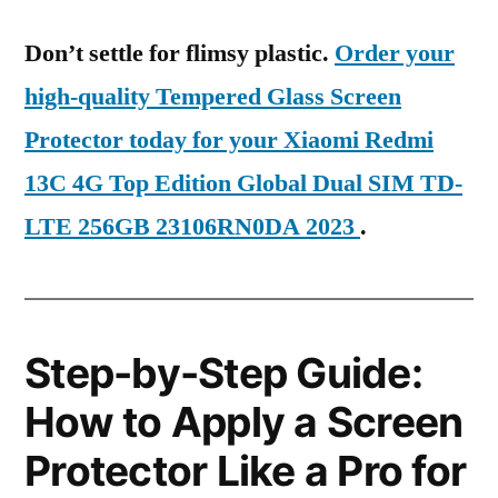
Don’t settle for flimsy plastic.
Order your
high-quality Tempered Glass Screen
Protector today for your Xiaomi Redmi
13C 4G Top Edition Global Dual SIM TD-
LTE 256GB 23106RN0DA 2023
.
Step-by-Step Guide:
How to Apply a Screen
Protector Like a Pro for