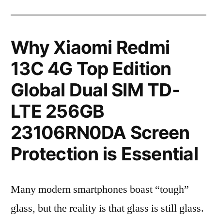
Why Xiaomi Redmi
13C 4G Top Edition
Global Dual SIM TD-
LTE 256GB
23106RN0DA Screen
Protection is Essential
Many modern smartphones boast “tough”
glass, but the reality is that glass is still glass.