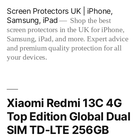
Skip
Screen Protectors UK | iPhone,
to
Samsung, iPad
Shop the best
content
screen protectors in the UK for iPhone,
Samsung, iPad, and more. Expert advice
and premium quality protection for all
your devices.
Xiaomi Redmi 13C 4G
Top Edition Global Dual
SIM TD-LTE 256GB