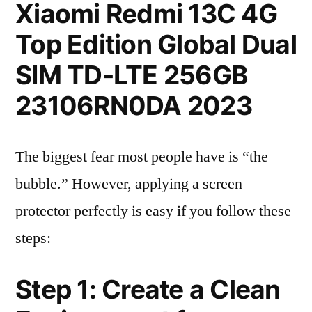
Xiaomi Redmi 13C 4G
Top Edition Global Dual
SIM TD-LTE 256GB
23106RN0DA 2023
The biggest fear most people have is “the
bubble.” However, applying a screen
protector perfectly is easy if you follow these
steps:
Step 1: Create a Clean