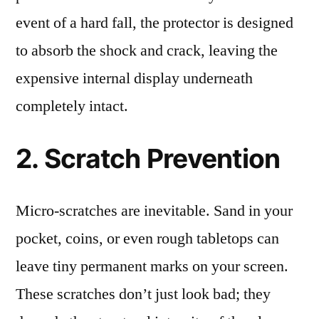
event of a hard fall, the protector is designed
to absorb the shock and crack, leaving the
expensive internal display underneath
completely intact.
2. Scratch Prevention
Micro-scratches are inevitable. Sand in your
pocket, coins, or even rough tabletops can
leave tiny permanent marks on your screen.
These scratches don’t just look bad; they