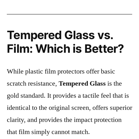
Tempered Glass vs.
Film: Which is Better?
While plastic film protectors offer basic
scratch resistance,
Tempered Glass
is the
gold standard. It provides a tactile feel that is
identical to the original screen, offers superior
clarity, and provides the impact protection
that film simply cannot match.