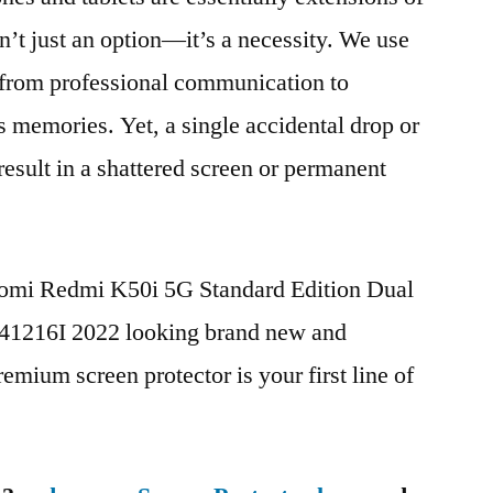
n’t just an option—it’s a necessity. We use
g from professional communication to
s memories. Yet, a single accidental drop or
 result in a shattered screen or permanent
iaomi Redmi K50i 5G Standard Edition Dual
1216I 2022 looking brand new and
remium screen protector is your first line of