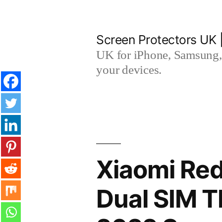
Skip
to
Screen Protectors UK 
content
UK for iPhone, Samsung, 
your devices.
Xiaomi Red
Dual SIM 