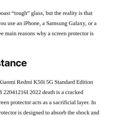
t “tough” glass, but the reality is that
r you use an iPhone, a Samsung Galaxy, or a
ree main reasons why a screen protector is
stance
Xiaomi Redmi K50i 5G Standard Edition
22041216I 2022 death is a cracked
en protector acts as a sacrificial layer. In
protector is designed to absorb the shock and