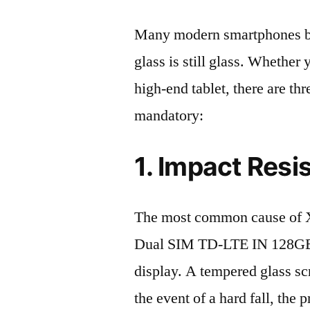
Many modern smartphones boas
glass is still glass. Whethe
high-end tablet, there are th
mandatory:
1. Impact Resi
The most common cause of 
Dual SIM TD-LTE IN 128GB 
display. A tempered glass scre
the event of a hard fall, the 