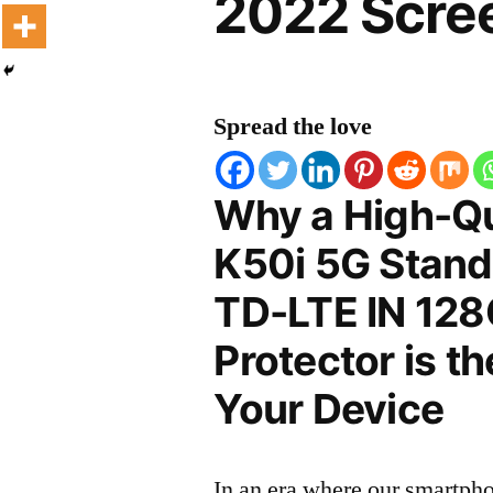
2022 Scree
Spread the love
Why a High-Qu
K50i 5G Stand
TD-LTE IN 128
Protector is t
Your Device
In an era where our smartpho