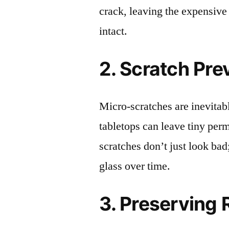
crack, leaving the expensive
intact.
2. Scratch Pre
Micro-scratches are inevitab
tabletops can leave tiny pe
scratches don’t just look bad;
glass over time.
3. Preserving 