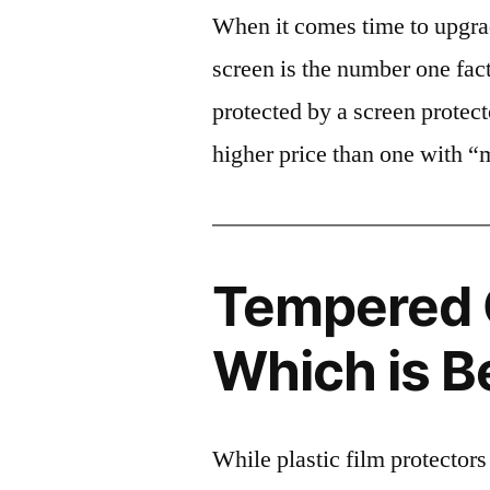
When it comes time to upgrad
screen is the number one fact
protected by a screen prote
higher price than one with “
Tempered G
Which is B
While plastic film protectors