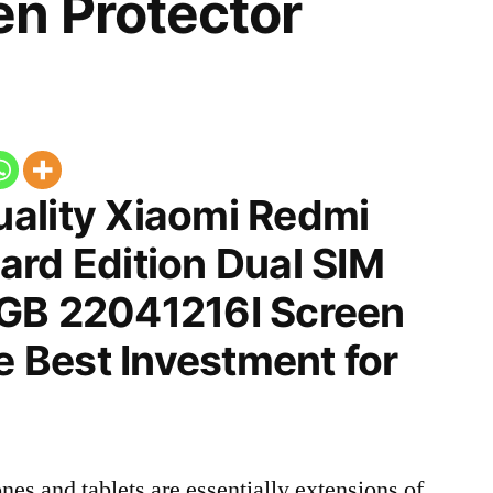
n Protector
ality Xiaomi Redmi
ard Edition Dual SIM
GB 22041216I Screen
he Best Investment for
nes and tablets are essentially extensions of