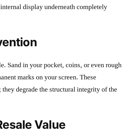
 internal display underneath completely
vention
le. Sand in your pocket, coins, or even rough
rmanent marks on your screen. These
 they degrade the structural integrity of the
Resale Value