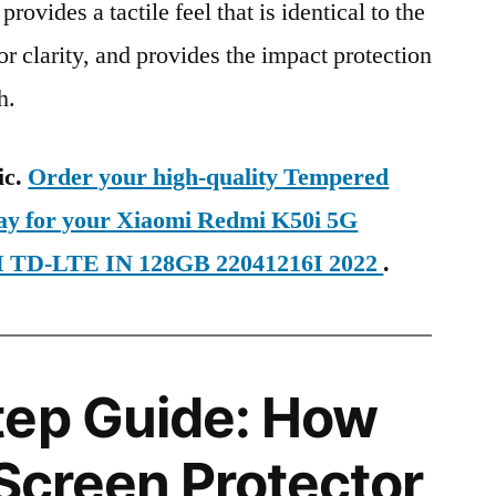
provides a tactile feel that is identical to the
ior clarity, and provides the impact protection
h.
ic.
Order your high-quality Tempered
day for your Xiaomi Redmi K50i 5G
IM TD-LTE IN 128GB 22041216I 2022
.
tep Guide: How
 Screen Protector