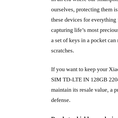
ourselves, protecting them is
these devices for everythin
capturing life’s most preciou
a set of keys in a pocket can
scratches.
If you want to keep your X
SIM TD-LTE IN 128GB 2204
maintain its resale value, a p
defense.