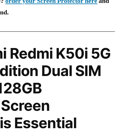
e?
order your Screen Protector here
and
ind.
i Redmi K50i 5G
dition Dual SIM
 128GB
 Screen
is Essential