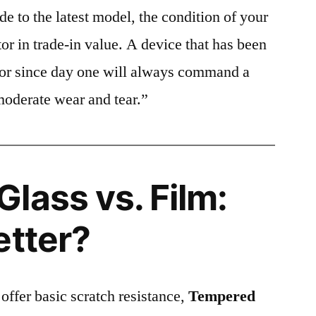
e to the latest model, the condition of your
or in trade-in value. A device that has been
ctor since day one will always command a
moderate wear and tear.”
lass vs. Film:
etter?
 offer basic scratch resistance,
Tempered