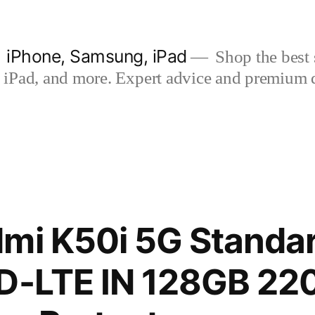
| iPhone, Samsung, iPad
Shop the best s
iPad, and more. Expert advice and premium qua
mi K50i 5G Standar
TD-LTE IN 128GB 22