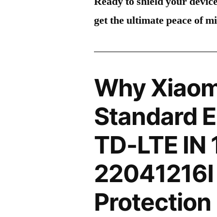
Ready to shield your devic
get the ultimate peace of m
Why Xiaom
Standard E
TD-LTE IN
22041216I
Protection 