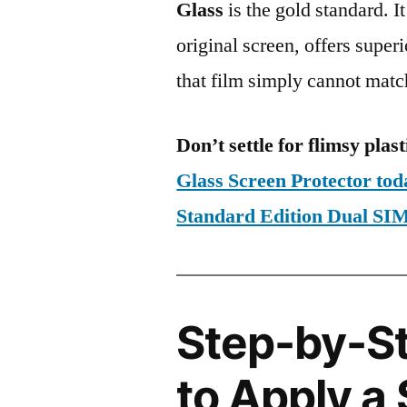
Glass
is the gold standard. It 
original screen, offers super
that film simply cannot matc
Don’t settle for flimsy plast
Glass Screen Protector to
Standard Edition Dual S
Step-by-S
to Apply a