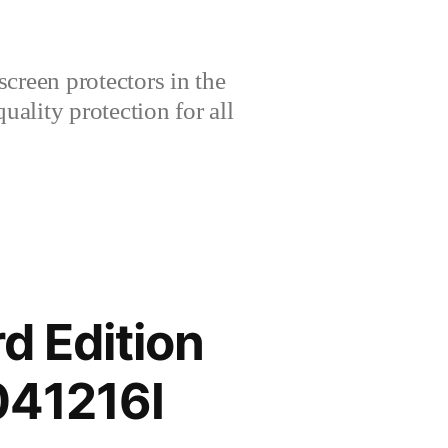
creen protectors in the
lity protection for all
d Edition
041216I