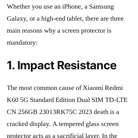
Whether you use an iPhone, a Samsung
Galaxy, or a high-end tablet, there are three
main reasons why a screen protector is
mandatory:
1. Impact Resistance
The most common cause of Xiaomi Redmi
K60 5G Standard Edition Dual SIM TD-LTE
CN 256GB 23013RK75C 2023 death is a
cracked display. A tempered glass screen
protector acts as a sacrificial layer. In the