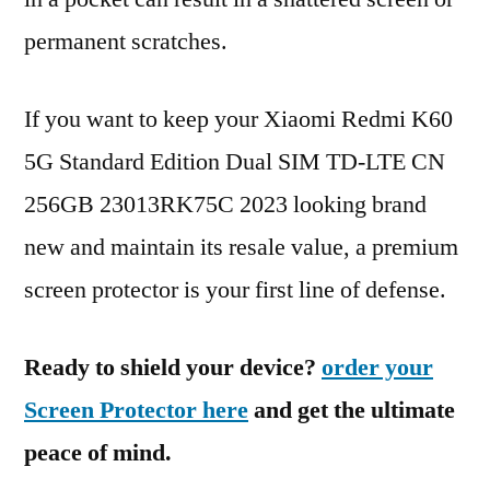
permanent scratches.
If you want to keep your Xiaomi Redmi K60
5G Standard Edition Dual SIM TD-LTE CN
256GB 23013RK75C 2023 looking brand
new and maintain its resale value, a premium
screen protector is your first line of defense.
Ready to shield your device?
order your
Screen Protector here
and get the ultimate
peace of mind.