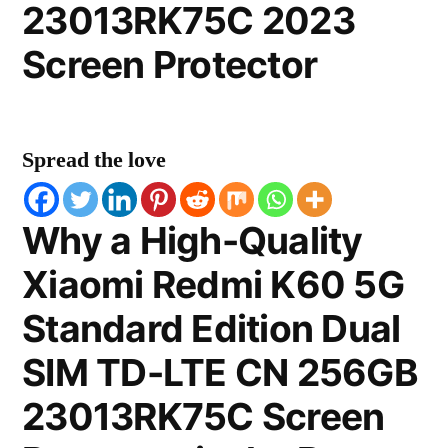
23013RK75C 2023
Screen Protector
Spread the love
Why a High-Quality
Xiaomi Redmi K60 5G
Standard Edition Dual
SIM TD-LTE CN 256GB
23013RK75C Screen