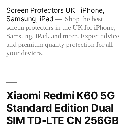
Skip
Screen Protectors UK | iPhone,
to
Samsung, iPad
Shop the best
content
screen protectors in the UK for iPhone,
Samsung, iPad, and more. Expert advice
and premium quality protection for all
your devices.
Xiaomi Redmi K60 5G
Standard Edition Dual
SIM TD-LTE CN 256GB