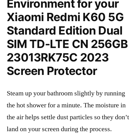
Environment for your
Xiaomi Redmi K60 5G
Standard Edition Dual
SIM TD-LTE CN 256GB
23013RK75C 2023
Screen Protector
Steam up your bathroom slightly by running
the hot shower for a minute. The moisture in
the air helps settle dust particles so they don’t
land on your screen during the process.