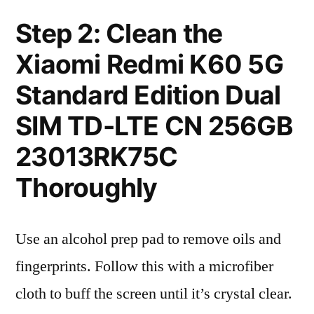
Step 2: Clean the
Xiaomi Redmi K60 5G
Standard Edition Dual
SIM TD-LTE CN 256GB
23013RK75C
Thoroughly
Use an alcohol prep pad to remove oils and
fingerprints. Follow this with a microfiber
cloth to buff the screen until it’s crystal clear.