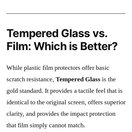
Tempered Glass vs.
Film: Which is Better?
While plastic film protectors offer basic
scratch resistance,
Tempered Glass
is the
gold standard. It provides a tactile feel that is
identical to the original screen, offers superior
clarity, and provides the impact protection
that film simply cannot match.