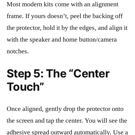
Most modern kits come with an alignment
frame. If yours doesn’t, peel the backing off
the protector, hold it by the edges, and align it
with the speaker and home button/camera
notches.
Step 5: The “Center
Touch”
Once aligned, gently drop the protector onto
the screen and tap the center. You will see the
adhesive spread outward automatically. Use a