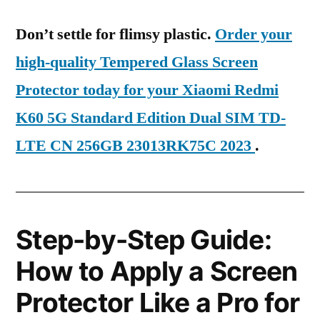
Don’t settle for flimsy plastic.
Order your
high-quality Tempered Glass Screen
Protector today for your Xiaomi Redmi
K60 5G Standard Edition Dual SIM TD-
LTE CN 256GB 23013RK75C 2023
.
Step-by-Step Guide:
How to Apply a Screen
Protector Like a Pro for