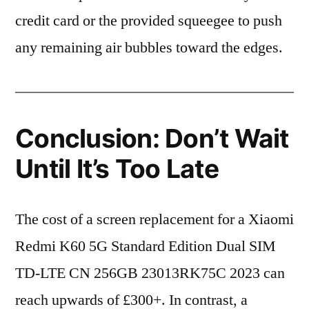
credit card or the provided squeegee to push
any remaining air bubbles toward the edges.
Conclusion: Don’t Wait
Until It’s Too Late
The cost of a screen replacement for a Xiaomi
Redmi K60 5G Standard Edition Dual SIM
TD-LTE CN 256GB 23013RK75C 2023 can
reach upwards of £300+. In contrast, a