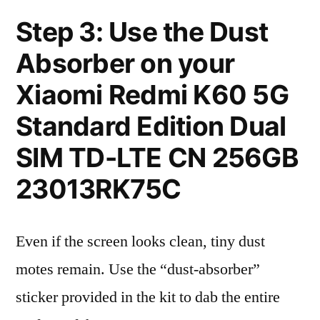
Step 3: Use the Dust
Absorber on your
Xiaomi Redmi K60 5G
Standard Edition Dual
SIM TD-LTE CN 256GB
23013RK75C
Even if the screen looks clean, tiny dust
motes remain. Use the “dust-absorber”
sticker provided in the kit to dab the entire