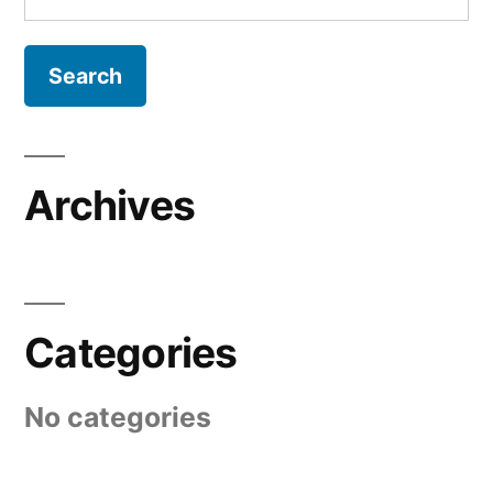
for:
Archives
Categories
No categories