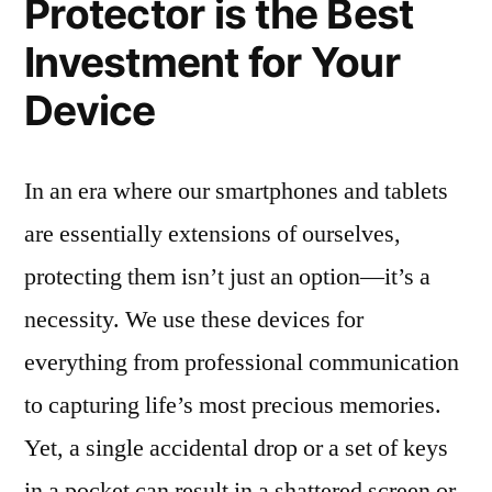
Protector is the Best
Investment for Your
Device
In an era where our smartphones and tablets
are essentially extensions of ourselves,
protecting them isn’t just an option—it’s a
necessity. We use these devices for
everything from professional communication
to capturing life’s most precious memories.
Yet, a single accidental drop or a set of keys
in a pocket can result in a shattered screen or