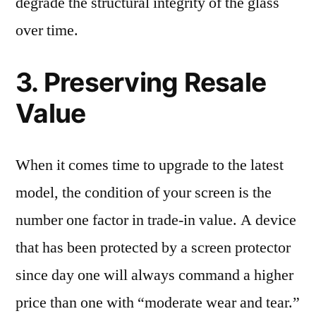
degrade the structural integrity of the glass
over time.
3. Preserving Resale
Value
When it comes time to upgrade to the latest
model, the condition of your screen is the
number one factor in trade-in value. A device
that has been protected by a screen protector
since day one will always command a higher
price than one with “moderate wear and tear.”