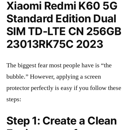
Xiaomi Redmi K60 5G
Standard Edition Dual
SIM TD-LTE CN 256GB
23013RK75C 2023
The biggest fear most people have is “the
bubble.” However, applying a screen
protector perfectly is easy if you follow these
steps:
Step 1: Create a Clean