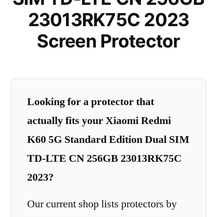
23013RK75C 2023
Screen Protector
Looking for a protector that
actually fits your Xiaomi Redmi
K60 5G Standard Edition Dual SIM
TD-LTE CN 256GB 23013RK75C
2023?
Our current shop lists protectors by