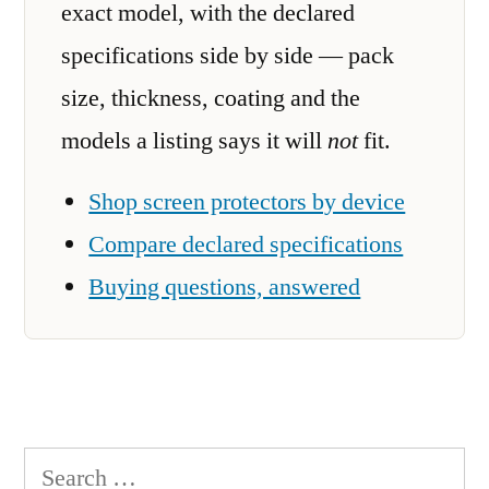
exact model, with the declared
specifications side by side — pack
size, thickness, coating and the
models a listing says it will
not
fit.
Shop screen protectors by device
Compare declared specifications
Buying questions, answered
Search