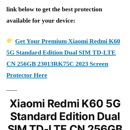
link below to get the best protection
available for your device:
Get Your Premium Xiaomi Redmi K60
5G Standard Edition Dual SIM TD-LTE
CN 256GB 23013RK75C 2023 Screen
Protector Here
Xiaomi Redmi K60 5G
Standard Edition Dual
SIM TD-LTE CN 256GB