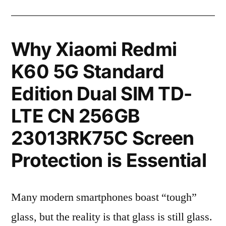
Why Xiaomi Redmi
K60 5G Standard
Edition Dual SIM TD-
LTE CN 256GB
23013RK75C Screen
Protection is Essential
Many modern smartphones boast “tough”
glass, but the reality is that glass is still glass.