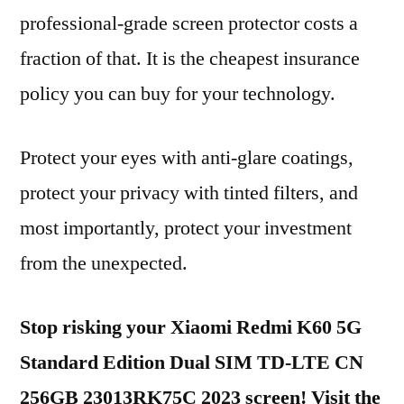
professional-grade screen protector costs a
fraction of that. It is the cheapest insurance
policy you can buy for your technology.
Protect your eyes with anti-glare coatings,
protect your privacy with tinted filters, and
most importantly, protect your investment
from the unexpected.
Stop risking your Xiaomi Redmi K60 5G
Standard Edition Dual SIM TD-LTE CN
256GB 23013RK75C 2023 screen! Visit the