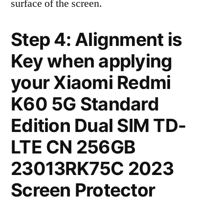
surface of the screen.
Step 4: Alignment is
Key when applying
your Xiaomi Redmi
K60 5G Standard
Edition Dual SIM TD-
LTE CN 256GB
23013RK75C 2023
Screen Protector