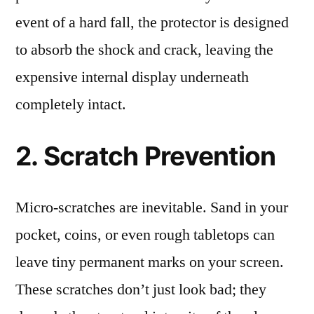
event of a hard fall, the protector is designed
to absorb the shock and crack, leaving the
expensive internal display underneath
completely intact.
2. Scratch Prevention
Micro-scratches are inevitable. Sand in your
pocket, coins, or even rough tabletops can
leave tiny permanent marks on your screen.
These scratches don’t just look bad; they