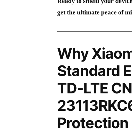
Ready to shield your devic
get the ultimate peace of m
Why Xiaom
Standard E
TD-LTE C
23113RKC
Protection 