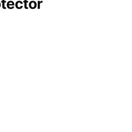
tector