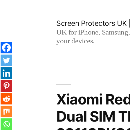
Skip
to
Screen Protectors UK 
content
UK for iPhone, Samsung, 
your devices.
Xiaomi Red
Dual SIM 