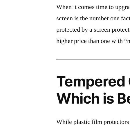
When it comes time to upgrad
screen is the number one fact
protected by a screen prote
higher price than one with “
Tempered G
Which is B
While plastic film protectors