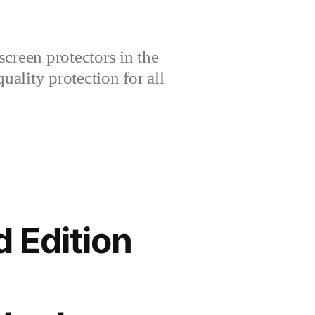
creen protectors in the
lity protection for all
 Edition