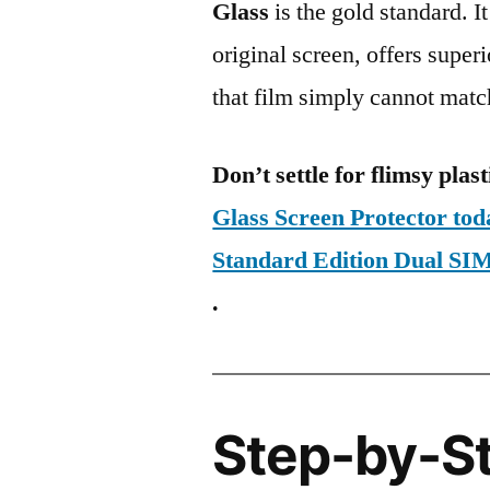
Glass
is the gold standard. It 
original screen, offers super
that film simply cannot matc
Don’t settle for flimsy plast
Glass Screen Protector to
Standard Edition Dual 
.
Step-by-S