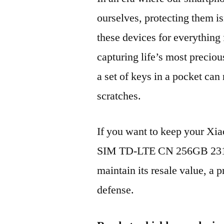
ourselves, protecting them is
these devices for everythin
capturing life’s most preciou
a set of keys in a pocket can
scratches.
If you want to keep your X
SIM TD-LTE CN 256GB 231
maintain its resale value, a p
defense.