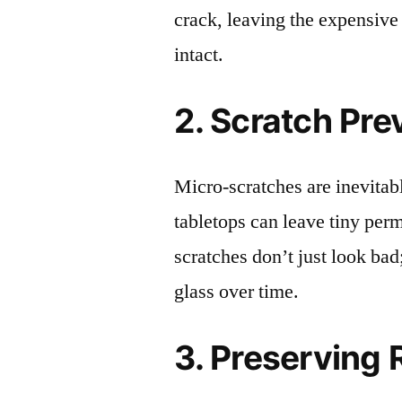
crack, leaving the expensive
intact.
2. Scratch Pre
Micro-scratches are inevitab
tabletops can leave tiny pe
scratches don’t just look bad;
glass over time.
3. Preserving 