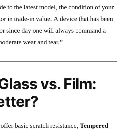
e to the latest model, the condition of your
or in trade-in value. A device that has been
ctor since day one will always command a
moderate wear and tear.”
lass vs. Film:
etter?
 offer basic scratch resistance,
Tempered