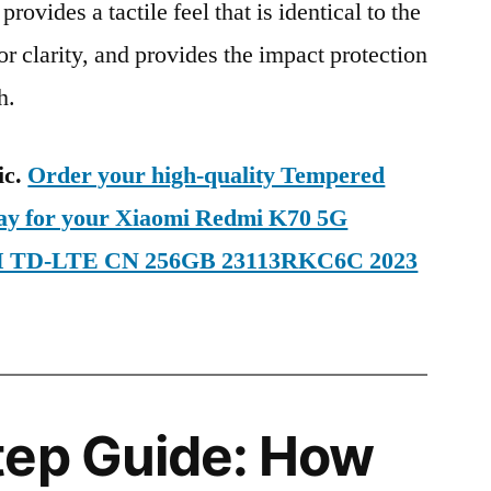
provides a tactile feel that is identical to the
ior clarity, and provides the impact protection
h.
ic.
Order your high-quality Tempered
day for your Xiaomi Redmi K70 5G
SIM TD-LTE CN 256GB 23113RKC6C 2023
tep Guide: How