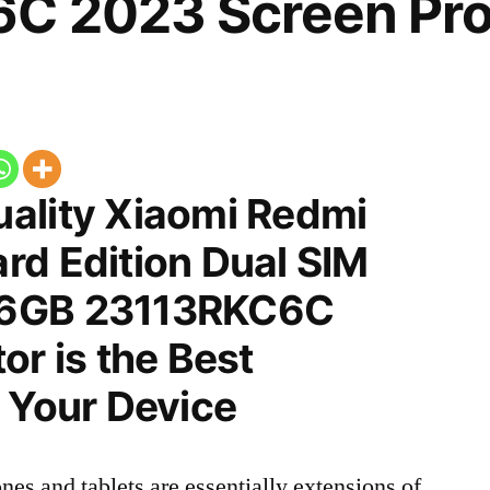
C 2023 Screen Pro
ality Xiaomi Redmi
rd Edition Dual SIM
56GB 23113RKC6C
or is the Best
 Your Device
nes and tablets are essentially extensions of