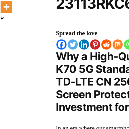
23113RKC6
Spread the love
Why a High-Qu
K70 5G Standa
TD-LTE CN 2
Screen Protect
Investment for
In an era where our smartpho