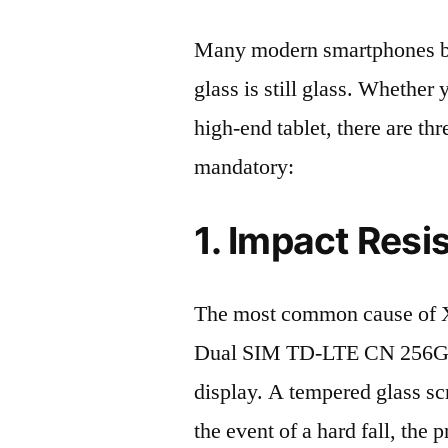
Many modern smartphones boas
glass is still glass. Whethe
high-end tablet, there are th
mandatory:
1. Impact Resi
The most common cause of 
Dual SIM TD-LTE CN 256GB
display. A tempered glass scre
the event of a hard fall, the 