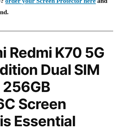
e?
order your Screen Protector here
and
ind.
i Redmi K70 5G
dition Dual SIM
N 256GB
6C Screen
is Essential