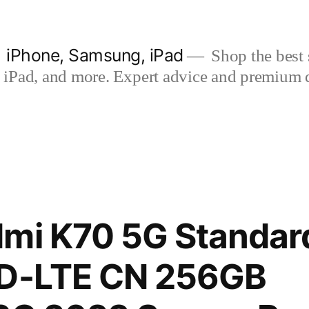
| iPhone, Samsung, iPad
Shop the best s
iPad, and more. Expert advice and premium qua
mi K70 5G Standard
TD-LTE CN 256GB