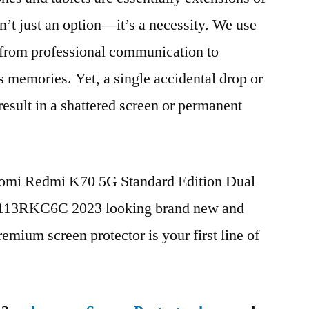
n’t just an option—it’s a necessity. We use
g from professional communication to
s memories. Yet, a single accidental drop or
 result in a shattered screen or permanent
iaomi Redmi K70 5G Standard Edition Dual
13RKC6C 2023 looking brand new and
remium screen protector is your first line of