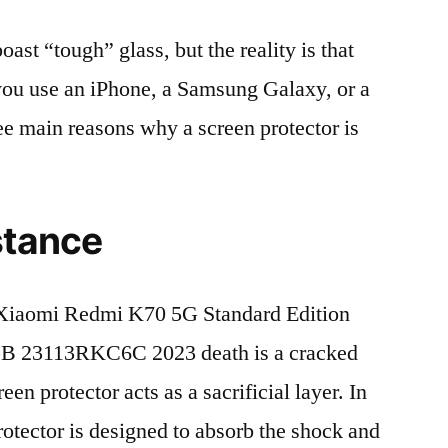
t “tough” glass, but the reality is that
r you use an iPhone, a Samsung Galaxy, or a
ree main reasons why a screen protector is
stance
Xiaomi Redmi K70 5G Standard Edition
 23113RKC6C 2023 death is a cracked
en protector acts as a sacrificial layer. In
protector is designed to absorb the shock and