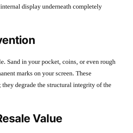
 internal display underneath completely
vention
le. Sand in your pocket, coins, or even rough
rmanent marks on your screen. These
 they degrade the structural integrity of the
Resale Value