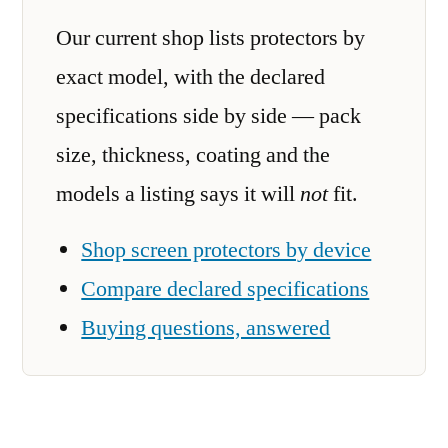
Our current shop lists protectors by
exact model, with the declared
specifications side by side — pack
size, thickness, coating and the
models a listing says it will
not
fit.
Shop screen protectors by device
Compare declared specifications
Buying questions, answered