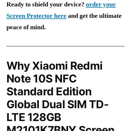
Ready to shield your device?
order your
Screen Protector here
and get the ultimate
peace of mind.
Why Xiaomi Redmi
Note 10S NFC
Standard Edition
Global Dual SIM TD-
LTE 128GB
M2101K7BNY Screen