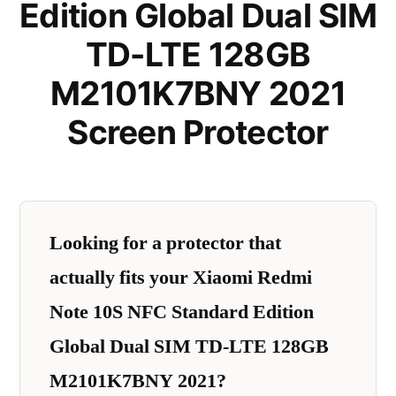
Edition Global Dual SIM
TD-LTE 128GB
M2101K7BNY 2021
Screen Protector
Looking for a protector that
actually fits your Xiaomi Redmi
Note 10S NFC Standard Edition
Global Dual SIM TD-LTE 128GB
M2101K7BNY 2021?