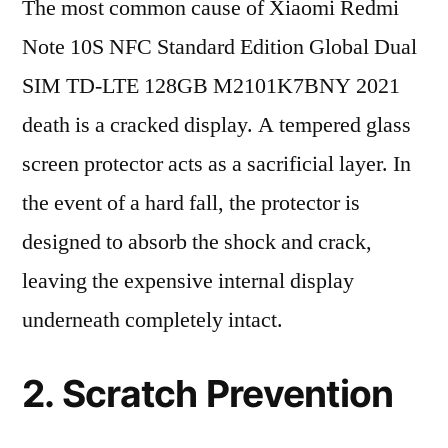
The most common cause of Xiaomi Redmi
Note 10S NFC Standard Edition Global Dual
SIM TD-LTE 128GB M2101K7BNY 2021
death is a cracked display. A tempered glass
screen protector acts as a sacrificial layer. In
the event of a hard fall, the protector is
designed to absorb the shock and crack,
leaving the expensive internal display
underneath completely intact.
2. Scratch Prevention