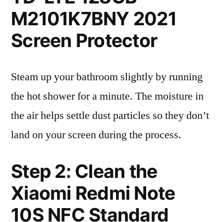
M2101K7BNY 2021
Screen Protector
Steam up your bathroom slightly by running
the hot shower for a minute. The moisture in
the air helps settle dust particles so they don’t
land on your screen during the process.
Step 2: Clean the
Xiaomi Redmi Note
10S NFC Standard