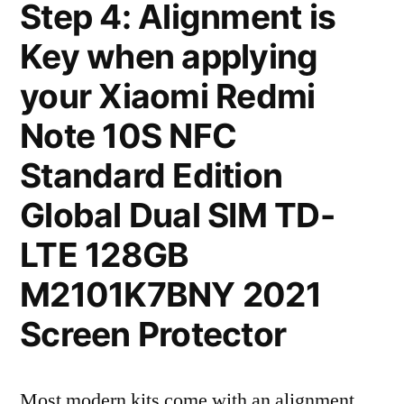
Step 4: Alignment is
Key when applying
your Xiaomi Redmi
Note 10S NFC
Standard Edition
Global Dual SIM TD-
LTE 128GB
M2101K7BNY 2021
Screen Protector
Most modern kits come with an alignment