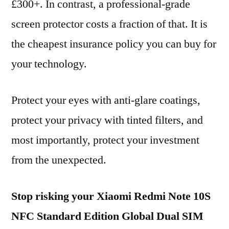
£300+. In contrast, a professional-grade
screen protector costs a fraction of that. It is
the cheapest insurance policy you can buy for
your technology.
Protect your eyes with anti-glare coatings,
protect your privacy with tinted filters, and
most importantly, protect your investment
from the unexpected.
Stop risking your Xiaomi Redmi Note 10S
NFC Standard Edition Global Dual SIM