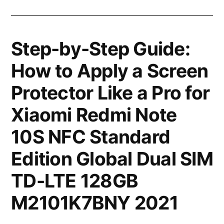
Step-by-Step Guide:
How to Apply a Screen
Protector Like a Pro for
Xiaomi Redmi Note
10S NFC Standard
Edition Global Dual SIM
TD-LTE 128GB
M2101K7BNY 2021