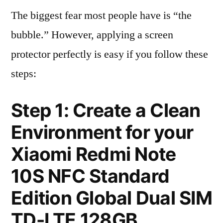
The biggest fear most people have is “the
bubble.” However, applying a screen
protector perfectly is easy if you follow these
steps:
Step 1: Create a Clean
Environment for your
Xiaomi Redmi Note
10S NFC Standard
Edition Global Dual SIM
TD-LTE 128GB