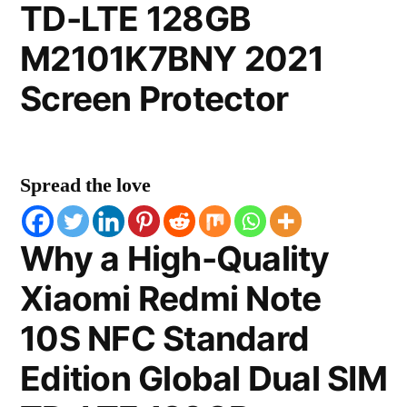
TD-LTE 128GB
M2101K7BNY 2021
Screen Protector
Spread the love
Why a High-Quality
Xiaomi Redmi Note
10S NFC Standard
Edition Global Dual SIM