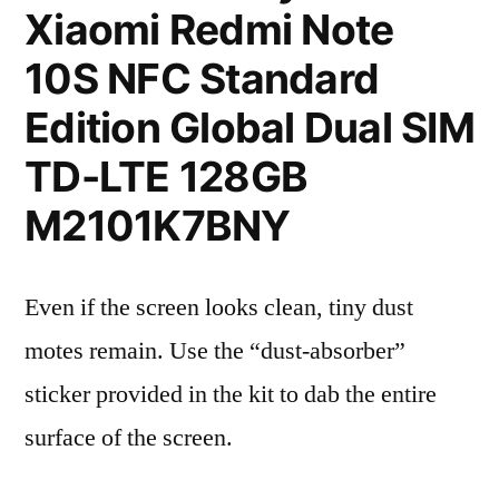
Xiaomi Redmi Note
10S NFC Standard
Edition Global Dual SIM
TD-LTE 128GB
M2101K7BNY
Even if the screen looks clean, tiny dust
motes remain. Use the “dust-absorber”
sticker provided in the kit to dab the entire
surface of the screen.