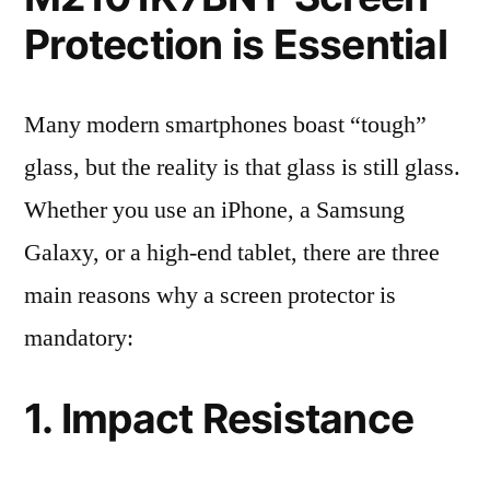
Protection is Essential
Many modern smartphones boast “tough”
glass, but the reality is that glass is still glass.
Whether you use an iPhone, a Samsung
Galaxy, or a high-end tablet, there are three
main reasons why a screen protector is
mandatory:
1. Impact Resistance