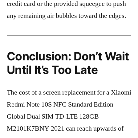
credit card or the provided squeegee to push
any remaining air bubbles toward the edges.
Conclusion: Don’t Wait
Until It’s Too Late
The cost of a screen replacement for a Xiaomi
Redmi Note 10S NFC Standard Edition
Global Dual SIM TD-LTE 128GB
M2101K7BNY 2021 can reach upwards of