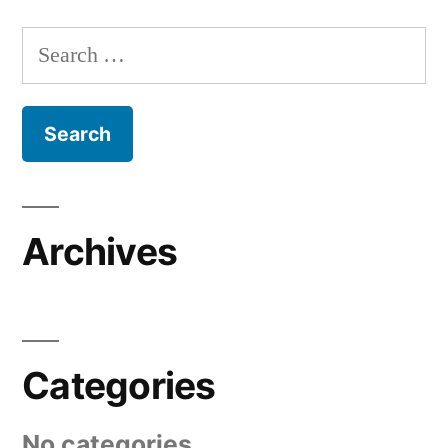
Search
for:
Archives
Categories
No categories