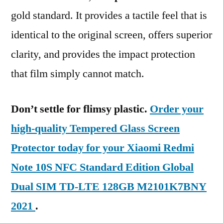
gold standard. It provides a tactile feel that is
identical to the original screen, offers superior
clarity, and provides the impact protection
that film simply cannot match.
Don’t settle for flimsy plastic.
Order your
high-quality Tempered Glass Screen
Protector today for your Xiaomi Redmi
Note 10S NFC Standard Edition Global
Dual SIM TD-LTE 128GB M2101K7BNY
2021
.