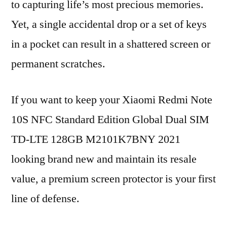
to capturing life’s most precious memories.
Yet, a single accidental drop or a set of keys
in a pocket can result in a shattered screen or
permanent scratches.
If you want to keep your Xiaomi Redmi Note
10S NFC Standard Edition Global Dual SIM
TD-LTE 128GB M2101K7BNY 2021
looking brand new and maintain its resale
value, a premium screen protector is your first
line of defense.