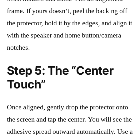
frame. If yours doesn’t, peel the backing off
the protector, hold it by the edges, and align it
with the speaker and home button/camera
notches.
Step 5: The “Center
Touch”
Once aligned, gently drop the protector onto
the screen and tap the center. You will see the
adhesive spread outward automatically. Use a