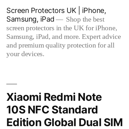
Skip
Screen Protectors UK | iPhone,
to
Samsung, iPad
Shop the best
content
screen protectors in the UK for iPhone,
Samsung, iPad, and more. Expert advice
and premium quality protection for all
your devices.
Xiaomi Redmi Note
10S NFC Standard
Edition Global Dual SIM