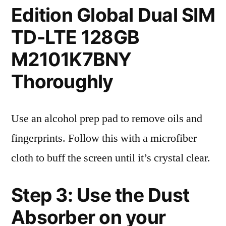
Edition Global Dual SIM
TD-LTE 128GB
M2101K7BNY
Thoroughly
Use an alcohol prep pad to remove oils and
fingerprints. Follow this with a microfiber
cloth to buff the screen until it’s crystal clear.
Step 3: Use the Dust
Absorber on your