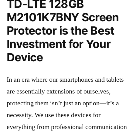
TD-LTE 128GB
M2101K7BNY Screen
Protector is the Best
Investment for Your
Device
In an era where our smartphones and tablets
are essentially extensions of ourselves,
protecting them isn’t just an option—it’s a
necessity. We use these devices for
everything from professional communication