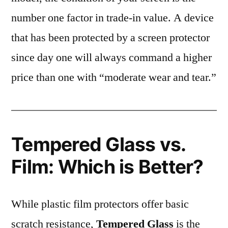
number one factor in trade-in value. A device
that has been protected by a screen protector
since day one will always command a higher
price than one with “moderate wear and tear.”
Tempered Glass vs.
Film: Which is Better?
While plastic film protectors offer basic
scratch resistance,
Tempered Glass
is the