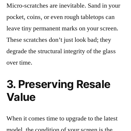
Micro-scratches are inevitable. Sand in your
pocket, coins, or even rough tabletops can
leave tiny permanent marks on your screen.
These scratches don’t just look bad; they
degrade the structural integrity of the glass
over time.
3. Preserving Resale
Value
When it comes time to upgrade to the latest
model, the condition of your screen is the