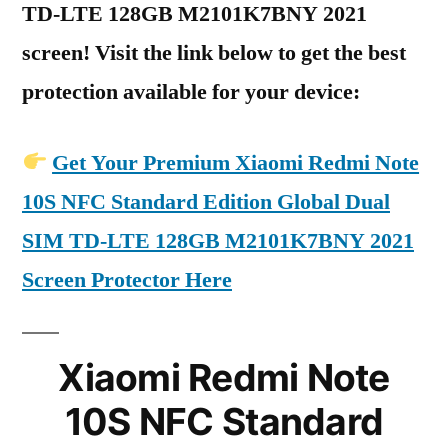
TD-LTE 128GB M2101K7BNY 2021
screen! Visit the link below to get the best
protection available for your device:
Get Your Premium Xiaomi Redmi Note
10S NFC Standard Edition Global Dual
SIM TD-LTE 128GB M2101K7BNY 2021
Screen Protector Here
Xiaomi Redmi Note
10S NFC Standard