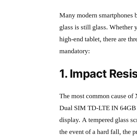
Many modern smartphones boas
glass is still glass. Whethe
high-end tablet, there are th
mandatory:
1. Impact Resi
The most common cause of 
Dual SIM TD-LTE IN 64GB 
display. A tempered glass scre
the event of a hard fall, the 