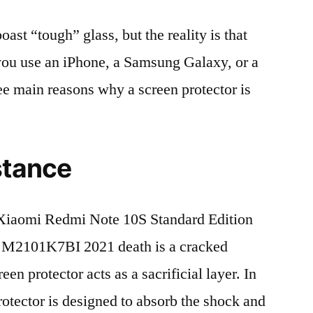
t “tough” glass, but the reality is that
r you use an iPhone, a Samsung Galaxy, or a
ree main reasons why a screen protector is
stance
Xiaomi Redmi Note 10S Standard Edition
M2101K7BI 2021 death is a cracked
en protector acts as a sacrificial layer. In
protector is designed to absorb the shock and