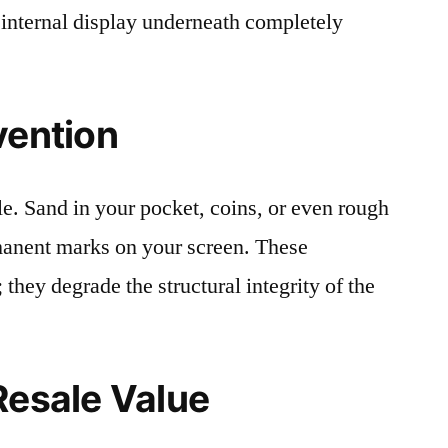
 internal display underneath completely
vention
le. Sand in your pocket, coins, or even rough
rmanent marks on your screen. These
 they degrade the structural integrity of the
Resale Value