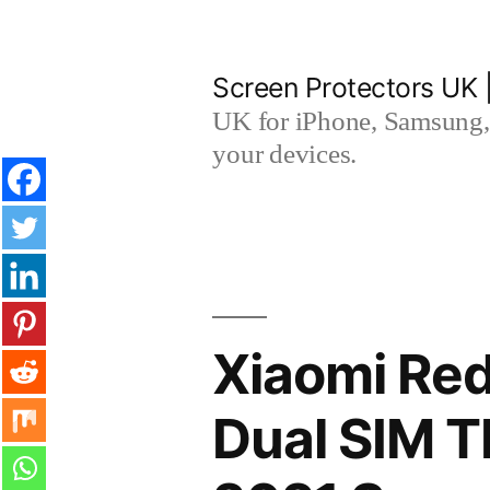
Skip
to
Screen Protectors UK 
content
UK for iPhone, Samsung, 
your devices.
Xiaomi Red
Dual SIM 