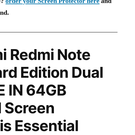
e?
order your Screen Protector here
and
ind.
i Redmi Note
rd Edition Dual
E IN 64GB
 Screen
is Essential