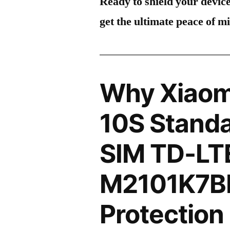
Ready to shield your devic
get the ultimate peace of m
Why Xiaom
10S Standa
SIM TD-LT
M2101K7BI
Protection 