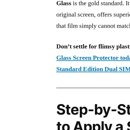
Glass
is the gold standard. It 
original screen, offers super
that film simply cannot matc
Don’t settle for flimsy plast
Glass Screen Protector to
Standard Edition Dual 
Step-by-S
to Apply a