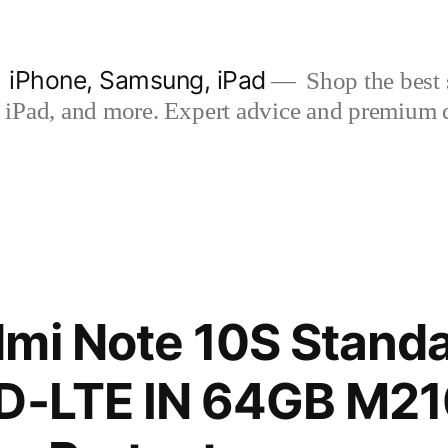
| iPhone, Samsung, iPad
Shop the best s
iPad, and more. Expert advice and premium qua
mi Note 10S Standa
TD-LTE IN 64GB M21