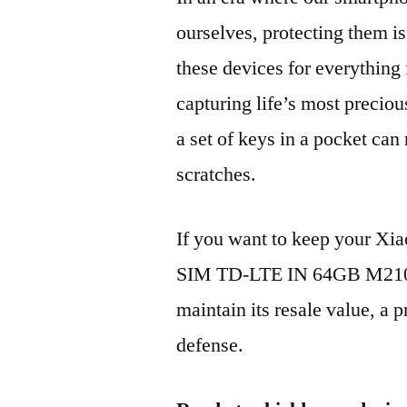
ourselves, protecting them is
these devices for everythin
capturing life’s most preciou
a set of keys in a pocket can
scratches.
If you want to keep your Xi
SIM TD-LTE IN 64GB M2101
maintain its resale value, a p
defense.