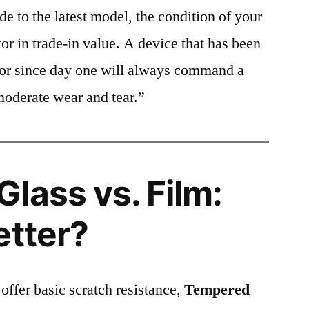
e to the latest model, the condition of your
or in trade-in value. A device that has been
ctor since day one will always command a
moderate wear and tear.”
lass vs. Film:
etter?
 offer basic scratch resistance,
Tempered