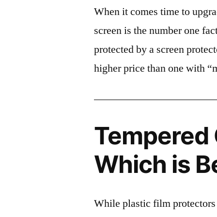
When it comes time to upgrad
screen is the number one fact
protected by a screen prote
higher price than one with “
Tempered G
Which is B
While plastic film protectors