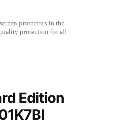
creen protectors in the
lity protection for all
rd Edition
01K7BI