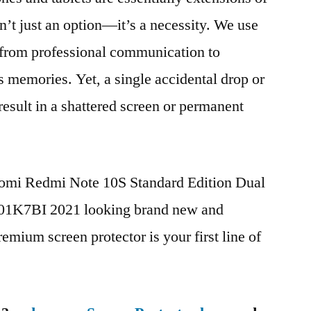
n’t just an option—it’s a necessity. We use
g from professional communication to
s memories. Yet, a single accidental drop or
 result in a shattered screen or permanent
aomi Redmi Note 10S Standard Edition Dual
K7BI 2021 looking brand new and
remium screen protector is your first line of