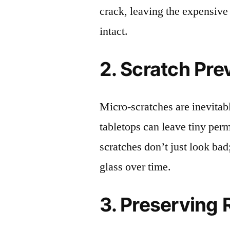
crack, leaving the expensive
intact.
2. Scratch Pre
Micro-scratches are inevitab
tabletops can leave tiny pe
scratches don’t just look bad;
glass over time.
3. Preserving 