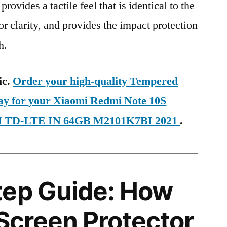
provides a tactile feel that is identical to the
ior clarity, and provides the impact protection
h.
ic.
Order your high-quality Tempered
day for your Xiaomi Redmi Note 10S
SIM TD-LTE IN 64GB M2101K7BI 2021
.
tep Guide: How
 Screen Protector