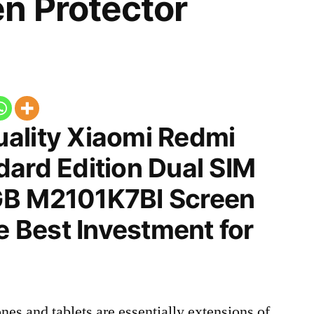
n Protector
ality Xiaomi Redmi
dard Edition Dual SIM
GB M2101K7BI Screen
he Best Investment for
nes and tablets are essentially extensions of