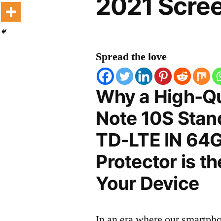
2021 Scree
Spread the love
Why a High-Qu
Note 10S Stan
TD-LTE IN 64
Protector is t
Your Device
In an era where our smartpho