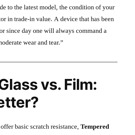
e to the latest model, the condition of your
or in trade-in value. A device that has been
ctor since day one will always command a
moderate wear and tear.”
lass vs. Film:
etter?
 offer basic scratch resistance,
Tempered