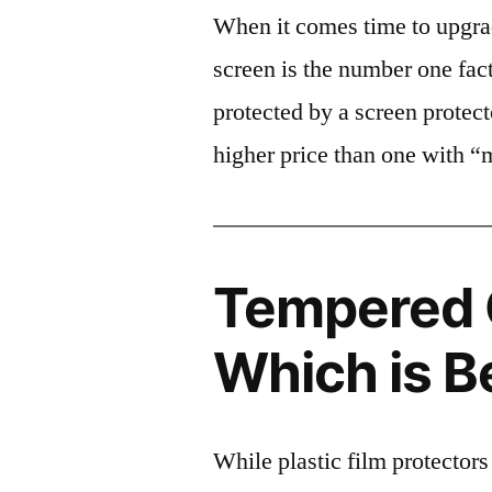
When it comes time to upgrad
screen is the number one fact
protected by a screen prote
higher price than one with “
Tempered G
Which is B
While plastic film protectors