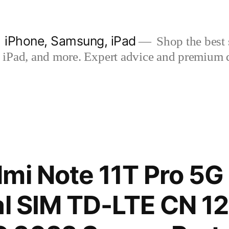
| iPhone, Samsung, iPad
Shop the best s
iPad, and more. Expert advice and premium qua
mi Note 11T Pro 5
al SIM TD-LTE CN 1