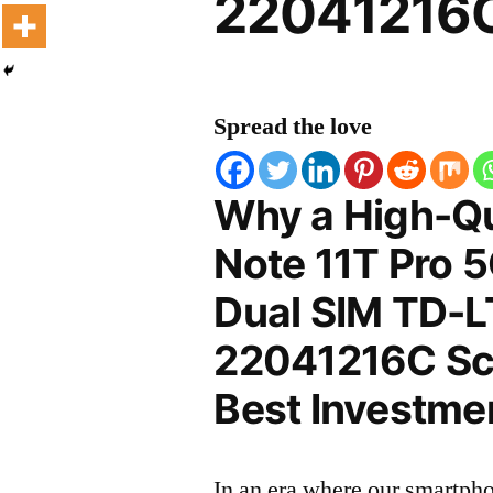
22041216C
Spread the love
Why a High-Qu
Note 11T Pro 
Dual SIM TD-
22041216C Scr
Best Investmen
In an era where our smartpho