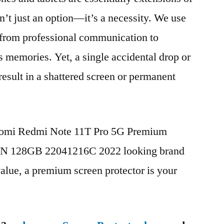
n’t just an option—it’s a necessity. We use
g from professional communication to
s memories. Yet, a single accidental drop or
 result in a shattered screen or permanent
iaomi Redmi Note 11T Pro 5G Premium
CN 128GB 22041216C 2022 looking brand
value, a premium screen protector is your