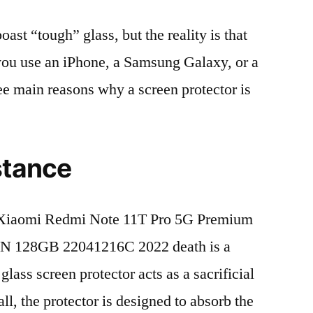
t “tough” glass, but the reality is that
r you use an iPhone, a Samsung Galaxy, or a
ree main reasons why a screen protector is
stance
Xiaomi Redmi Note 11T Pro 5G Premium
N 128GB 22041216C 2022 death is a
lass screen protector acts as a sacrificial
fall, the protector is designed to absorb the