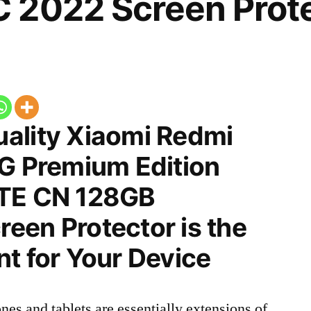
 2022 Screen Prot
ality Xiaomi Redmi
5G Premium Edition
LTE CN 128GB
een Protector is the
t for Your Device
nes and tablets are essentially extensions of