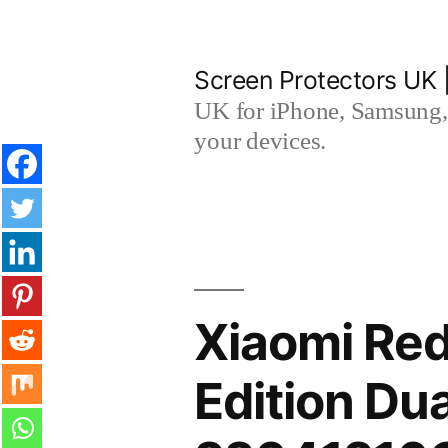
Skip
to
Screen Protectors UK 
content
UK for iPhone, Samsung, 
your devices.
Xiaomi Red
Edition Du