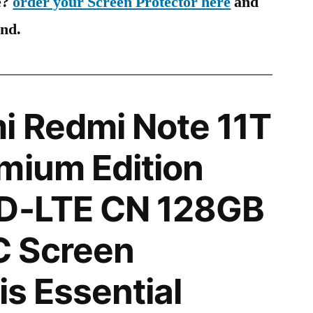
e?
order your Screen Protector here
and
ind.
i Redmi Note 11T
mium Edition
TD-LTE CN 128GB
 Screen
is Essential