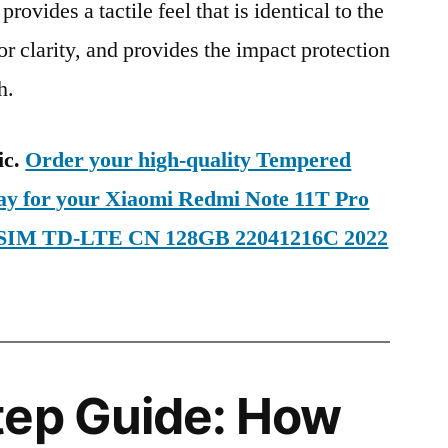
provides a tactile feel that is identical to the
ior clarity, and provides the impact protection
h.
ic.
Order your high-quality Tempered
day for your Xiaomi Redmi Note 11T Pro
l SIM TD-LTE CN 128GB 22041216C 2022
tep Guide: How