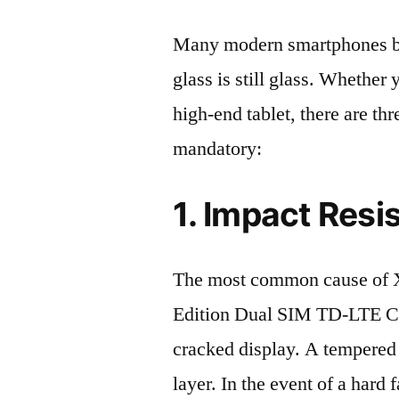
Many modern smartphones boas
glass is still glass. Whethe
high-end tablet, there are th
mandatory:
1. Impact Resi
The most common cause of 
Edition Dual SIM TD-LTE C
cracked display. A tempered g
layer. In the event of a hard 