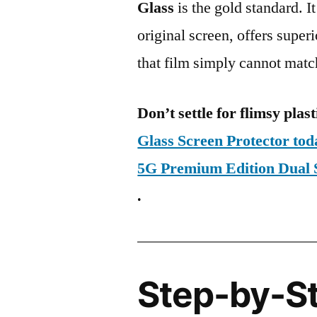
Glass
is the gold standard. It 
original screen, offers super
that film simply cannot matc
Don’t settle for flimsy plast
Glass Screen Protector to
5G Premium Edition Dua
.
Step-by-S