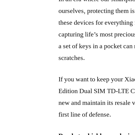
ourselves, protecting them is
these devices for everythin
capturing life’s most preciou
a set of keys in a pocket can
scratches.
If you want to keep your X
Edition Dual SIM TD-LTE 
new and maintain its resale 
first line of defense.