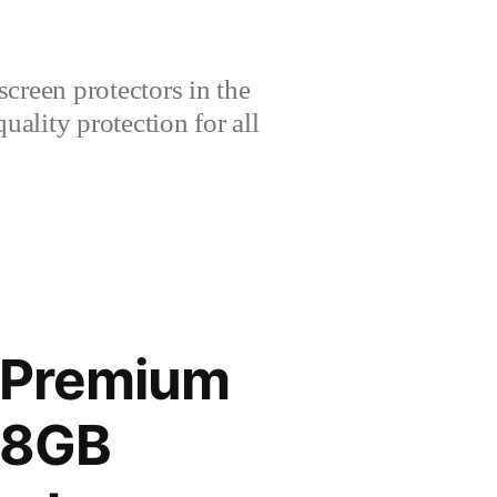
creen protectors in the
lity protection for all
G Premium
28GB