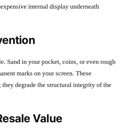
 expensive internal display underneath
vention
le. Sand in your pocket, coins, or even rough
rmanent marks on your screen. These
 they degrade the structural integrity of the
Resale Value