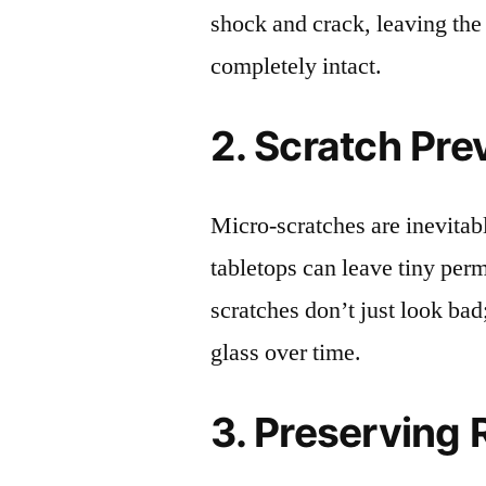
shock and crack, leaving the
completely intact.
2. Scratch Pre
Micro-scratches are inevitab
tabletops can leave tiny pe
scratches don’t just look bad;
glass over time.
3. Preserving 