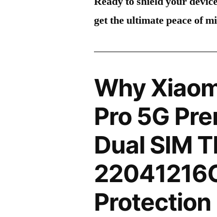
Ready to shield your devic
get the ultimate peace of m
Why Xiaom
Pro 5G Pre
Dual SIM 
22041216C
Protection 