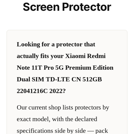
Screen Protector
Looking for a protector that
actually fits your Xiaomi Redmi
Note 11T Pro 5G Premium Edition
Dual SIM TD-LTE CN 512GB
22041216C 2022?
Our current shop lists protectors by
exact model, with the declared
specifications side by side — pack