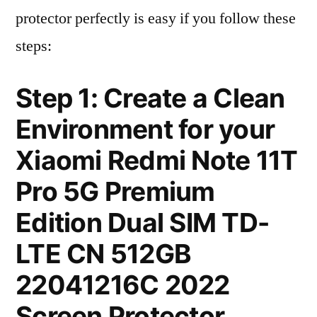
protector perfectly is easy if you follow these
steps:
Step 1: Create a Clean
Environment for your
Xiaomi Redmi Note 11T
Pro 5G Premium
Edition Dual SIM TD-
LTE CN 512GB
22041216C 2022
Screen Protector