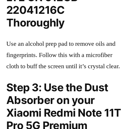
22041216C
Thoroughly
Use an alcohol prep pad to remove oils and
fingerprints. Follow this with a microfiber
cloth to buff the screen until it’s crystal clear.
Step 3: Use the Dust
Absorber on your
Xiaomi Redmi Note 11T
Pro 5G Premium