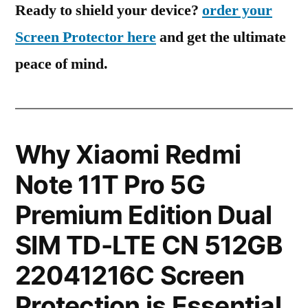
Ready to shield your device?
order your
Screen Protector here
and get the ultimate
peace of mind.
Why Xiaomi Redmi
Note 11T Pro 5G
Premium Edition Dual
SIM TD-LTE CN 512GB
22041216C Screen
Protection is Essential