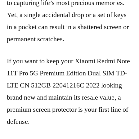
to capturing life’s most precious memories.
Yet, a single accidental drop or a set of keys
in a pocket can result in a shattered screen or
permanent scratches.
If you want to keep your Xiaomi Redmi Note
11T Pro 5G Premium Edition Dual SIM TD-
LTE CN 512GB 22041216C 2022 looking
brand new and maintain its resale value, a
premium screen protector is your first line of
defense.