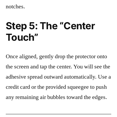
notches.
Step 5: The “Center
Touch”
Once aligned, gently drop the protector onto
the screen and tap the center. You will see the
adhesive spread outward automatically. Use a
credit card or the provided squeegee to push
any remaining air bubbles toward the edges.