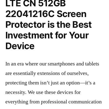
LTE CN 512GB
22041216C Screen
Protector is the Best
Investment for Your
Device
In an era where our smartphones and tablets
are essentially extensions of ourselves,
protecting them isn’t just an option—it’s a
necessity. We use these devices for
everything from professional communication