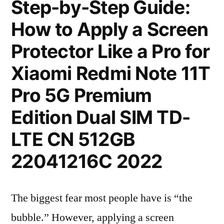
Step-by-Step Guide:
How to Apply a Screen
Protector Like a Pro for
Xiaomi Redmi Note 11T
Pro 5G Premium
Edition Dual SIM TD-
LTE CN 512GB
22041216C 2022
The biggest fear most people have is “the
bubble.” However, applying a screen