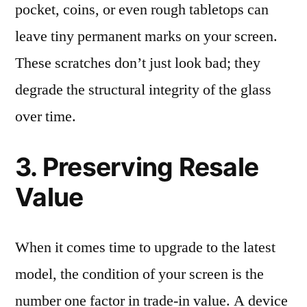
pocket, coins, or even rough tabletops can
leave tiny permanent marks on your screen.
These scratches don’t just look bad; they
degrade the structural integrity of the glass
over time.
3. Preserving Resale
Value
When it comes time to upgrade to the latest
model, the condition of your screen is the
number one factor in trade-in value. A device