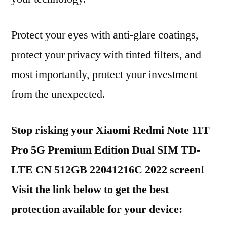
Protect your eyes with anti-glare coatings,
protect your privacy with tinted filters, and
most importantly, protect your investment
from the unexpected.
Stop risking your Xiaomi Redmi Note 11T
Pro 5G Premium Edition Dual SIM TD-
LTE CN 512GB 22041216C 2022 screen!
Visit the link below to get the best
protection available for your device: