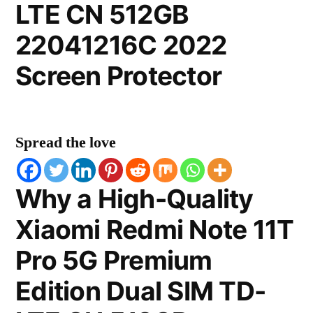
LTE CN 512GB
22041216C 2022
Screen Protector
Spread the love
Why a High-Quality
Xiaomi Redmi Note 11T
Pro 5G Premium
Edition Dual SIM TD-