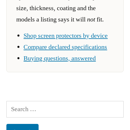
size, thickness, coating and the
models a listing says it will
not
fit.
Shop screen protectors by device
Compare declared specifications
Buying questions, answered
Search
for: