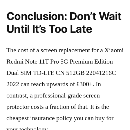
Conclusion: Don’t Wait
Until It’s Too Late
The cost of a screen replacement for a Xiaomi
Redmi Note 11T Pro 5G Premium Edition
Dual SIM TD-LTE CN 512GB 22041216C
2022 can reach upwards of £300+. In
contrast, a professional-grade screen
protector costs a fraction of that. It is the
cheapest insurance policy you can buy for
your technology.