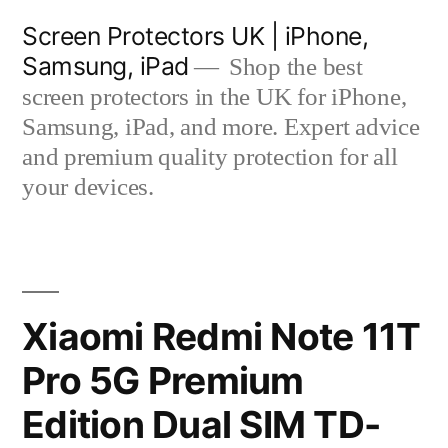
Skip
Screen Protectors UK | iPhone,
to
Samsung, iPad
Shop the best
content
screen protectors in the UK for iPhone,
Samsung, iPad, and more. Expert advice
and premium quality protection for all
your devices.
Xiaomi Redmi Note 11T
Pro 5G Premium
Edition Dual SIM TD-