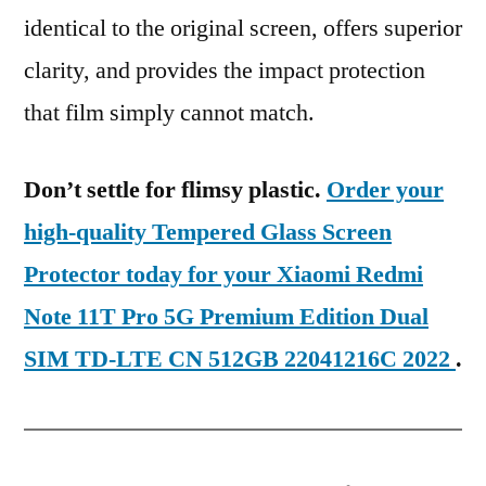
identical to the original screen, offers superior
clarity, and provides the impact protection
that film simply cannot match.
Don’t settle for flimsy plastic.
Order your
high-quality Tempered Glass Screen
Protector today for your Xiaomi Redmi
Note 11T Pro 5G Premium Edition Dual
SIM TD-LTE CN 512GB 22041216C 2022
.