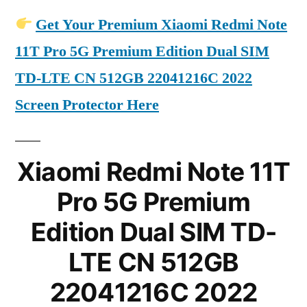
Get Your Premium Xiaomi Redmi Note
11T Pro 5G Premium Edition Dual SIM
TD-LTE CN 512GB 22041216C 2022
Screen Protector Here
Xiaomi Redmi Note 11T
Pro 5G Premium
Edition Dual SIM TD-
LTE CN 512GB
22041216C 2022