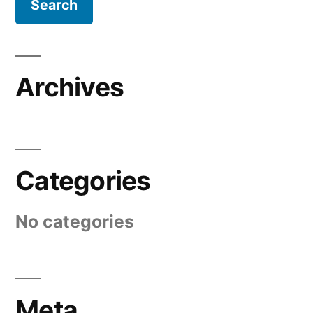
Archives
Categories
No categories
Meta