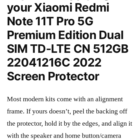
your Xiaomi Redmi
Note 11T Pro 5G
Premium Edition Dual
SIM TD-LTE CN 512GB
22041216C 2022
Screen Protector
Most modern kits come with an alignment
frame. If yours doesn’t, peel the backing off
the protector, hold it by the edges, and align it
with the speaker and home button/camera