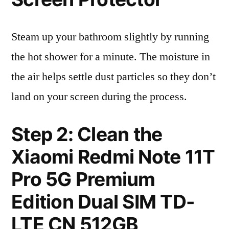
Steam up your bathroom slightly by running
the hot shower for a minute. The moisture in
the air helps settle dust particles so they don’t
land on your screen during the process.
Step 2: Clean the
Xiaomi Redmi Note 11T
Pro 5G Premium
Edition Dual SIM TD-
LTE CN 512GB