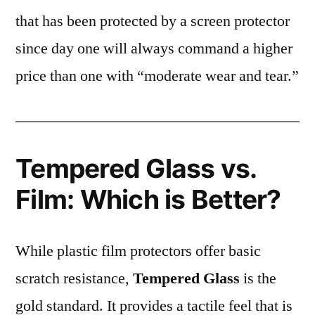
that has been protected by a screen protector
since day one will always command a higher
price than one with “moderate wear and tear.”
Tempered Glass vs.
Film: Which is Better?
While plastic film protectors offer basic
scratch resistance,
Tempered Glass
is the
gold standard. It provides a tactile feel that is