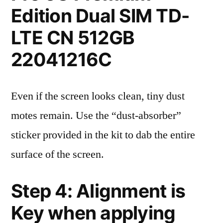
Edition Dual SIM TD-
LTE CN 512GB
22041216C
Even if the screen looks clean, tiny dust
motes remain. Use the “dust-absorber”
sticker provided in the kit to dab the entire
surface of the screen.
Step 4: Alignment is
Key when applying