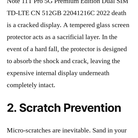
Note 11T Pro 5G Premium Edition Dual SIM
TD-LTE CN 512GB 22041216C 2022 death
is a cracked display. A tempered glass screen
protector acts as a sacrificial layer. In the
event of a hard fall, the protector is designed
to absorb the shock and crack, leaving the
expensive internal display underneath
completely intact.
2. Scratch Prevention
Micro-scratches are inevitable. Sand in your