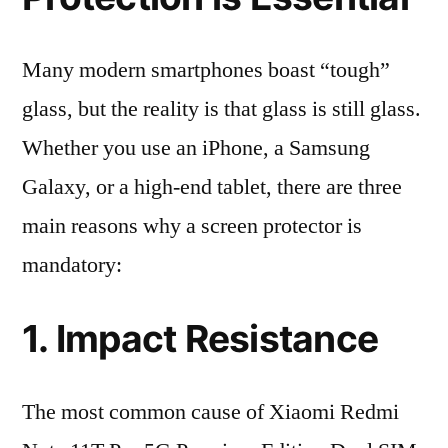
Many modern smartphones boast “tough”
glass, but the reality is that glass is still glass.
Whether you use an iPhone, a Samsung
Galaxy, or a high-end tablet, there are three
main reasons why a screen protector is
mandatory:
1. Impact Resistance
The most common cause of Xiaomi Redmi