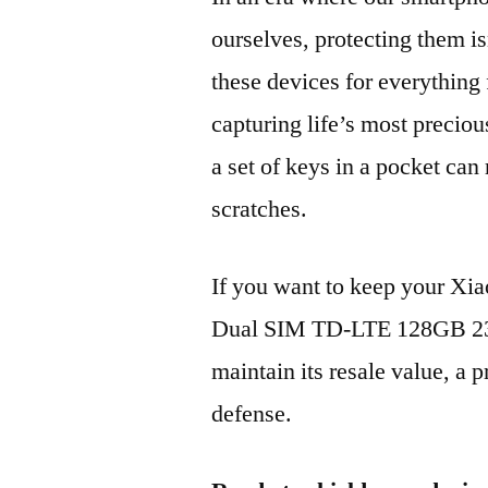
ourselves, protecting them is
these devices for everythin
capturing life’s most preciou
a set of keys in a pocket can
scratches.
If you want to keep your X
Dual SIM TD-LTE 128GB 2
maintain its resale value, a p
defense.