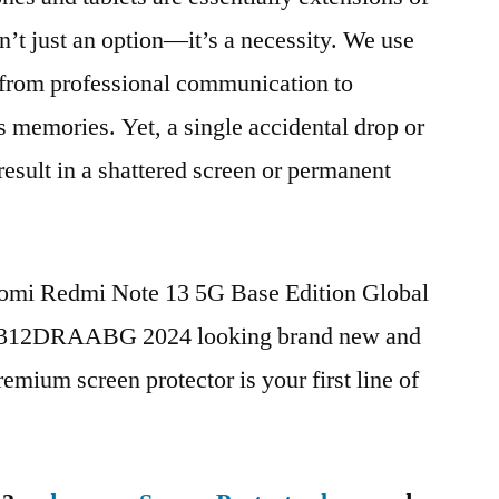
n’t just an option—it’s a necessity. We use
g from professional communication to
s memories. Yet, a single accidental drop or
 result in a shattered screen or permanent
iaomi Redmi Note 13 5G Base Edition Global
312DRAABG 2024 looking brand new and
remium screen protector is your first line of