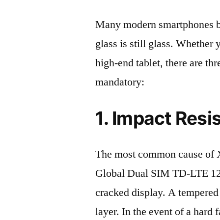
Many modern smartphones boas
glass is still glass. Whethe
high-end tablet, there are th
mandatory:
1. Impact Resi
The most common cause of 
Global Dual SIM TD-LTE 1
cracked display. A tempered g
layer. In the event of a hard 