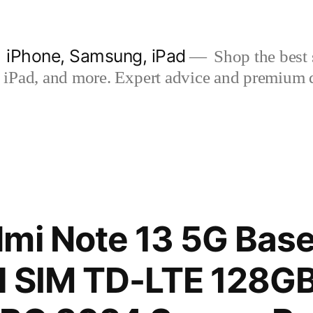
| iPhone, Samsung, iPad
Shop the best s
iPad, and more. Expert advice and premium qua
mi Note 13 5G Base
l SIM TD-LTE 128G