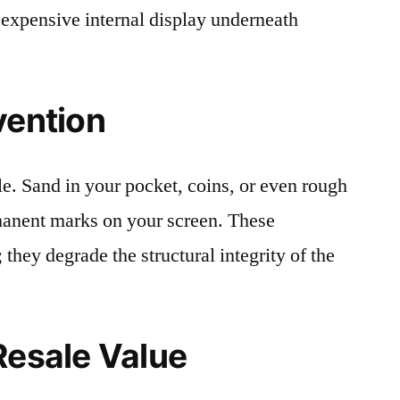
 expensive internal display underneath
vention
le. Sand in your pocket, coins, or even rough
rmanent marks on your screen. These
 they degrade the structural integrity of the
Resale Value