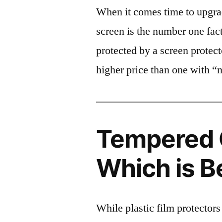
When it comes time to upgrad
screen is the number one fact
protected by a screen prote
higher price than one with “
Tempered G
Which is B
While plastic film protectors