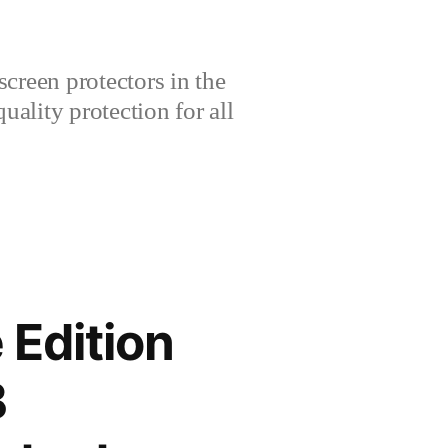
creen protectors in the
lity protection for all
 Edition
B