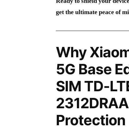
Ready to shield your devic
get the ultimate peace of m
Why Xiaom
5G Base Ed
SIM TD-LT
2312DRAA
Protection 