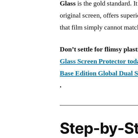
Glass
is the gold standard. It 
original screen, offers super
that film simply cannot matc
Don’t settle for flimsy plast
Glass Screen Protector to
Base Edition Global Du
.
Step-by-S