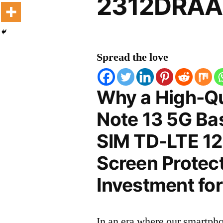
2312DRAAB
Spread the love
Why a High-Qu
Note 13 5G Bas
SIM TD-LTE 
Screen Protect
Investment for
In an era where our smartpho