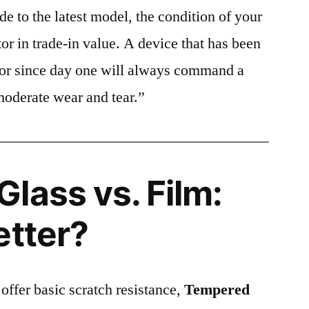
e to the latest model, the condition of your
or in trade-in value. A device that has been
ctor since day one will always command a
moderate wear and tear.”
lass vs. Film:
etter?
 offer basic scratch resistance,
Tempered