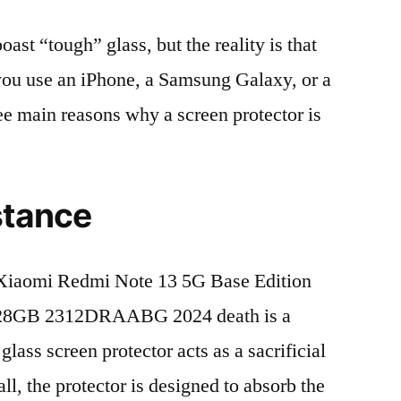
t “tough” glass, but the reality is that
r you use an iPhone, a Samsung Galaxy, or a
ree main reasons why a screen protector is
stance
Xiaomi Redmi Note 13 5G Base Edition
28GB 2312DRAABG 2024 death is a
lass screen protector acts as a sacrificial
fall, the protector is designed to absorb the