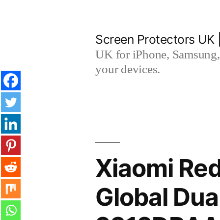
Skip
to
Screen Protectors UK 
content
UK for iPhone, Samsung, 
your devices.
Xiaomi Red
Global Dua