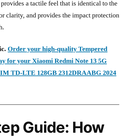
provides a tactile feel that is identical to the
ior clarity, and provides the impact protection
h.
ic.
Order your high-quality Tempered
day for your Xiaomi Redmi Note 13 5G
al SIM TD-LTE 128GB 2312DRAABG 2024
tep Guide: How