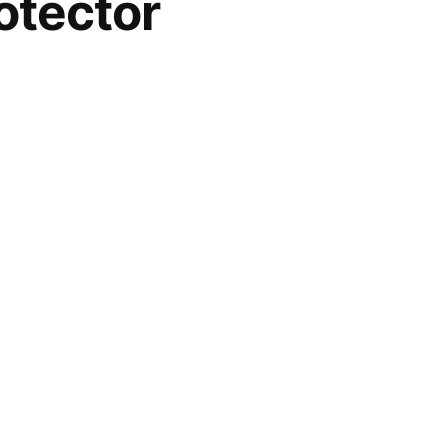
tector