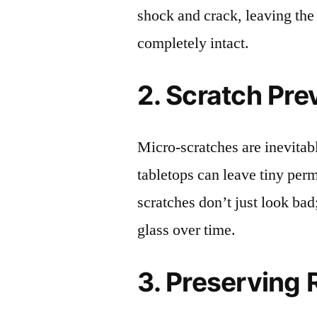
shock and crack, leaving the
completely intact.
2. Scratch Pre
Micro-scratches are inevitab
tabletops can leave tiny pe
scratches don’t just look bad;
glass over time.
3. Preserving 