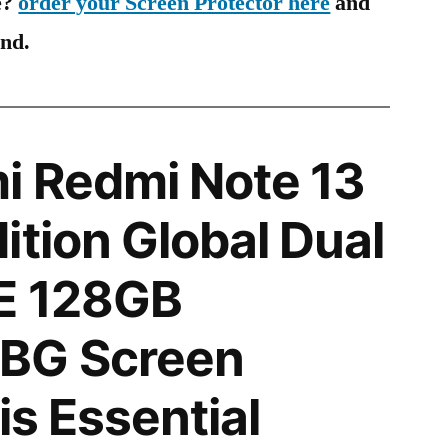
e?
order your Screen Protector here
and
ind.
i Redmi Note 13
ition Global Dual
E 128GB
BG Screen
is Essential