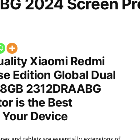
G 2024 Screen Pro
ality Xiaomi Redmi
e Edition Global Dual
128GB 2312DRAABG
or is the Best
 Your Device
nes and tablets are essentially extensions of