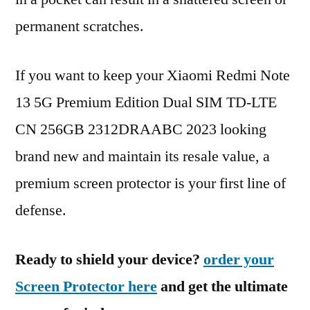
permanent scratches.
If you want to keep your Xiaomi Redmi Note
13 5G Premium Edition Dual SIM TD-LTE
CN 256GB 2312DRAABC 2023 looking
brand new and maintain its resale value, a
premium screen protector is your first line of
defense.
Ready to shield your device?
order your
Screen Protector here
and get the ultimate