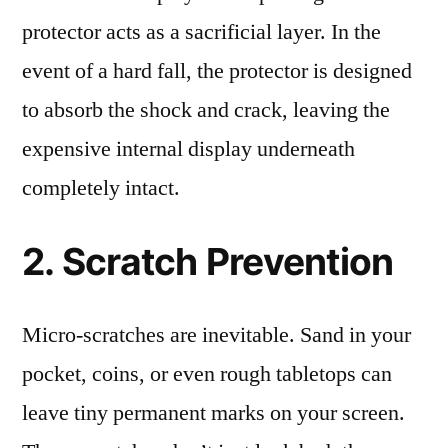
protector acts as a sacrificial layer. In the
event of a hard fall, the protector is designed
to absorb the shock and crack, leaving the
expensive internal display underneath
completely intact.
2. Scratch Prevention
Micro-scratches are inevitable. Sand in your
pocket, coins, or even rough tabletops can
leave tiny permanent marks on your screen.