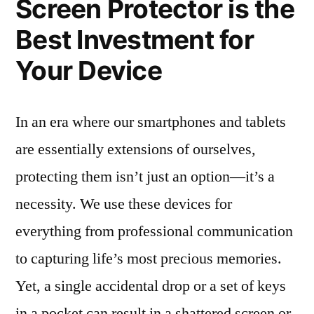
Screen Protector is the
Best Investment for
Your Device
In an era where our smartphones and tablets
are essentially extensions of ourselves,
protecting them isn’t just an option—it’s a
necessity. We use these devices for
everything from professional communication
to capturing life’s most precious memories.
Yet, a single accidental drop or a set of keys
in a pocket can result in a shattered screen or