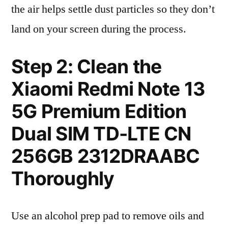
the air helps settle dust particles so they don’t
land on your screen during the process.
Step 2: Clean the
Xiaomi Redmi Note 13
5G Premium Edition
Dual SIM TD-LTE CN
256GB 2312DRAABC
Thoroughly
Use an alcohol prep pad to remove oils and