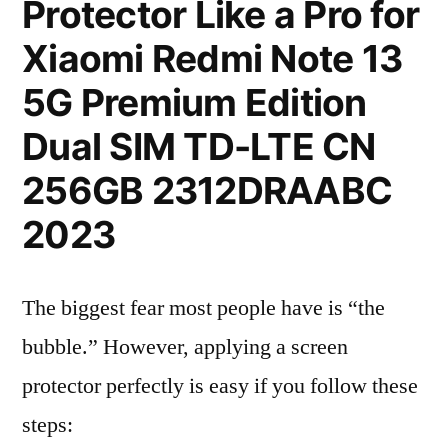
Protector Like a Pro for
Xiaomi Redmi Note 13
5G Premium Edition
Dual SIM TD-LTE CN
256GB 2312DRAABC
2023
The biggest fear most people have is “the
bubble.” However, applying a screen
protector perfectly is easy if you follow these
steps: