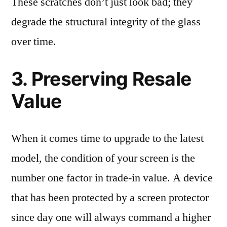
These scratches don’t just look bad; they
degrade the structural integrity of the glass
over time.
3. Preserving Resale
Value
When it comes time to upgrade to the latest
model, the condition of your screen is the
number one factor in trade-in value. A device
that has been protected by a screen protector
since day one will always command a higher