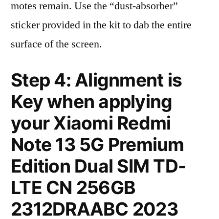
motes remain. Use the “dust-absorber”
sticker provided in the kit to dab the entire
surface of the screen.
Step 4: Alignment is
Key when applying
your Xiaomi Redmi
Note 13 5G Premium
Edition Dual SIM TD-
LTE CN 256GB
2312DRAABC 2023