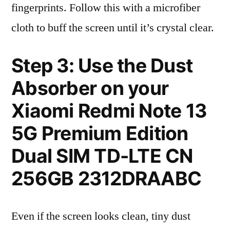
fingerprints. Follow this with a microfiber
cloth to buff the screen until it’s crystal clear.
Step 3: Use the Dust
Absorber on your
Xiaomi Redmi Note 13
5G Premium Edition
Dual SIM TD-LTE CN
256GB 2312DRAABC
Even if the screen looks clean, tiny dust