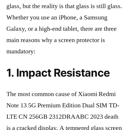
glass, but the reality is that glass is still glass.
Whether you use an iPhone, a Samsung
Galaxy, or a high-end tablet, there are three
main reasons why a screen protector is
mandatory:
1. Impact Resistance
The most common cause of Xiaomi Redmi
Note 13 5G Premium Edition Dual SIM TD-
LTE CN 256GB 2312DRAABC 2023 death
is a cracked display. A tempered glass screen