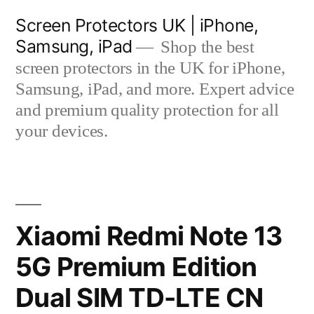
Skip
Screen Protectors UK | iPhone,
to
Samsung, iPad
Shop the best
content
screen protectors in the UK for iPhone,
Samsung, iPad, and more. Expert advice
and premium quality protection for all
your devices.
Xiaomi Redmi Note 13
5G Premium Edition
Dual SIM TD-LTE CN