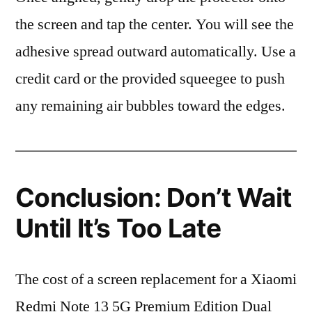
the screen and tap the center. You will see the
adhesive spread outward automatically. Use a
credit card or the provided squeegee to push
any remaining air bubbles toward the edges.
Conclusion: Don’t Wait
Until It’s Too Late
The cost of a screen replacement for a Xiaomi
Redmi Note 13 5G Premium Edition Dual