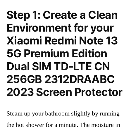
Step 1: Create a Clean
Environment for your
Xiaomi Redmi Note 13
5G Premium Edition
Dual SIM TD-LTE CN
256GB 2312DRAABC
2023 Screen Protector
Steam up your bathroom slightly by running
the hot shower for a minute. The moisture in