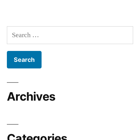
Search
for:
Archives
Categories