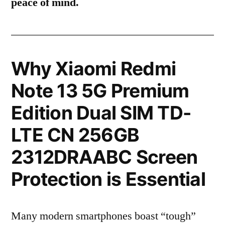
peace of mind.
Why Xiaomi Redmi
Note 13 5G Premium
Edition Dual SIM TD-
LTE CN 256GB
2312DRAABC Screen
Protection is Essential
Many modern smartphones boast “tough”