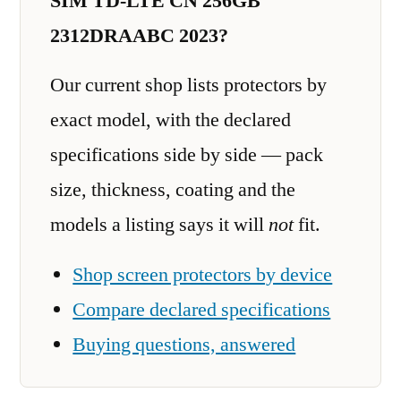
SIM TD-LTE CN 256GB
2312DRAABC 2023?
Our current shop lists protectors by
exact model, with the declared
specifications side by side — pack
size, thickness, coating and the
models a listing says it will
not
fit.
Shop screen protectors by device
Compare declared specifications
Buying questions, answered