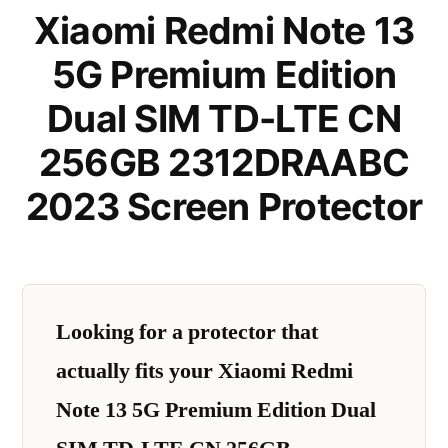
Xiaomi Redmi Note 13
5G Premium Edition
Dual SIM TD-LTE CN
256GB 2312DRAABC
2023 Screen Protector
Looking for a protector that
actually fits your Xiaomi Redmi
Note 13 5G Premium Edition Dual