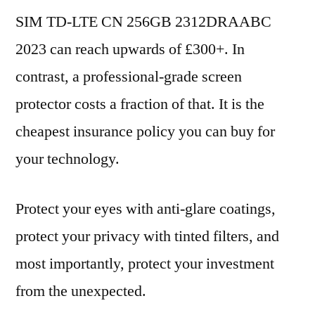
SIM TD-LTE CN 256GB 2312DRAABC
2023 can reach upwards of £300+. In
contrast, a professional-grade screen
protector costs a fraction of that. It is the
cheapest insurance policy you can buy for
your technology.
Protect your eyes with anti-glare coatings,
protect your privacy with tinted filters, and
most importantly, protect your investment
from the unexpected.