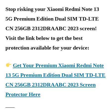
Stop risking your Xiaomi Redmi Note 13
5G Premium Edition Dual SIM TD-LTE
CN 256GB 2312DRAABC 2023 screen!
Visit the link below to get the best
protection available for your device:
Get Your Premium Xiaomi Redmi Note
13 5G Premium Edition Dual SIM TD-LTE
CN 256GB 2312DRAABC 2023 Screen
Protector Here