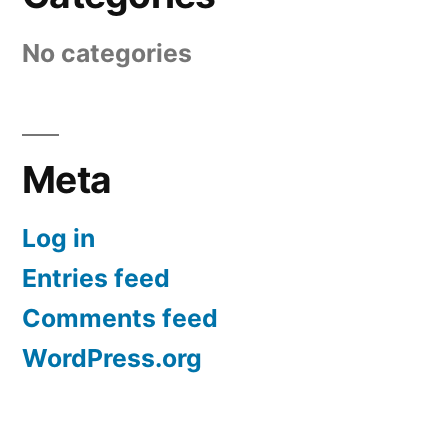
No categories
Meta
Log in
Entries feed
Comments feed
WordPress.org