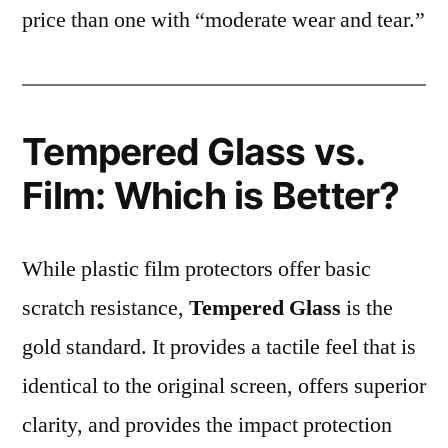
price than one with “moderate wear and tear.”
Tempered Glass vs.
Film: Which is Better?
While plastic film protectors offer basic
scratch resistance,
Tempered Glass
is the
gold standard. It provides a tactile feel that is
identical to the original screen, offers superior
clarity, and provides the impact protection