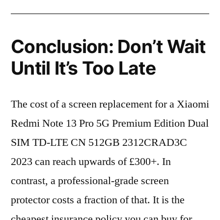
Conclusion: Don’t Wait
Until It’s Too Late
The cost of a screen replacement for a Xiaomi
Redmi Note 13 Pro 5G Premium Edition Dual
SIM TD-LTE CN 512GB 2312CRAD3C
2023 can reach upwards of £300+. In
contrast, a professional-grade screen
protector costs a fraction of that. It is the
cheapest insurance policy you can buy for