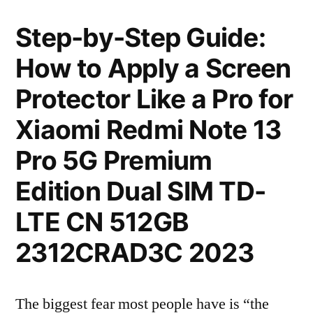
Step-by-Step Guide:
How to Apply a Screen
Protector Like a Pro for
Xiaomi Redmi Note 13
Pro 5G Premium
Edition Dual SIM TD-
LTE CN 512GB
2312CRAD3C 2023
The biggest fear most people have is “the