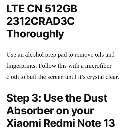
LTE CN 512GB
2312CRAD3C
Thoroughly
Use an alcohol prep pad to remove oils and
fingerprints. Follow this with a microfiber
cloth to buff the screen until it’s crystal clear.
Step 3: Use the Dust
Absorber on your
Xiaomi Redmi Note 13