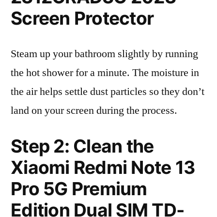
Screen Protector
Steam up your bathroom slightly by running
the hot shower for a minute. The moisture in
the air helps settle dust particles so they don’t
land on your screen during the process.
Step 2: Clean the
Xiaomi Redmi Note 13
Pro 5G Premium
Edition Dual SIM TD-