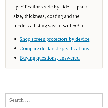
specifications side by side — pack
size, thickness, coating and the
models a listing says it will
not
fit.
Shop screen protectors by device
Compare declared specifications
Buying questions, answered
Search
for: