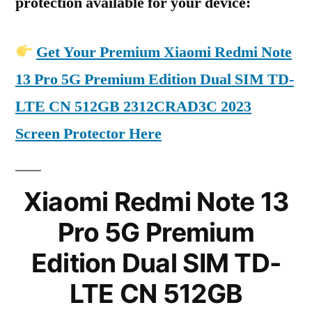
protection available for your device:
Get Your Premium Xiaomi Redmi Note
13 Pro 5G Premium Edition Dual SIM TD-
LTE CN 512GB 2312CRAD3C 2023
Screen Protector Here
Xiaomi Redmi Note 13
Pro 5G Premium
Edition Dual SIM TD-
LTE CN 512GB