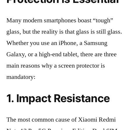
Many modern smartphones boast “tough”
glass, but the reality is that glass is still glass.
Whether you use an iPhone, a Samsung
Galaxy, or a high-end tablet, there are three
main reasons why a screen protector is
mandatory:
1. Impact Resistance
The most common cause of Xiaomi Redmi