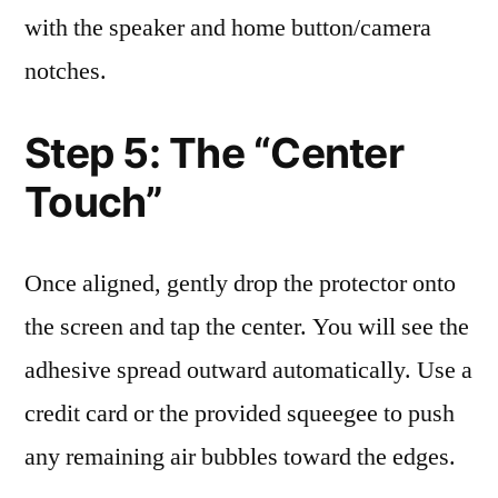
with the speaker and home button/camera
notches.
Step 5: The “Center
Touch”
Once aligned, gently drop the protector onto
the screen and tap the center. You will see the
adhesive spread outward automatically. Use a
credit card or the provided squeegee to push
any remaining air bubbles toward the edges.