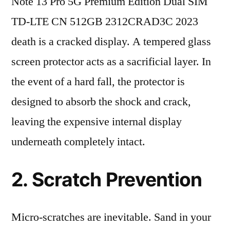
Note 13 Pro 5G Premium Edition Dual SIM
TD-LTE CN 512GB 2312CRAD3C 2023
death is a cracked display. A tempered glass
screen protector acts as a sacrificial layer. In
the event of a hard fall, the protector is
designed to absorb the shock and crack,
leaving the expensive internal display
underneath completely intact.
2. Scratch Prevention
Micro-scratches are inevitable. Sand in your