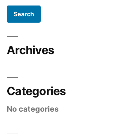
Archives
Categories
No categories