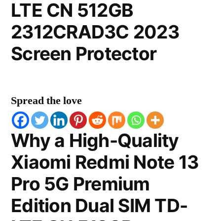
LTE CN 512GB
2312CRAD3C 2023
Screen Protector
Spread the love
Why a High-Quality
Xiaomi Redmi Note 13
Pro 5G Premium
Edition Dual SIM TD-