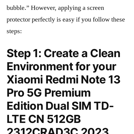
bubble.” However, applying a screen
protector perfectly is easy if you follow these
steps:
Step 1: Create a Clean
Environment for your
Xiaomi Redmi Note 13
Pro 5G Premium
Edition Dual SIM TD-
LTE CN 512GB
2312CRAD3C 2023