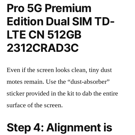
Pro 5G Premium
Edition Dual SIM TD-
LTE CN 512GB
2312CRAD3C
Even if the screen looks clean, tiny dust
motes remain. Use the “dust-absorber”
sticker provided in the kit to dab the entire
surface of the screen.
Step 4: Alignment is