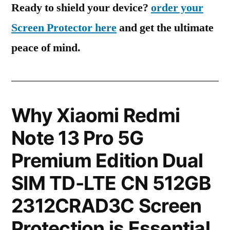
Ready to shield your device?
order your
Screen Protector here
and get the ultimate
peace of mind.
Why Xiaomi Redmi
Note 13 Pro 5G
Premium Edition Dual
SIM TD-LTE CN 512GB
2312CRAD3C Screen
Protection is Essential