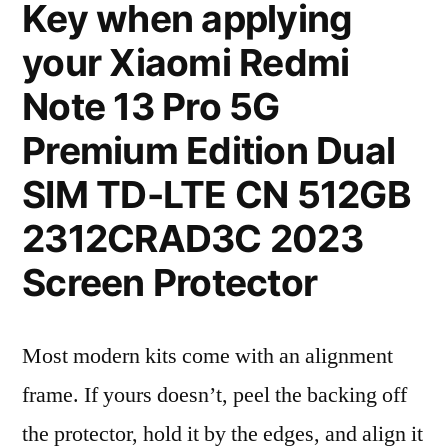
Key when applying
your Xiaomi Redmi
Note 13 Pro 5G
Premium Edition Dual
SIM TD-LTE CN 512GB
2312CRAD3C 2023
Screen Protector
Most modern kits come with an alignment
frame. If yours doesn’t, peel the backing off
the protector, hold it by the edges, and align it