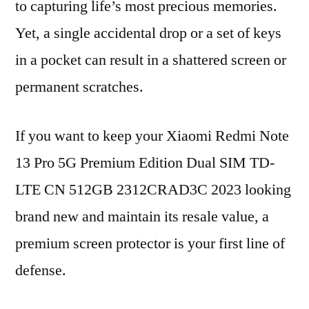
to capturing life’s most precious memories.
Yet, a single accidental drop or a set of keys
in a pocket can result in a shattered screen or
permanent scratches.
If you want to keep your Xiaomi Redmi Note
13 Pro 5G Premium Edition Dual SIM TD-
LTE CN 512GB 2312CRAD3C 2023 looking
brand new and maintain its resale value, a
premium screen protector is your first line of
defense.