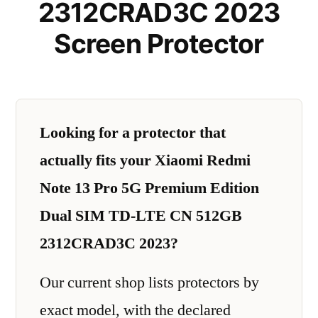
2312CRAD3C 2023
Screen Protector
Looking for a protector that
actually fits your Xiaomi Redmi
Note 13 Pro 5G Premium Edition
Dual SIM TD-LTE CN 512GB
2312CRAD3C 2023?
Our current shop lists protectors by
exact model, with the declared