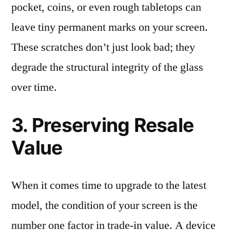
pocket, coins, or even rough tabletops can
leave tiny permanent marks on your screen.
These scratches don’t just look bad; they
degrade the structural integrity of the glass
over time.
3. Preserving Resale
Value
When it comes time to upgrade to the latest
model, the condition of your screen is the
number one factor in trade-in value. A device