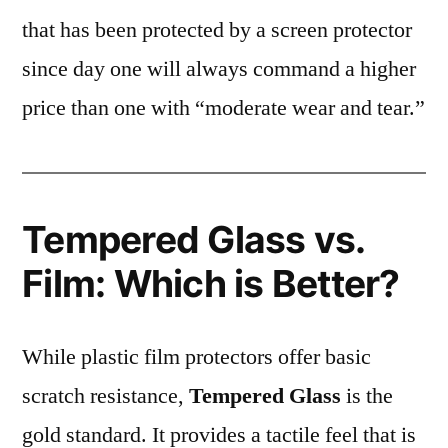
that has been protected by a screen protector
since day one will always command a higher
price than one with “moderate wear and tear.”
Tempered Glass vs.
Film: Which is Better?
While plastic film protectors offer basic
scratch resistance,
Tempered Glass
is the
gold standard. It provides a tactile feel that is