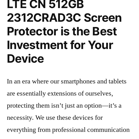
LTE CN 512GB
2312CRAD3C Screen
Protector is the Best
Investment for Your
Device
In an era where our smartphones and tablets
are essentially extensions of ourselves,
protecting them isn’t just an option—it’s a
necessity. We use these devices for
everything from professional communication