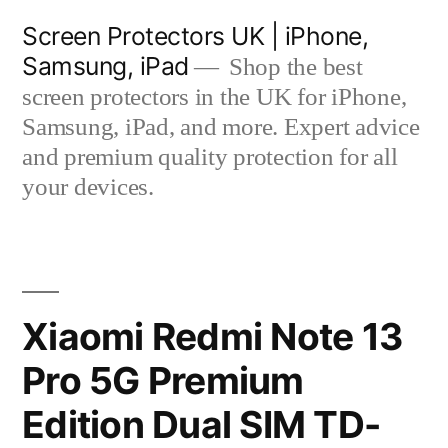
Skip
Screen Protectors UK | iPhone,
to
Samsung, iPad
Shop the best
content
screen protectors in the UK for iPhone,
Samsung, iPad, and more. Expert advice
and premium quality protection for all
your devices.
Xiaomi Redmi Note 13
Pro 5G Premium
Edition Dual SIM TD-