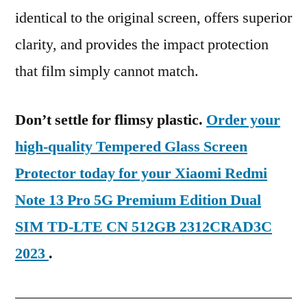
identical to the original screen, offers superior
clarity, and provides the impact protection
that film simply cannot match.
Don’t settle for flimsy plastic.
Order your
high-quality Tempered Glass Screen
Protector today for your Xiaomi Redmi
Note 13 Pro 5G Premium Edition Dual
SIM TD-LTE CN 512GB 2312CRAD3C
2023
.