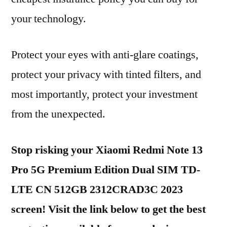
your technology.
Protect your eyes with anti-glare coatings,
protect your privacy with tinted filters, and
most importantly, protect your investment
from the unexpected.
Stop risking your Xiaomi Redmi Note 13
Pro 5G Premium Edition Dual SIM TD-
LTE CN 512GB 2312CRAD3C 2023
screen! Visit the link below to get the best