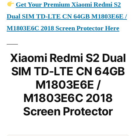
Get Your Premium Xiaomi Redmi S2
Dual SIM TD-LTE CN 64GB M1803E6E /
M1803E6C 2018 Screen Protector Here
Xiaomi Redmi S2 Dual
SIM TD-LTE CN 64GB
M1803E6E /
M1803E6C 2018
Screen Protector