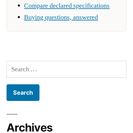
Compare declared specifications
Buying questions, answered
Search
for:
Archives