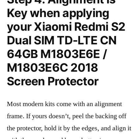
Key when applying
your Xiaomi Redmi S2
Dual SIM TD-LTE CN
64GB M1803E6E /
M1803E6C 2018
Screen Protector
Most modern kits come with an alignment
frame. If yours doesn’t, peel the backing off
the protector, hold it by the edges, and align it