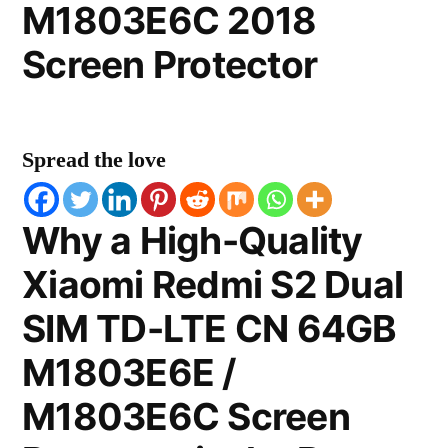
M1803E6C 2018
Screen Protector
Spread the love
Why a High-Quality
Xiaomi Redmi S2 Dual
SIM TD-LTE CN 64GB
M1803E6E /
M1803E6C Screen