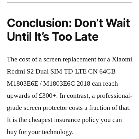
Conclusion: Don’t Wait
Until It’s Too Late
The cost of a screen replacement for a Xiaomi
Redmi S2 Dual SIM TD-LTE CN 64GB
M1803E6E / M1803E6C 2018 can reach
upwards of £300+. In contrast, a professional-
grade screen protector costs a fraction of that.
It is the cheapest insurance policy you can
buy for your technology.