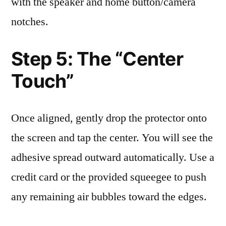
with the speaker and home button/camera
notches.
Step 5: The “Center
Touch”
Once aligned, gently drop the protector onto
the screen and tap the center. You will see the
adhesive spread outward automatically. Use a
credit card or the provided squeegee to push
any remaining air bubbles toward the edges.