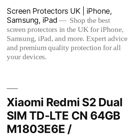
Skip
Screen Protectors UK | iPhone,
to
Samsung, iPad
Shop the best
content
screen protectors in the UK for iPhone,
Samsung, iPad, and more. Expert advice
and premium quality protection for all
your devices.
Xiaomi Redmi S2 Dual
SIM TD-LTE CN 64GB
M1803E6E /