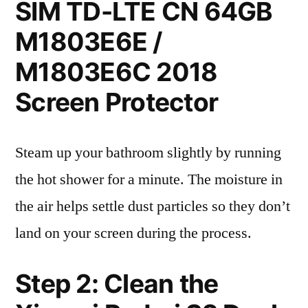
SIM TD-LTE CN 64GB
M1803E6E /
M1803E6C 2018
Screen Protector
Steam up your bathroom slightly by running
the hot shower for a minute. The moisture in
the air helps settle dust particles so they don’t
land on your screen during the process.
Step 2: Clean the