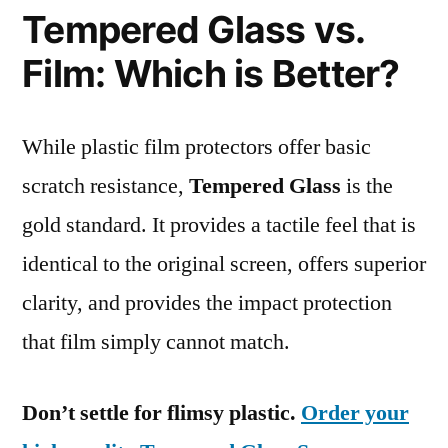
Tempered Glass vs.
Film: Which is Better?
While plastic film protectors offer basic
scratch resistance,
Tempered Glass
is the
gold standard. It provides a tactile feel that is
identical to the original screen, offers superior
clarity, and provides the impact protection
that film simply cannot match.
Don’t settle for flimsy plastic.
Order your