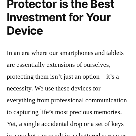
Protector is the Best
Investment for Your
Device
In an era where our smartphones and tablets
are essentially extensions of ourselves,
protecting them isn’t just an option—it’s a
necessity. We use these devices for
everything from professional communication
to capturing life’s most precious memories.
Yet, a single accidental drop or a set of keys
in a pocket can result in a shattered screen or