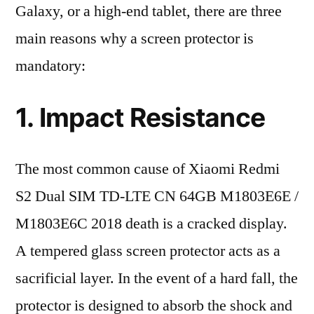
Galaxy, or a high-end tablet, there are three
main reasons why a screen protector is
mandatory:
1. Impact Resistance
The most common cause of Xiaomi Redmi
S2 Dual SIM TD-LTE CN 64GB M1803E6E /
M1803E6C 2018 death is a cracked display.
A tempered glass screen protector acts as a
sacrificial layer. In the event of a hard fall, the
protector is designed to absorb the shock and