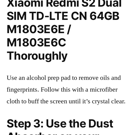
Xiaomi Redmi S2 Dual
SIM TD-LTE CN 64GB
M1803E6E /
M1803E6C
Thoroughly
Use an alcohol prep pad to remove oils and
fingerprints. Follow this with a microfiber
cloth to buff the screen until it’s crystal clear.
Step 3: Use the Dust