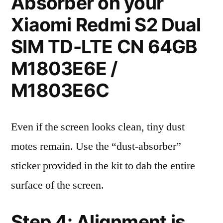
Absorber on your
Xiaomi Redmi S2 Dual
SIM TD-LTE CN 64GB
M1803E6E /
M1803E6C
Even if the screen looks clean, tiny dust
motes remain. Use the “dust-absorber”
sticker provided in the kit to dab the entire
surface of the screen.
Step 4: Alignment is