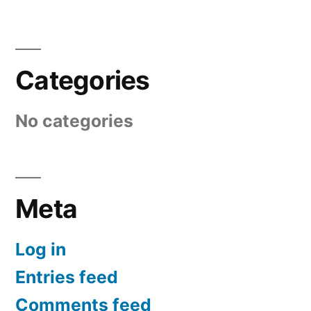
Categories
No categories
Meta
Log in
Entries feed
Comments feed