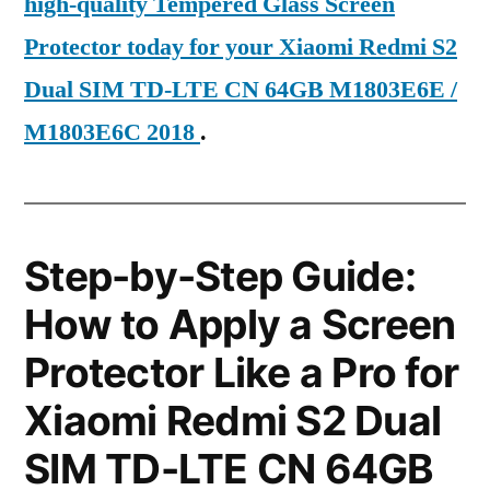
high-quality Tempered Glass Screen
Protector today for your Xiaomi Redmi S2
Dual SIM TD-LTE CN 64GB M1803E6E /
M1803E6C 2018
.
Step-by-Step Guide:
How to Apply a Screen
Protector Like a Pro for
Xiaomi Redmi S2 Dual
SIM TD-LTE CN 64GB