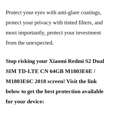
Protect your eyes with anti-glare coatings,
protect your privacy with tinted filters, and
most importantly, protect your investment
from the unexpected.
Stop risking your Xiaomi Redmi S2 Dual
SIM TD-LTE CN 64GB M1803E6E /
M1803E6C 2018 screen! Visit the link
below to get the best protection available
for your device: