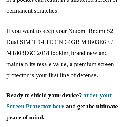
permanent scratches.
If you want to keep your Xiaomi Redmi S2
Dual SIM TD-LTE CN 64GB M1803E6E /
M1803E6C 2018 looking brand new and
maintain its resale value, a premium screen
protector is your first line of defense.
Ready to shield your device?
order your
Screen Protector here
and get the ultimate
peace of mind.