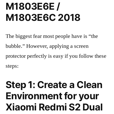
M1803E6E /
M1803E6C 2018
The biggest fear most people have is “the
bubble.” However, applying a screen
protector perfectly is easy if you follow these
steps:
Step 1: Create a Clean
Environment for your
Xiaomi Redmi S2 Dual