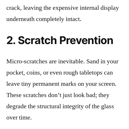
crack, leaving the expensive internal display
underneath completely intact.
2. Scratch Prevention
Micro-scratches are inevitable. Sand in your
pocket, coins, or even rough tabletops can
leave tiny permanent marks on your screen.
These scratches don’t just look bad; they
degrade the structural integrity of the glass
over time.