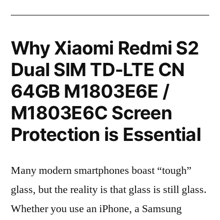
Why Xiaomi Redmi S2
Dual SIM TD-LTE CN
64GB M1803E6E /
M1803E6C Screen
Protection is Essential
Many modern smartphones boast “tough”
glass, but the reality is that glass is still glass.
Whether you use an iPhone, a Samsung