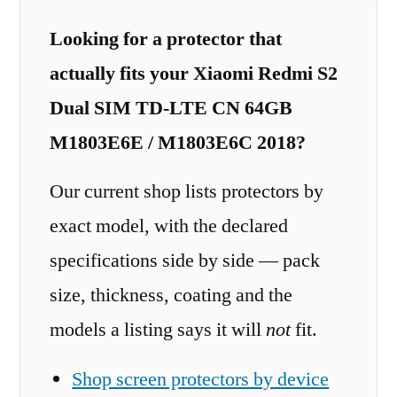
Looking for a protector that
actually fits your Xiaomi Redmi S2
Dual SIM TD-LTE CN 64GB
M1803E6E / M1803E6C 2018?
Our current shop lists protectors by
exact model, with the declared
specifications side by side — pack
size, thickness, coating and the
models a listing says it will
not
fit.
Shop screen protectors by device