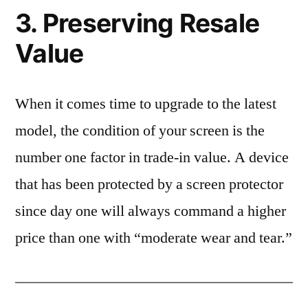
3. Preserving Resale
Value
When it comes time to upgrade to the latest
model, the condition of your screen is the
number one factor in trade-in value. A device
that has been protected by a screen protector
since day one will always command a higher
price than one with “moderate wear and tear.”