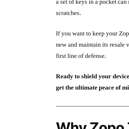
a set of keys in a pocket can
scratches.
If you want to keep your Zo
new and maintain its resale 
first line of defense.
Ready to shield your devic
get the ultimate peace of m
Why Zopo 