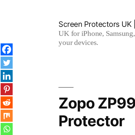
Skip
to
Screen Protectors UK 
content
UK for iPhone, Samsung, 
your devices.
Zopo ZP990
Protector