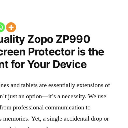
uality Zopo ZP990
creen Protector is the
t for Your Device
nes and tablets are essentially extensions of
n’t just an option—it’s a necessity. We use
g from professional communication to
s memories. Yet, a single accidental drop or