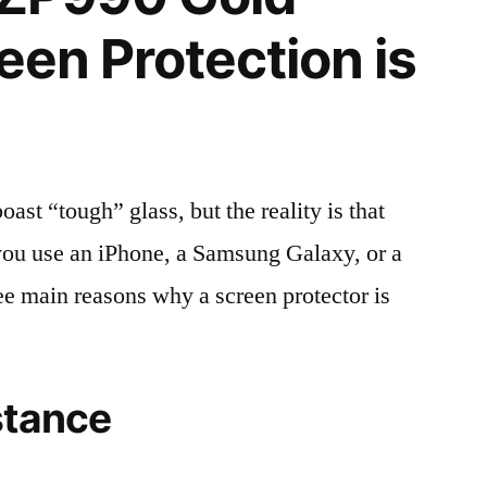
een Protection is
t “tough” glass, but the reality is that
r you use an iPhone, a Samsung Galaxy, or a
ree main reasons why a screen protector is
stance