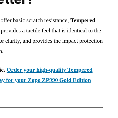
 offer basic scratch resistance,
Tempered
provides a tactile feel that is identical to the
ior clarity, and provides the impact protection
h.
ic.
Order your high-quality Tempered
day for your Zopo ZP990 Gold Edition