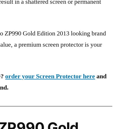
 result in a shattered screen or permanent
po ZP990 Gold Edition 2013 looking brand
value, a premium screen protector is your
e?
order your Screen Protector here
and
ind.
ZP990 Gold