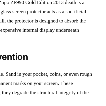
opo ZP990 Gold Edition 2013 death is a
lass screen protector acts as a sacrificial
fall, the protector is designed to absorb the
 expensive internal display underneath
vention
le. Sand in your pocket, coins, or even rough
rmanent marks on your screen. These
 they degrade the structural integrity of the