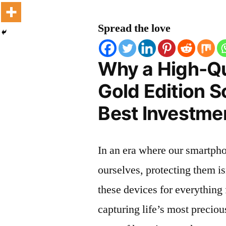
Spread the love
Why a High-Q
Gold Edition S
Best Investmen
In an era where our smartpho
ourselves, protecting them is
these devices for everythin
capturing life’s most preciou