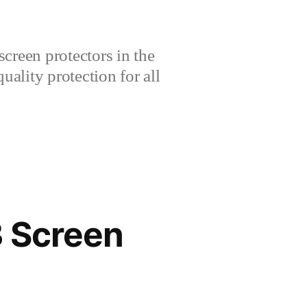
creen protectors in the
lity protection for all
3 Screen