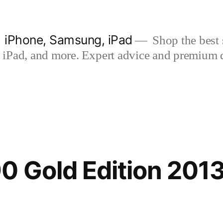
| iPhone, Samsung, iPad
Shop the best s
iPad, and more. Expert advice and premium qua
 Gold Edition 201