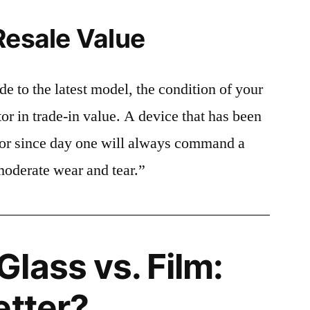
Resale Value
e to the latest model, the condition of your
or in trade-in value. A device that has been
ctor since day one will always command a
moderate wear and tear.”
lass vs. Film:
etter?