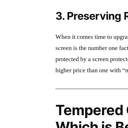
3. Preserving 
When it comes time to upgrad
screen is the number one fact
protected by a screen prote
higher price than one with “
Tempered G
Which is B