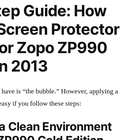
tep Guide: How
 Screen Protector
 for Zopo ZP990
on 2013
 have is “the bubble.” However, applying a
easy if you follow these steps:
 a Clean Environment