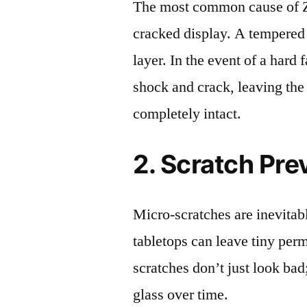
The most common cause of Z
cracked display. A tempered g
layer. In the event of a hard 
shock and crack, leaving the
completely intact.
2. Scratch Pre
Micro-scratches are inevitab
tabletops can leave tiny pe
scratches don’t just look bad;
glass over time.