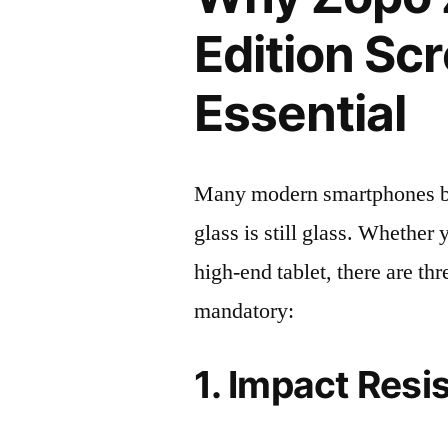
Edition Scr
Essential
Many modern smartphones boas
glass is still glass. Whethe
high-end tablet, there are th
mandatory:
1. Impact Resi