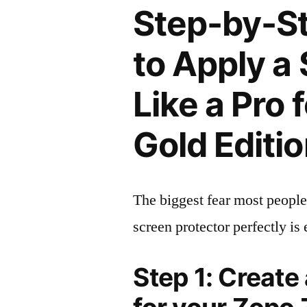
Step-by-S
to Apply a
Like a Pro
Gold Editi
The biggest fear most people
screen protector perfectly is 
Step 1: Create