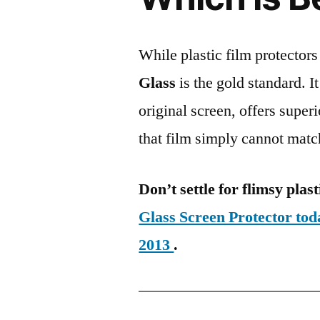
While plastic film protectors
Glass
is the gold standard. It 
original screen, offers super
that film simply cannot matc
Don’t settle for flimsy plast
Glass Screen Protector to
2013
.