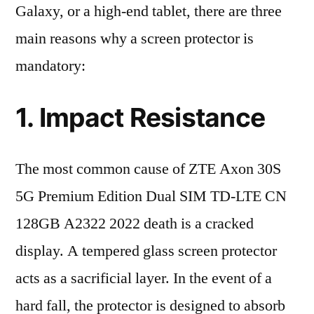
Galaxy, or a high-end tablet, there are three
main reasons why a screen protector is
mandatory:
1. Impact Resistance
The most common cause of ZTE Axon 30S
5G Premium Edition Dual SIM TD-LTE CN
128GB A2322 2022 death is a cracked
display. A tempered glass screen protector
acts as a sacrificial layer. In the event of a
hard fall, the protector is designed to absorb