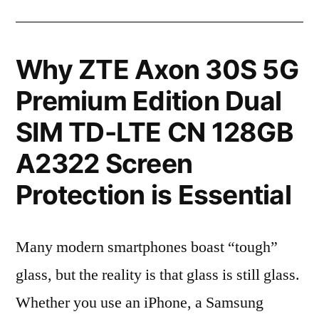
Why ZTE Axon 30S 5G
Premium Edition Dual
SIM TD-LTE CN 128GB
A2322 Screen
Protection is Essential
Many modern smartphones boast “tough”
glass, but the reality is that glass is still glass.
Whether you use an iPhone, a Samsung