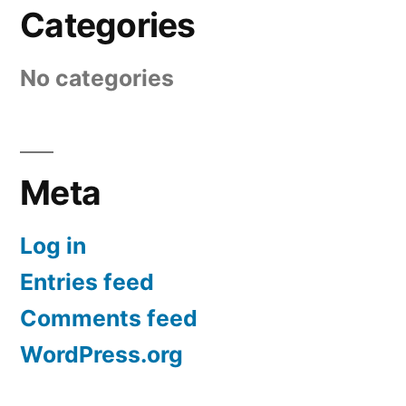
Categories
No categories
Meta
Log in
Entries feed
Comments feed
WordPress.org