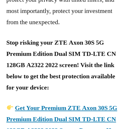
most importantly, protect your investment
from the unexpected.
Stop risking your ZTE Axon 30S 5G
Premium Edition Dual SIM TD-LTE CN
128GB A2322 2022 screen! Visit the link
below to get the best protection available
for your device:
Get Your Premium ZTE Axon 30S 5G
Premium Edition Dual SIM TD-LTE CN