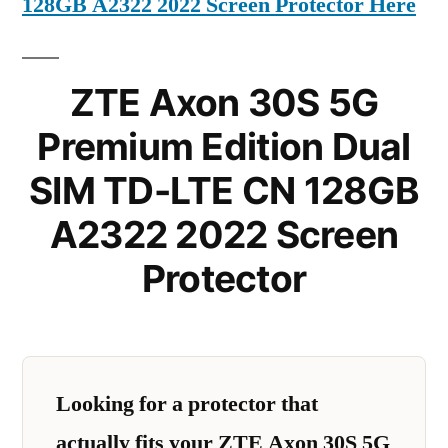
128GB A2322 2022 Screen Protector Here
ZTE Axon 30S 5G
Premium Edition Dual
SIM TD-LTE CN 128GB
A2322 2022 Screen
Protector
Looking for a protector that
actually fits your ZTE Axon 30S 5G