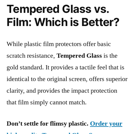
Tempered Glass vs.
Film: Which is Better?
While plastic film protectors offer basic
scratch resistance,
Tempered Glass
is the
gold standard. It provides a tactile feel that is
identical to the original screen, offers superior
clarity, and provides the impact protection
that film simply cannot match.
Don’t settle for flimsy plastic.
Order your