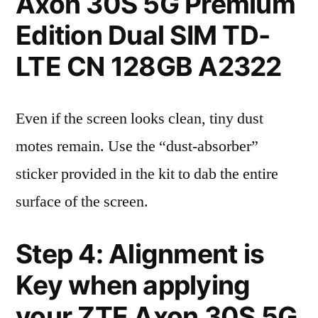
Axon 30S 5G Premium
Edition Dual SIM TD-
LTE CN 128GB A2322
Even if the screen looks clean, tiny dust
motes remain. Use the “dust-absorber”
sticker provided in the kit to dab the entire
surface of the screen.
Step 4: Alignment is
Key when applying
your ZTE Axon 30S 5G