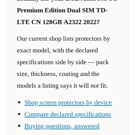
Premium Edition Dual SIM TD-
LTE CN 128GB A2322 2022?
Our current shop lists protectors by
exact model, with the declared
specifications side by side — pack
size, thickness, coating and the
models a listing says it will
not
fit.
Shop screen protectors by device
Compare declared specifications
Buying questions, answered