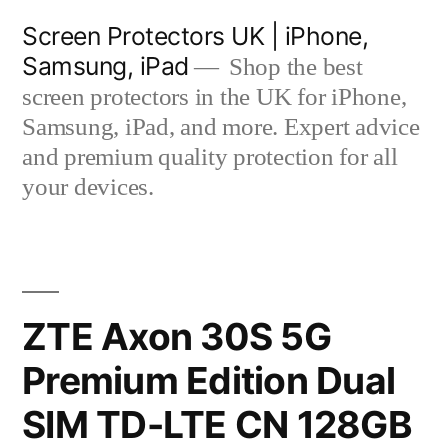
Skip
Screen Protectors UK | iPhone,
to
Samsung, iPad
Shop the best
content
screen protectors in the UK for iPhone,
Samsung, iPad, and more. Expert advice
and premium quality protection for all
your devices.
ZTE Axon 30S 5G
Premium Edition Dual
SIM TD-LTE CN 128GB