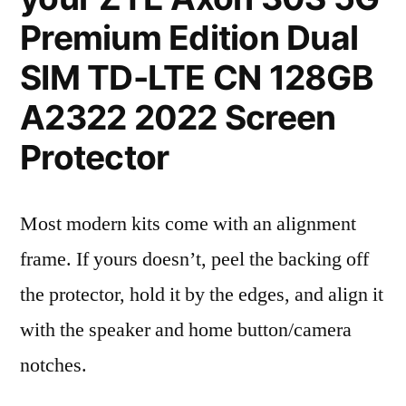
Premium Edition Dual
SIM TD-LTE CN 128GB
A2322 2022 Screen
Protector
Most modern kits come with an alignment
frame. If yours doesn’t, peel the backing off
the protector, hold it by the edges, and align it
with the speaker and home button/camera
notches.