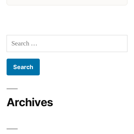
Search
for:
Archives