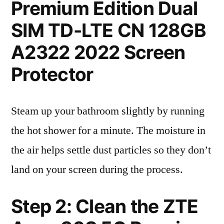
Premium Edition Dual
SIM TD-LTE CN 128GB
A2322 2022 Screen
Protector
Steam up your bathroom slightly by running
the hot shower for a minute. The moisture in
the air helps settle dust particles so they don’t
land on your screen during the process.
Step 2: Clean the ZTE