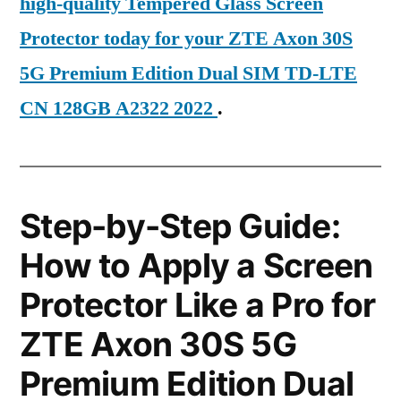
high-quality Tempered Glass Screen
Protector today for your ZTE Axon 30S
5G Premium Edition Dual SIM TD-LTE
CN 128GB A2322 2022
.
Step-by-Step Guide:
How to Apply a Screen
Protector Like a Pro for
ZTE Axon 30S 5G
Premium Edition Dual