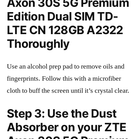
Axon 30S 5G Premium
Edition Dual SIM TD-
LTE CN 128GB A2322
Thoroughly
Use an alcohol prep pad to remove oils and
fingerprints. Follow this with a microfiber
cloth to buff the screen until it’s crystal clear.
Step 3: Use the Dust
Absorber on your ZTE