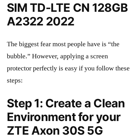
SIM TD-LTE CN 128GB
A2322 2022
The biggest fear most people have is “the
bubble.” However, applying a screen
protector perfectly is easy if you follow these
steps:
Step 1: Create a Clean
Environment for your
ZTE Axon 30S 5G