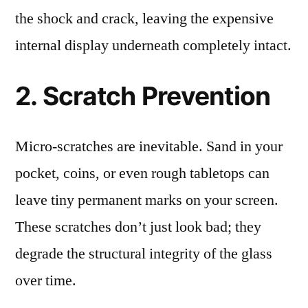
the shock and crack, leaving the expensive
internal display underneath completely intact.
2. Scratch Prevention
Micro-scratches are inevitable. Sand in your
pocket, coins, or even rough tabletops can
leave tiny permanent marks on your screen.
These scratches don’t just look bad; they
degrade the structural integrity of the glass
over time.