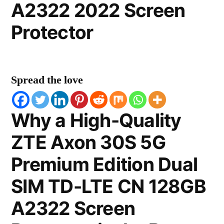
A2322 2022 Screen
Protector
Spread the love
Why a High-Quality
ZTE Axon 30S 5G
Premium Edition Dual
SIM TD-LTE CN 128GB
A2322 Screen