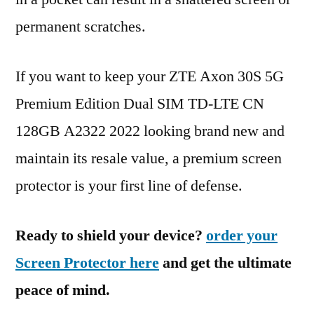
permanent scratches.
If you want to keep your ZTE Axon 30S 5G
Premium Edition Dual SIM TD-LTE CN
128GB A2322 2022 looking brand new and
maintain its resale value, a premium screen
protector is your first line of defense.
Ready to shield your device?
order your
Screen Protector here
and get the ultimate
peace of mind.