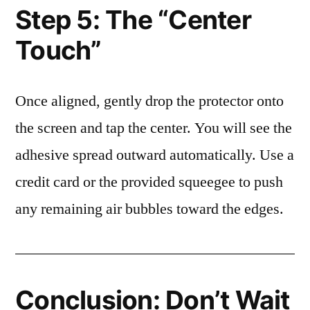
Step 5: The “Center
Touch”
Once aligned, gently drop the protector onto
the screen and tap the center. You will see the
adhesive spread outward automatically. Use a
credit card or the provided squeegee to push
any remaining air bubbles toward the edges.
Conclusion: Don’t Wait