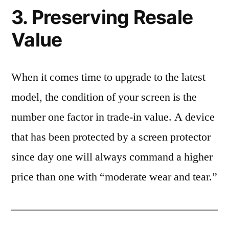
3. Preserving Resale
Value
When it comes time to upgrade to the latest
model, the condition of your screen is the
number one factor in trade-in value. A device
that has been protected by a screen protector
since day one will always command a higher
price than one with “moderate wear and tear.”