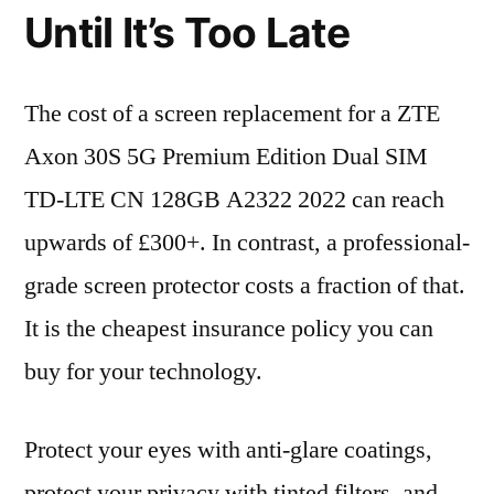
Until It’s Too Late
The cost of a screen replacement for a ZTE
Axon 30S 5G Premium Edition Dual SIM
TD-LTE CN 128GB A2322 2022 can reach
upwards of £300+. In contrast, a professional-
grade screen protector costs a fraction of that.
It is the cheapest insurance policy you can
buy for your technology.
Protect your eyes with anti-glare coatings,
protect your privacy with tinted filters, and