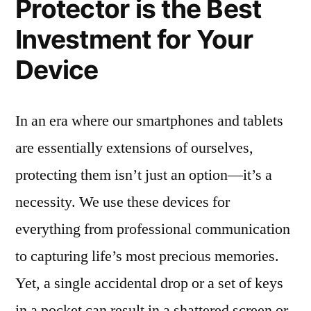
Protector is the Best
Investment for Your
Device
In an era where our smartphones and tablets
are essentially extensions of ourselves,
protecting them isn’t just an option—it’s a
necessity. We use these devices for
everything from professional communication
to capturing life’s most precious memories.
Yet, a single accidental drop or a set of keys
in a pocket can result in a shattered screen or