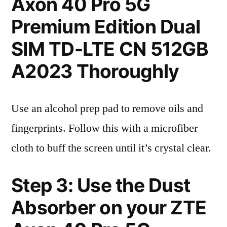
Axon 40 Pro 5G
Premium Edition Dual
SIM TD-LTE CN 512GB
A2023 Thoroughly
Use an alcohol prep pad to remove oils and
fingerprints. Follow this with a microfiber
cloth to buff the screen until it’s crystal clear.
Step 3: Use the Dust
Absorber on your ZTE