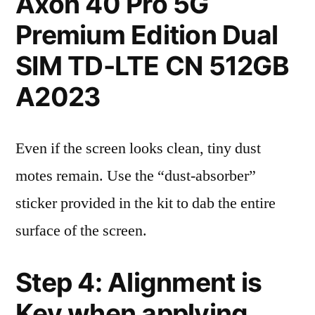
Axon 40 Pro 5G
Premium Edition Dual
SIM TD-LTE CN 512GB
A2023
Even if the screen looks clean, tiny dust
motes remain. Use the “dust-absorber”
sticker provided in the kit to dab the entire
surface of the screen.
Step 4: Alignment is
Key when applying