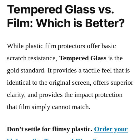
Tempered Glass vs.
Film: Which is Better?
While plastic film protectors offer basic
scratch resistance,
Tempered Glass
is the
gold standard. It provides a tactile feel that is
identical to the original screen, offers superior
clarity, and provides the impact protection
that film simply cannot match.
Don’t settle for flimsy plastic.
Order your