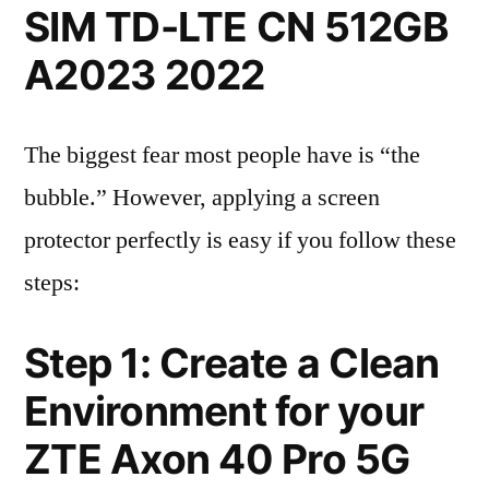
SIM TD-LTE CN 512GB
A2023 2022
The biggest fear most people have is “the
bubble.” However, applying a screen
protector perfectly is easy if you follow these
steps:
Step 1: Create a Clean
Environment for your
ZTE Axon 40 Pro 5G