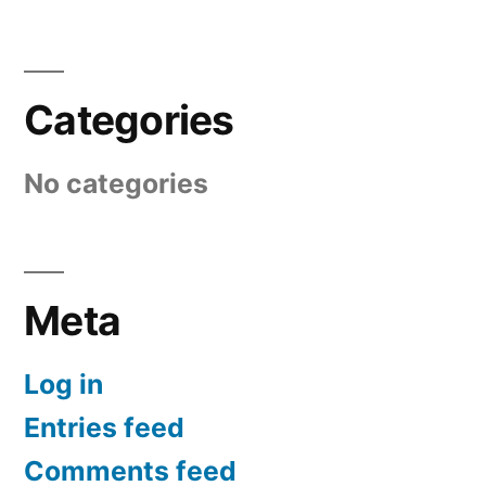
Categories
No categories
Meta
Log in
Entries feed
Comments feed