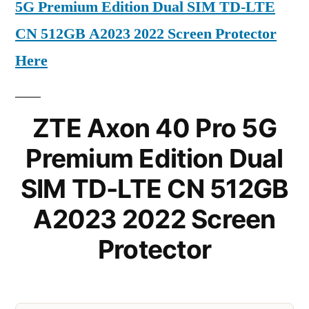
5G Premium Edition Dual SIM TD-LTE
CN 512GB A2023 2022 Screen Protector
Here
ZTE Axon 40 Pro 5G
Premium Edition Dual
SIM TD-LTE CN 512GB
A2023 2022 Screen
Protector