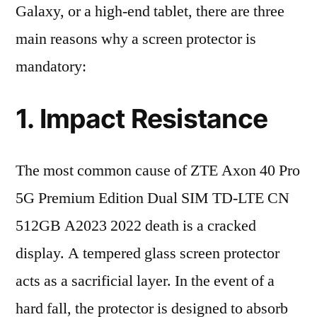
Galaxy, or a high-end tablet, there are three
main reasons why a screen protector is
mandatory:
1. Impact Resistance
The most common cause of ZTE Axon 40 Pro
5G Premium Edition Dual SIM TD-LTE CN
512GB A2023 2022 death is a cracked
display. A tempered glass screen protector
acts as a sacrificial layer. In the event of a
hard fall, the protector is designed to absorb