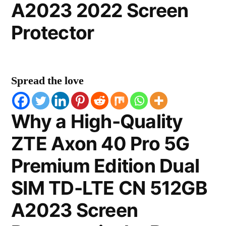
A2023 2022 Screen
Protector
Spread the love
Why a High-Quality
ZTE Axon 40 Pro 5G
Premium Edition Dual
SIM TD-LTE CN 512GB
A2023 Screen