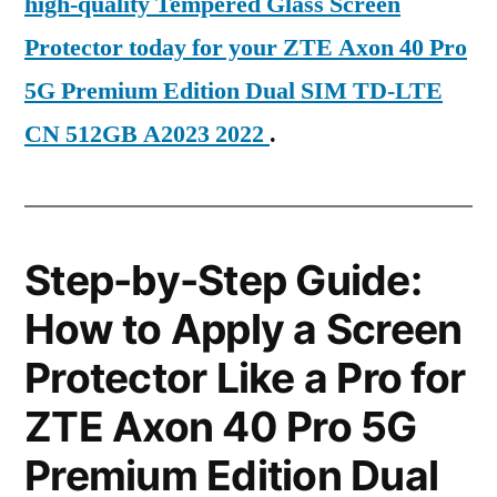
high-quality Tempered Glass Screen
Protector today for your ZTE Axon 40 Pro
5G Premium Edition Dual SIM TD-LTE
CN 512GB A2023 2022
.
Step-by-Step Guide:
How to Apply a Screen
Protector Like a Pro for
ZTE Axon 40 Pro 5G
Premium Edition Dual