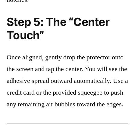
Step 5: The “Center
Touch”
Once aligned, gently drop the protector onto
the screen and tap the center. You will see the
adhesive spread outward automatically. Use a
credit card or the provided squeegee to push
any remaining air bubbles toward the edges.