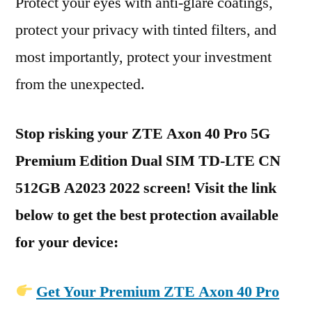
Protect your eyes with anti-glare coatings,
protect your privacy with tinted filters, and
most importantly, protect your investment
from the unexpected.
Stop risking your ZTE Axon 40 Pro 5G
Premium Edition Dual SIM TD-LTE CN
512GB A2023 2022 screen! Visit the link
below to get the best protection available
for your device:
Get Your Premium ZTE Axon 40 Pro