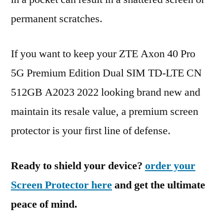
permanent scratches.
If you want to keep your ZTE Axon 40 Pro
5G Premium Edition Dual SIM TD-LTE CN
512GB A2023 2022 looking brand new and
maintain its resale value, a premium screen
protector is your first line of defense.
Ready to shield your device?
order your
Screen Protector here
and get the ultimate
peace of mind.