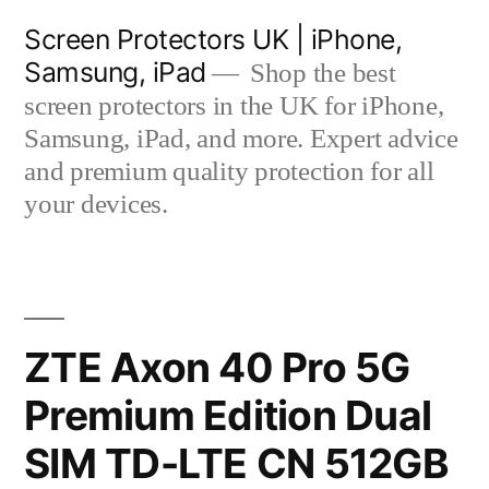
Skip
Screen Protectors UK | iPhone,
to
Samsung, iPad
Shop the best
content
screen protectors in the UK for iPhone,
Samsung, iPad, and more. Expert advice
and premium quality protection for all
your devices.
ZTE Axon 40 Pro 5G
Premium Edition Dual
SIM TD-LTE CN 512GB