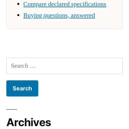
Compare declared specifications
Buying questions, answered
Search
for:
Archives