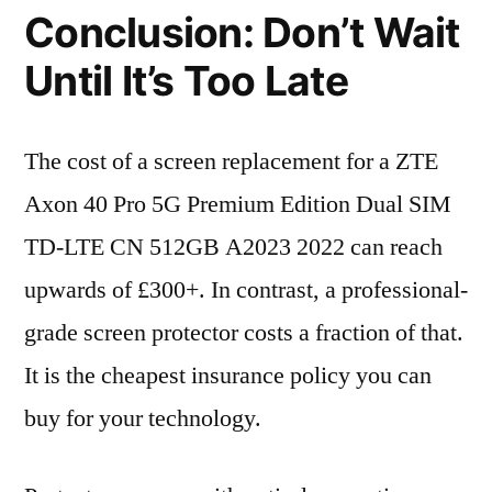
Conclusion: Don’t Wait
Until It’s Too Late
The cost of a screen replacement for a ZTE
Axon 40 Pro 5G Premium Edition Dual SIM
TD-LTE CN 512GB A2023 2022 can reach
upwards of £300+. In contrast, a professional-
grade screen protector costs a fraction of that.
It is the cheapest insurance policy you can
buy for your technology.