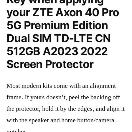
your ZTE Axon 40 Pro
5G Premium Edition
Dual SIM TD-LTE CN
512GB A2023 2022
Screen Protector
Most modern kits come with an alignment
frame. If yours doesn’t, peel the backing off
the protector, hold it by the edges, and align it
with the speaker and home button/camera
notches.