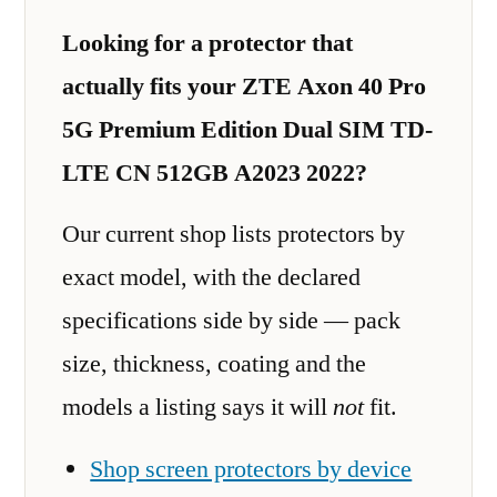
Looking for a protector that
actually fits your ZTE Axon 40 Pro
5G Premium Edition Dual SIM TD-
LTE CN 512GB A2023 2022?
Our current shop lists protectors by
exact model, with the declared
specifications side by side — pack
size, thickness, coating and the
models a listing says it will
not
fit.
Shop screen protectors by device