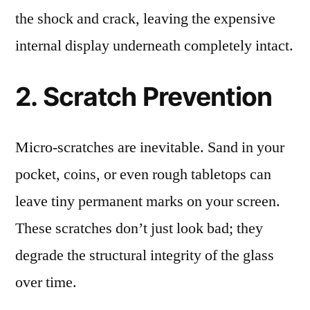
the shock and crack, leaving the expensive
internal display underneath completely intact.
2. Scratch Prevention
Micro-scratches are inevitable. Sand in your
pocket, coins, or even rough tabletops can
leave tiny permanent marks on your screen.
These scratches don’t just look bad; they
degrade the structural integrity of the glass
over time.