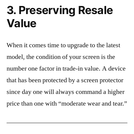
3. Preserving Resale
Value
When it comes time to upgrade to the latest
model, the condition of your screen is the
number one factor in trade-in value. A device
that has been protected by a screen protector
since day one will always command a higher
price than one with “moderate wear and tear.”