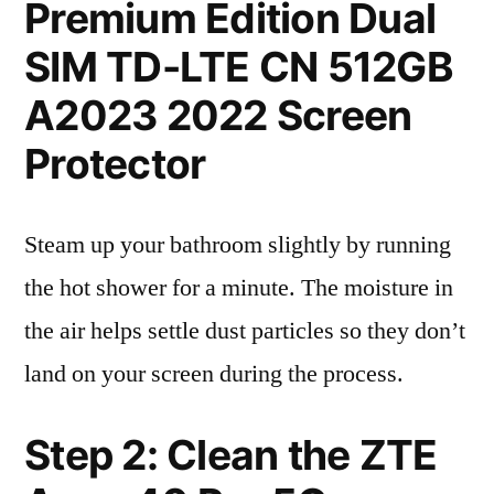
Premium Edition Dual
SIM TD-LTE CN 512GB
A2023 2022 Screen
Protector
Steam up your bathroom slightly by running
the hot shower for a minute. The moisture in
the air helps settle dust particles so they don’t
land on your screen during the process.
Step 2: Clean the ZTE