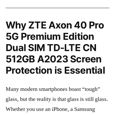
Why ZTE Axon 40 Pro
5G Premium Edition
Dual SIM TD-LTE CN
512GB A2023 Screen
Protection is Essential
Many modern smartphones boast “tough”
glass, but the reality is that glass is still glass.
Whether you use an iPhone, a Samsung