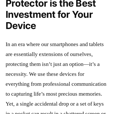
Protector is the Best
Investment for Your
Device
In an era where our smartphones and tablets
are essentially extensions of ourselves,
protecting them isn’t just an option—it’s a
necessity. We use these devices for
everything from professional communication
to capturing life’s most precious memories.
Yet, a single accidental drop or a set of keys
in a pocket can result in a shattered screen or