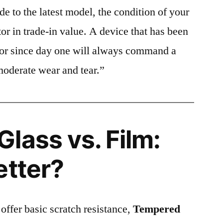
e to the latest model, the condition of your
or in trade-in value. A device that has been
ctor since day one will always command a
moderate wear and tear.”
lass vs. Film:
etter?
 offer basic scratch resistance,
Tempered