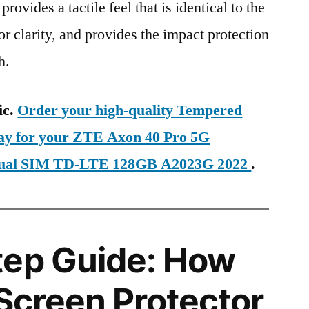
provides a tactile feel that is identical to the
ior clarity, and provides the impact protection
h.
ic.
Order your high-quality Tempered
day for your ZTE Axon 40 Pro 5G
 Dual SIM TD-LTE 128GB A2023G 2022
.
tep Guide: How
 Screen Protector