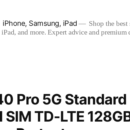
| iPhone, Samsung, iPad
Shop the best s
iPad, and more. Expert advice and premium qua
0 Pro 5G Standard 
al SIM TD-LTE 128