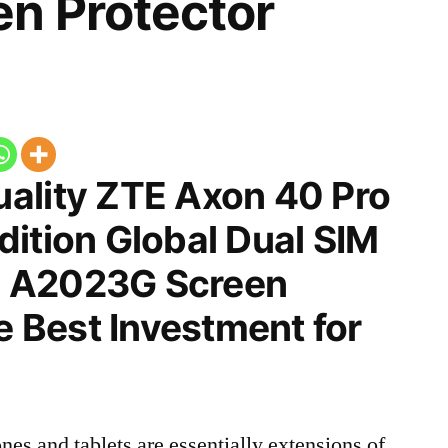
n Protector
ality ZTE Axon 40 Pro
ition Global Dual SIM
 A2023G Screen
he Best Investment for
nes and tablets are essentially extensions of