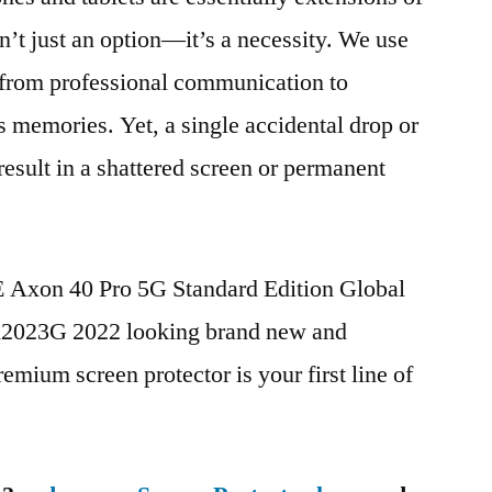
n’t just an option—it’s a necessity. We use
g from professional communication to
s memories. Yet, a single accidental drop or
 result in a shattered screen or permanent
E Axon 40 Pro 5G Standard Edition Global
023G 2022 looking brand new and
remium screen protector is your first line of