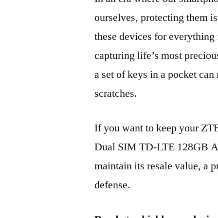
ourselves, protecting them is
these devices for everythin
capturing life’s most preciou
a set of keys in a pocket can
scratches.
If you want to keep your ZT
Dual SIM TD-LTE 128GB A2
maintain its resale value, a p
defense.