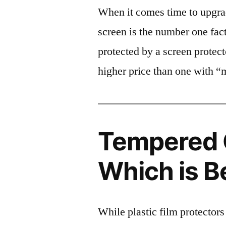
When it comes time to upgrad
screen is the number one fact
protected by a screen prote
higher price than one with “
Tempered G
Which is B
While plastic film protectors