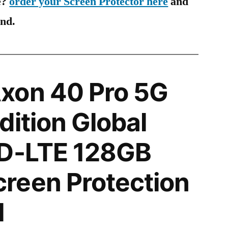
e?
order your Screen Protector here
and
ind.
xon 40 Pro 5G
dition Global
TD-LTE 128GB
reen Protection
l