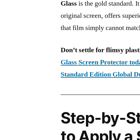
Glass
is the gold standard. It 
original screen, offers super
that film simply cannot matc
Don’t settle for flimsy plast
Glass Screen Protector to
Standard Edition Global
Step-by-S
to Apply a