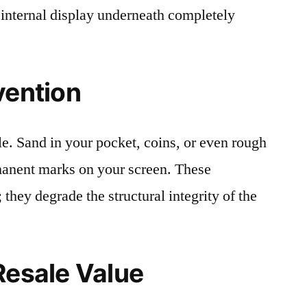
 internal display underneath completely
vention
le. Sand in your pocket, coins, or even rough
rmanent marks on your screen. These
 they degrade the structural integrity of the
Resale Value