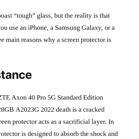
t “tough” glass, but the reality is that
r you use an iPhone, a Samsung Galaxy, or a
ree main reasons why a screen protector is
stance
ZTE Axon 40 Pro 5G Standard Edition
8GB A2023G 2022 death is a cracked
en protector acts as a sacrificial layer. In
protector is designed to absorb the shock and