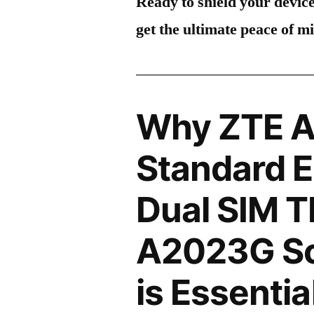
Ready to shield your devic
get the ultimate peace of m
Why ZTE A
Standard E
Dual SIM 
A2023G Sc
is Essentia