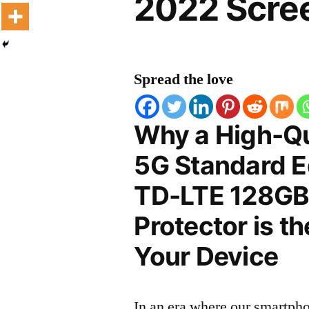
2022 Scree
Spread the love
Why a High-Qu
5G Standard Ed
TD-LTE 128GB
Protector is t
Your Device
In an era where our smartpho