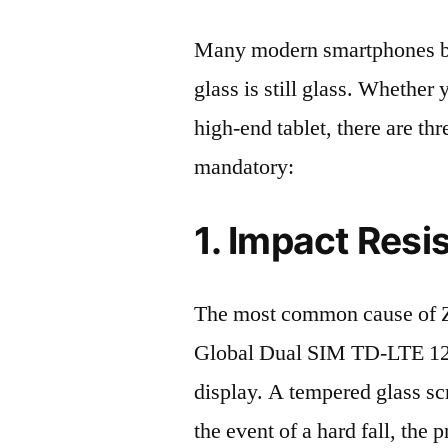
Many modern smartphones boas
glass is still glass. Whethe
high-end tablet, there are th
mandatory:
1. Impact Resi
The most common cause of 
Global Dual SIM TD-LTE 12
display. A tempered glass scre
the event of a hard fall, the 