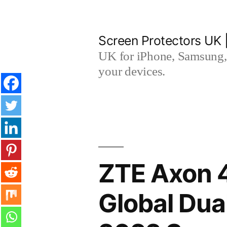
Skip
to
Screen Protectors UK 
content
UK for iPhone, Samsung, 
your devices.
ZTE Axon 4
Global Du