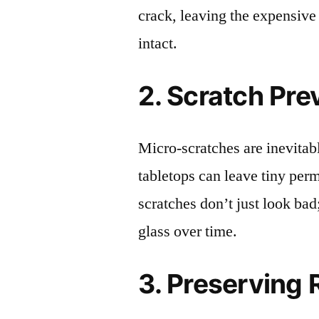
crack, leaving the expensive
intact.
2. Scratch Pre
Micro-scratches are inevitab
tabletops can leave tiny pe
scratches don’t just look bad;
glass over time.
3. Preserving 