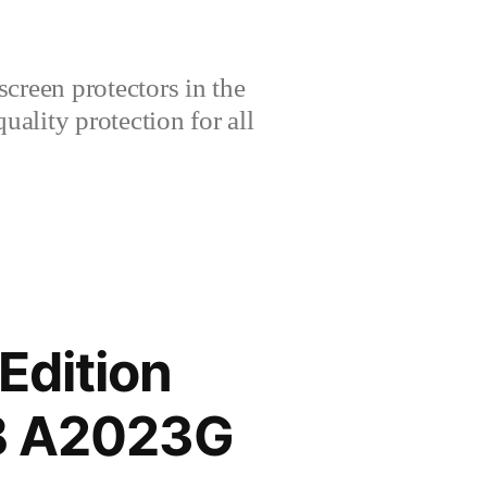
creen protectors in the
lity protection for all
Edition
GB A2023G