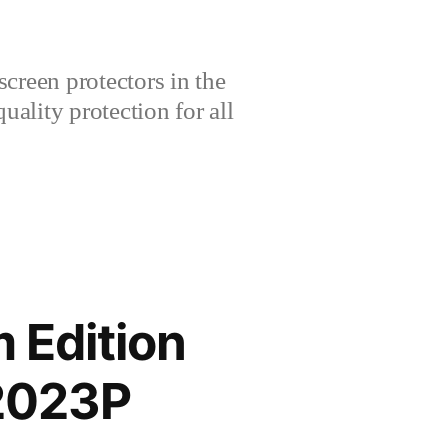
creen protectors in the
lity protection for all
 Edition
2023P