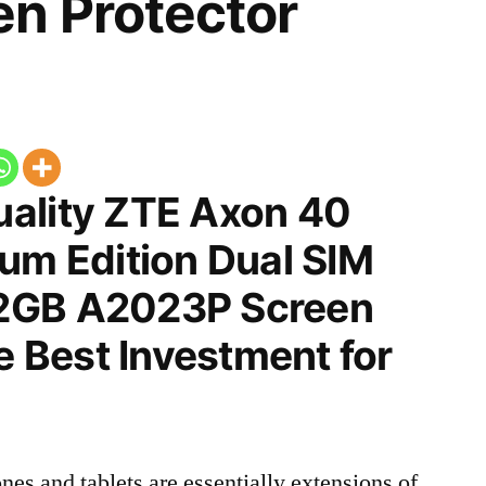
n Protector
ality ZTE Axon 40
um Edition Dual SIM
2GB A2023P Screen
he Best Investment for
nes and tablets are essentially extensions of