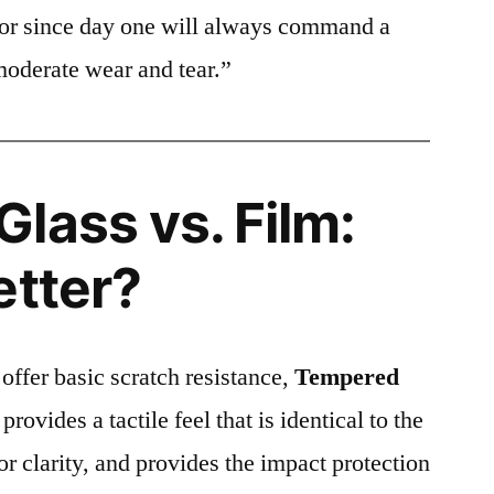
ctor since day one will always command a
moderate wear and tear.”
lass vs. Film:
etter?
 offer basic scratch resistance,
Tempered
provides a tactile feel that is identical to the
ior clarity, and provides the impact protection