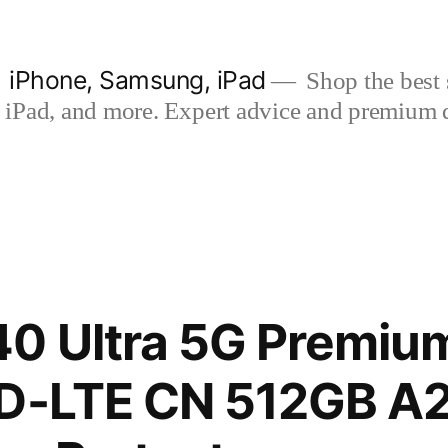
| iPhone, Samsung, iPad
Shop the best s
iPad, and more. Expert advice and premium qua
0 Ultra 5G Premium
TD-LTE CN 512GB A