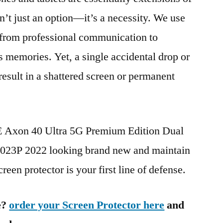
n’t just an option—it’s a necessity. We use
g from professional communication to
s memories. Yet, a single accidental drop or
 result in a shattered screen or permanent
TE Axon 40 Ultra 5G Premium Edition Dual
3P 2022 looking brand new and maintain
reen protector is your first line of defense.
e?
order your Screen Protector here
and