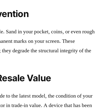
vention
le. Sand in your pocket, coins, or even rough
rmanent marks on your screen. These
 they degrade the structural integrity of the
Resale Value
e to the latest model, the condition of your
or in trade-in value. A device that has been