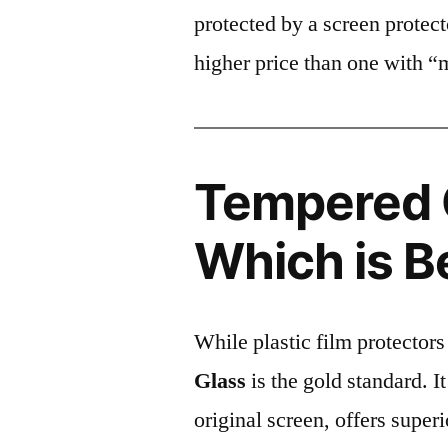
protected by a screen prote
higher price than one with “
Tempered G
Which is B
While plastic film protectors
Glass
is the gold standard. It 
original screen, offers super