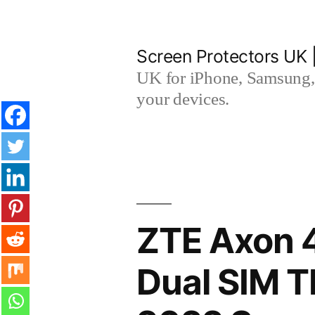
Skip
to
Screen Protectors UK 
content
UK for iPhone, Samsung, 
your devices.
ZTE Axon 4
Dual SIM 