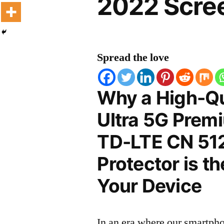
2022 Scree
Spread the love
Why a High-Qu
Ultra 5G Premi
TD-LTE CN 51
Protector is t
Your Device
In an era where our smartpho