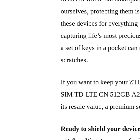
ourselves, protecting them is
these devices for everythin
capturing life’s most preciou
a set of keys in a pocket can
scratches.
If you want to keep your Z
SIM TD-LTE CN 512GB A202
its resale value, a premium sc
Ready to shield your devic