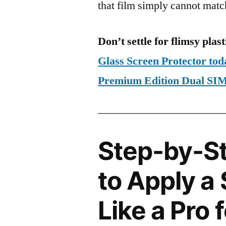
that film simply cannot matc
Don’t settle for flimsy plast
Glass Screen Protector to
Premium Edition Dual S
Step-by-S
to Apply a
Like a Pro