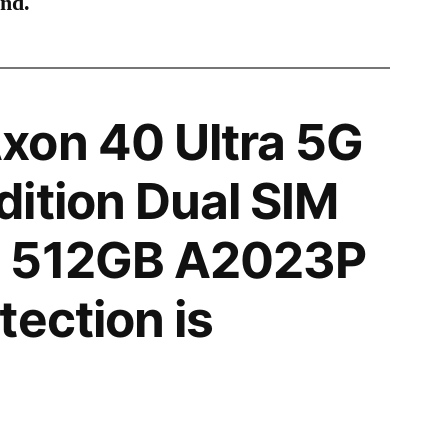
ind.
xon 40 Ultra 5G
ition Dual SIM
 512GB A2023P
tection is