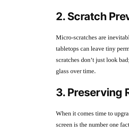
2. Scratch Pre
Micro-scratches are inevitab
tabletops can leave tiny pe
scratches don’t just look bad;
glass over time.
3. Preserving 
When it comes time to upgrad
screen is the number one fact