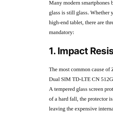
Many modern smartphones boas
glass is still glass. Whethe
high-end tablet, there are th
mandatory:
1. Impact Resi
The most common cause of 
Dual SIM TD-LTE CN 512GB 
A tempered glass screen protec
of a hard fall, the protector 
leaving the expensive intern