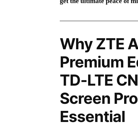
get the ultimate peace of m
Why ZTE A
Premium Ed
TD-LTE CN
Screen Pro
Essential