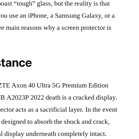
t “tough” glass, but the reality is that
r you use an iPhone, a Samsung Galaxy, or a
ree main reasons why a screen protector is
stance
ZTE Axon 40 Ultra 5G Premium Edition
A2023P 2022 death is a cracked display.
tor acts as a sacrificial layer. In the event
is designed to absorb the shock and crack,
al display underneath completely intact.