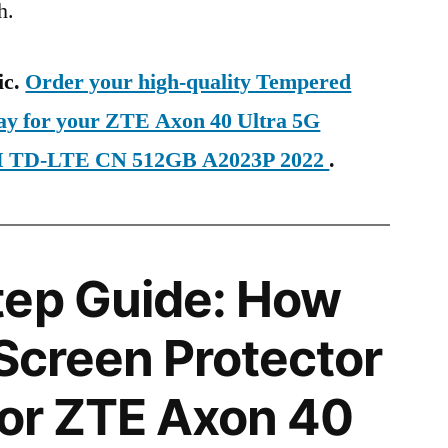
h.
ic.
Order your high-quality Tempered
day for your ZTE Axon 40 Ultra 5G
IM TD-LTE CN 512GB A2023P 2022
.
tep Guide: How
 Screen Protector
 for ZTE Axon 40