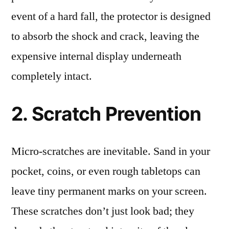
event of a hard fall, the protector is designed
to absorb the shock and crack, leaving the
expensive internal display underneath
completely intact.
2. Scratch Prevention
Micro-scratches are inevitable. Sand in your
pocket, coins, or even rough tabletops can
leave tiny permanent marks on your screen.
These scratches don’t just look bad; they