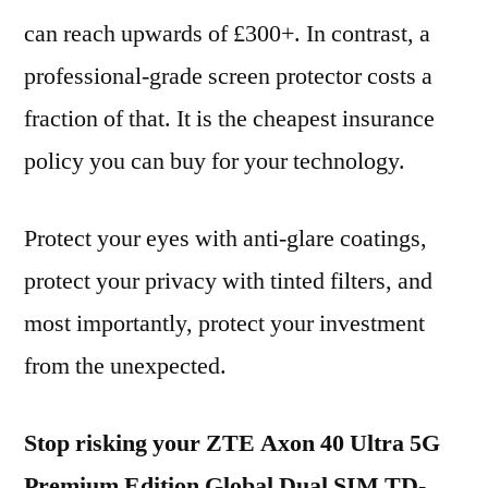
can reach upwards of £300+. In contrast, a
professional-grade screen protector costs a
fraction of that. It is the cheapest insurance
policy you can buy for your technology.
Protect your eyes with anti-glare coatings,
protect your privacy with tinted filters, and
most importantly, protect your investment
from the unexpected.
Stop risking your ZTE Axon 40 Ultra 5G
Premium Edition Global Dual SIM TD-