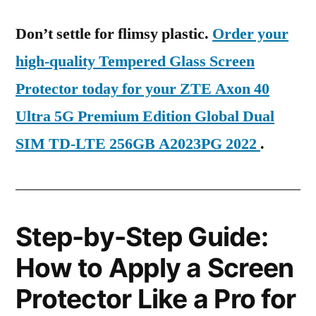
Don’t settle for flimsy plastic.
Order your
high-quality Tempered Glass Screen
Protector today for your ZTE Axon 40
Ultra 5G Premium Edition Global Dual
SIM TD-LTE 256GB A2023PG 2022
.
Step-by-Step Guide:
How to Apply a Screen
Protector Like a Pro for