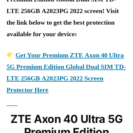
LTE 256GB A2023PG 2022 screen! Visit
the link below to get the best protection
available for your device:
Get Your Premium ZTE Axon 40 Ultra
5G Premium Edition Global Dual SIM TD-
LTE 256GB A2023PG 2022 Screen
Protector Here
ZTE Axon 40 Ultra 5G
Premium Edition