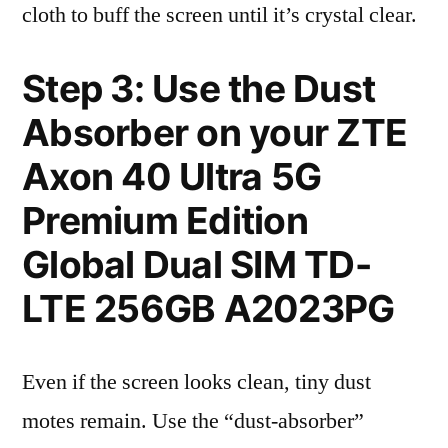
cloth to buff the screen until it’s crystal clear.
Step 3: Use the Dust
Absorber on your ZTE
Axon 40 Ultra 5G
Premium Edition
Global Dual SIM TD-
LTE 256GB A2023PG
Even if the screen looks clean, tiny dust
motes remain. Use the “dust-absorber”