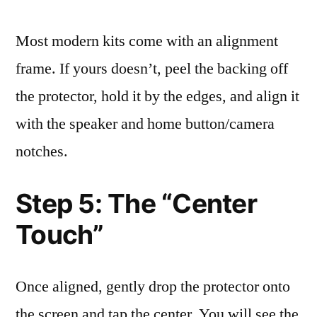
Most modern kits come with an alignment
frame. If yours doesn’t, peel the backing off
the protector, hold it by the edges, and align it
with the speaker and home button/camera
notches.
Step 5: The “Center
Touch”
Once aligned, gently drop the protector onto
the screen and tap the center. You will see the