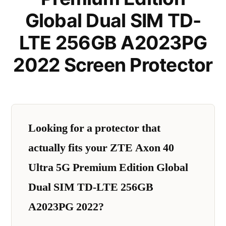
Global Dual SIM TD-
LTE 256GB A2023PG
2022 Screen Protector
Looking for a protector that
actually fits your ZTE Axon 40
Ultra 5G Premium Edition Global
Dual SIM TD-LTE 256GB
A2023PG 2022?