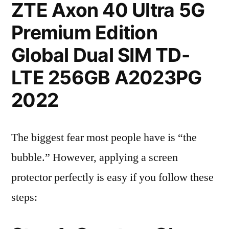
ZTE Axon 40 Ultra 5G
Premium Edition
Global Dual SIM TD-
LTE 256GB A2023PG
2022
The biggest fear most people have is “the
bubble.” However, applying a screen
protector perfectly is easy if you follow these
steps: