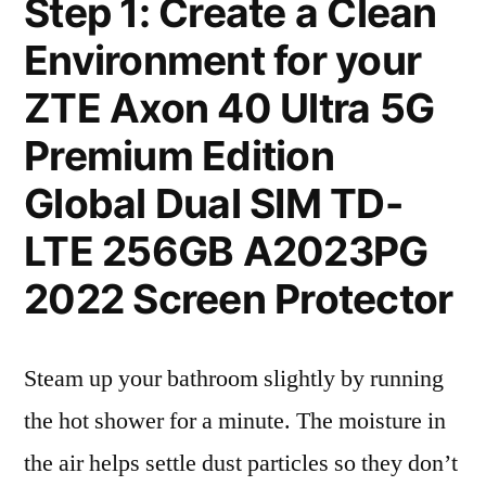
Step 1: Create a Clean
Environment for your
ZTE Axon 40 Ultra 5G
Premium Edition
Global Dual SIM TD-
LTE 256GB A2023PG
2022 Screen Protector
Steam up your bathroom slightly by running
the hot shower for a minute. The moisture in
the air helps settle dust particles so they don’t