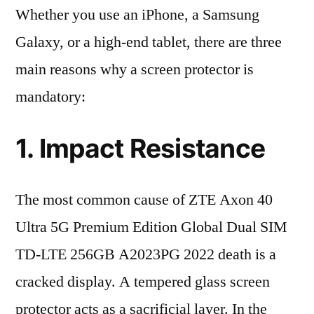
Whether you use an iPhone, a Samsung
Galaxy, or a high-end tablet, there are three
main reasons why a screen protector is
mandatory:
1. Impact Resistance
The most common cause of ZTE Axon 40
Ultra 5G Premium Edition Global Dual SIM
TD-LTE 256GB A2023PG 2022 death is a
cracked display. A tempered glass screen
protector acts as a sacrificial layer. In the