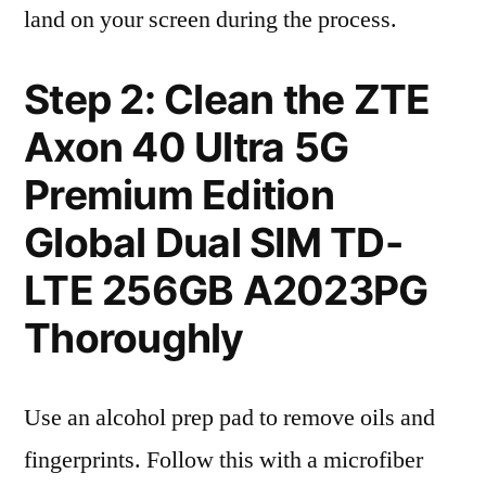
land on your screen during the process.
Step 2: Clean the ZTE
Axon 40 Ultra 5G
Premium Edition
Global Dual SIM TD-
LTE 256GB A2023PG
Thoroughly
Use an alcohol prep pad to remove oils and
fingerprints. Follow this with a microfiber