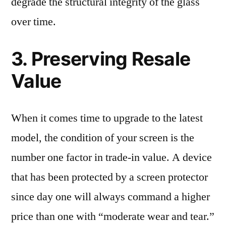
degrade the structural integrity of the glass
over time.
3. Preserving Resale
Value
When it comes time to upgrade to the latest
model, the condition of your screen is the
number one factor in trade-in value. A device
that has been protected by a screen protector
since day one will always command a higher
price than one with “moderate wear and tear.”