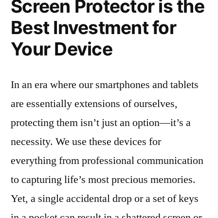
Screen Protector is the
Best Investment for
Your Device
In an era where our smartphones and tablets
are essentially extensions of ourselves,
protecting them isn’t just an option—it’s a
necessity. We use these devices for
everything from professional communication
to capturing life’s most precious memories.
Yet, a single accidental drop or a set of keys
in a pocket can result in a shattered screen or