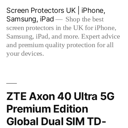
Skip
Screen Protectors UK | iPhone,
to
Samsung, iPad
Shop the best
content
screen protectors in the UK for iPhone,
Samsung, iPad, and more. Expert advice
and premium quality protection for all
your devices.
ZTE Axon 40 Ultra 5G
Premium Edition
Global Dual SIM TD-