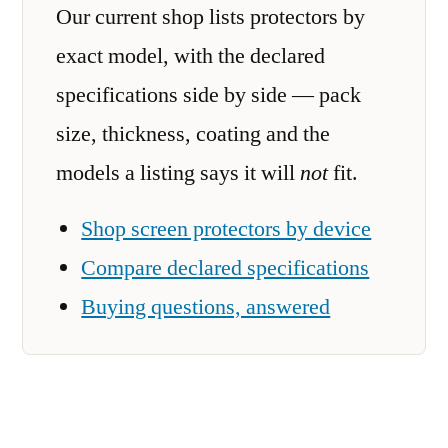
Our current shop lists protectors by
exact model, with the declared
specifications side by side — pack
size, thickness, coating and the
models a listing says it will
not
fit.
Shop screen protectors by device
Compare declared specifications
Buying questions, answered