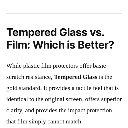
Tempered Glass vs.
Film: Which is Better?
While plastic film protectors offer basic
scratch resistance,
Tempered Glass
is the
gold standard. It provides a tactile feel that is
identical to the original screen, offers superior
clarity, and provides the impact protection
that film simply cannot match.