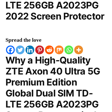
LTE 256GB A2023PG
2022 Screen Protector
Spread the love
Why a High-Quality
ZTE Axon 40 Ultra 5G
Premium Edition
Global Dual SIM TD-
LTE 256GB A2023PG