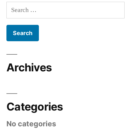
Search
for:
Archives
Categories
No categories