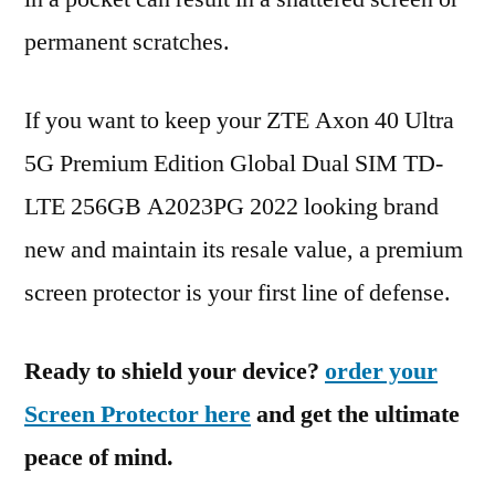
permanent scratches.
If you want to keep your ZTE Axon 40 Ultra
5G Premium Edition Global Dual SIM TD-
LTE 256GB A2023PG 2022 looking brand
new and maintain its resale value, a premium
screen protector is your first line of defense.
Ready to shield your device?
order your
Screen Protector here
and get the ultimate
peace of mind.