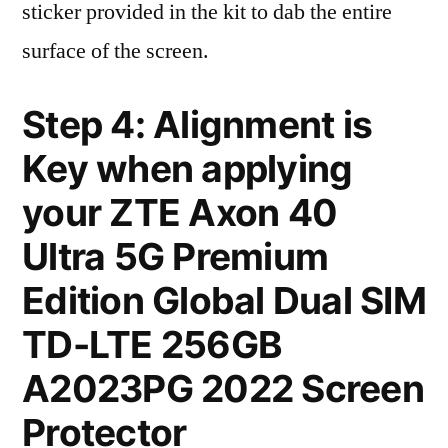
sticker provided in the kit to dab the entire
surface of the screen.
Step 4: Alignment is
Key when applying
your ZTE Axon 40
Ultra 5G Premium
Edition Global Dual SIM
TD-LTE 256GB
A2023PG 2022 Screen
Protector