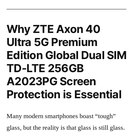
Why ZTE Axon 40
Ultra 5G Premium
Edition Global Dual SIM
TD-LTE 256GB
A2023PG Screen
Protection is Essential
Many modern smartphones boast “tough”
glass, but the reality is that glass is still glass.