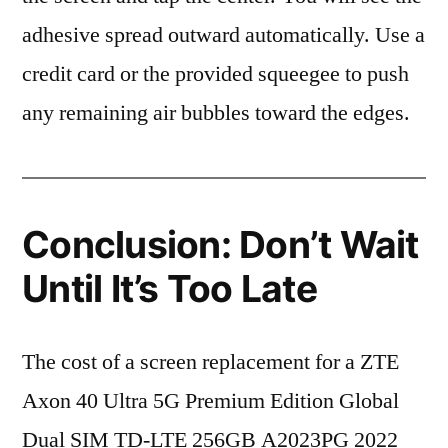
adhesive spread outward automatically. Use a
credit card or the provided squeegee to push
any remaining air bubbles toward the edges.
Conclusion: Don’t Wait
Until It’s Too Late
The cost of a screen replacement for a ZTE
Axon 40 Ultra 5G Premium Edition Global
Dual SIM TD-LTE 256GB A2023PG 2022