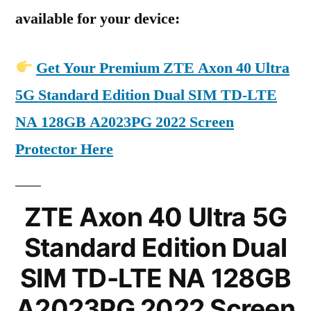
available for your device:
Get Your Premium ZTE Axon 40 Ultra
5G Standard Edition Dual SIM TD-LTE
NA 128GB A2023PG 2022 Screen
Protector Here
ZTE Axon 40 Ultra 5G
Standard Edition Dual
SIM TD-LTE NA 128GB
A2023PG 2022 Screen