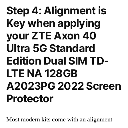
Step 4: Alignment is
Key when applying
your ZTE Axon 40
Ultra 5G Standard
Edition Dual SIM TD-
LTE NA 128GB
A2023PG 2022 Screen
Protector
Most modern kits come with an alignment