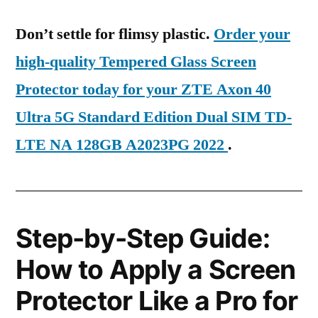
Don’t settle for flimsy plastic.
Order your
high-quality Tempered Glass Screen
Protector today for your ZTE Axon 40
Ultra 5G Standard Edition Dual SIM TD-
LTE NA 128GB A2023PG 2022
.
Step-by-Step Guide:
How to Apply a Screen
Protector Like a Pro for