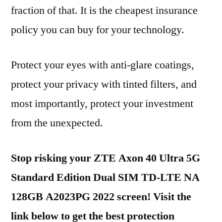
fraction of that. It is the cheapest insurance
policy you can buy for your technology.
Protect your eyes with anti-glare coatings,
protect your privacy with tinted filters, and
most importantly, protect your investment
from the unexpected.
Stop risking your ZTE Axon 40 Ultra 5G
Standard Edition Dual SIM TD-LTE NA
128GB A2023PG 2022 screen! Visit the
link below to get the best protection