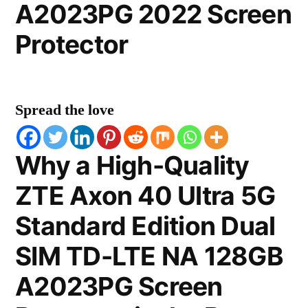
A2023PG 2022 Screen
Protector
Spread the love
Why a High-Quality
ZTE Axon 40 Ultra 5G
Standard Edition Dual
SIM TD-LTE NA 128GB
A2023PG Screen