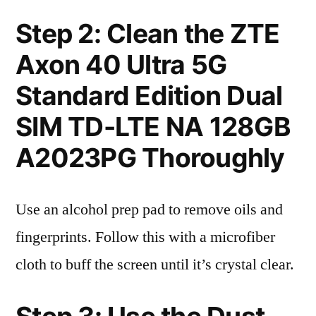
Step 2: Clean the ZTE
Axon 40 Ultra 5G
Standard Edition Dual
SIM TD-LTE NA 128GB
A2023PG Thoroughly
Use an alcohol prep pad to remove oils and
fingerprints. Follow this with a microfiber
cloth to buff the screen until it’s crystal clear.