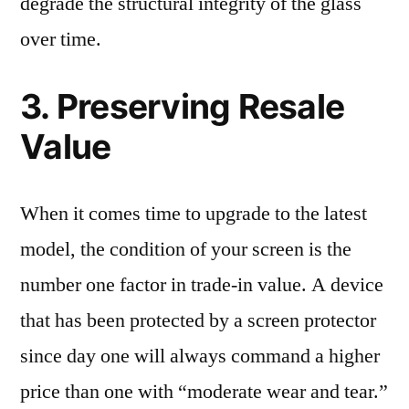
degrade the structural integrity of the glass
over time.
3. Preserving Resale
Value
When it comes time to upgrade to the latest
model, the condition of your screen is the
number one factor in trade-in value. A device
that has been protected by a screen protector
since day one will always command a higher
price than one with “moderate wear and tear.”