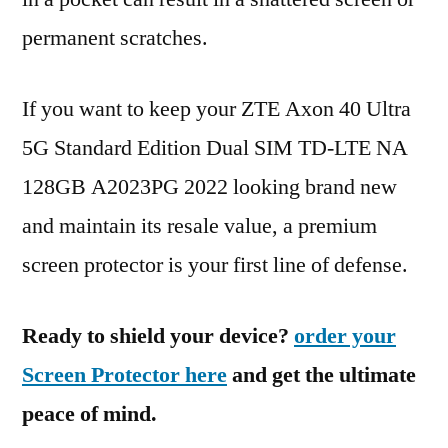
permanent scratches.
If you want to keep your ZTE Axon 40 Ultra
5G Standard Edition Dual SIM TD-LTE NA
128GB A2023PG 2022 looking brand new
and maintain its resale value, a premium
screen protector is your first line of defense.
Ready to shield your device?
order your
Screen Protector here
and get the ultimate
peace of mind.