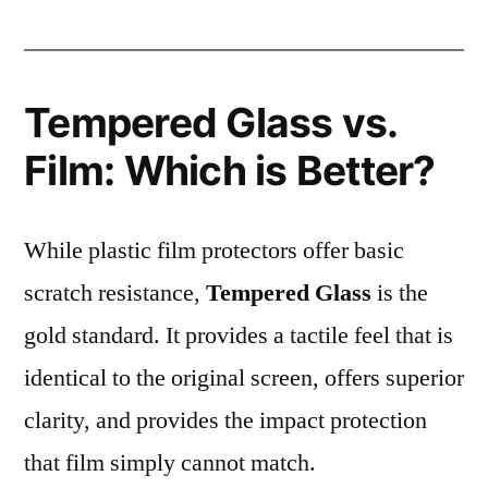
Tempered Glass vs.
Film: Which is Better?
While plastic film protectors offer basic
scratch resistance,
Tempered Glass
is the
gold standard. It provides a tactile feel that is
identical to the original screen, offers superior
clarity, and provides the impact protection
that film simply cannot match.