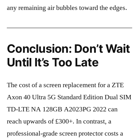
any remaining air bubbles toward the edges.
Conclusion: Don’t Wait
Until It’s Too Late
The cost of a screen replacement for a ZTE
Axon 40 Ultra 5G Standard Edition Dual SIM
TD-LTE NA 128GB A2023PG 2022 can
reach upwards of £300+. In contrast, a
professional-grade screen protector costs a