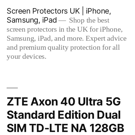
Skip
Screen Protectors UK | iPhone,
to
Samsung, iPad
Shop the best
content
screen protectors in the UK for iPhone,
Samsung, iPad, and more. Expert advice
and premium quality protection for all
your devices.
ZTE Axon 40 Ultra 5G
Standard Edition Dual
SIM TD-LTE NA 128GB