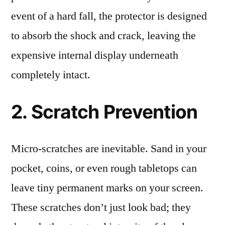
event of a hard fall, the protector is designed
to absorb the shock and crack, leaving the
expensive internal display underneath
completely intact.
2. Scratch Prevention
Micro-scratches are inevitable. Sand in your
pocket, coins, or even rough tabletops can
leave tiny permanent marks on your screen.
These scratches don’t just look bad; they