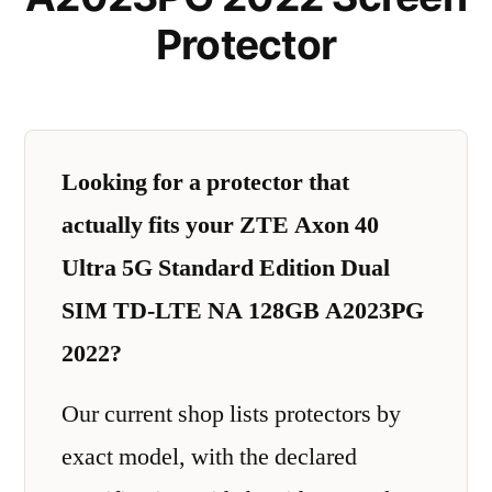
Protector
Looking for a protector that
actually fits your ZTE Axon 40
Ultra 5G Standard Edition Dual
SIM TD-LTE NA 128GB A2023PG
2022?
Our current shop lists protectors by
exact model, with the declared