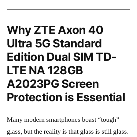
Why ZTE Axon 40
Ultra 5G Standard
Edition Dual SIM TD-
LTE NA 128GB
A2023PG Screen
Protection is Essential
Many modern smartphones boast “tough”
glass, but the reality is that glass is still glass.