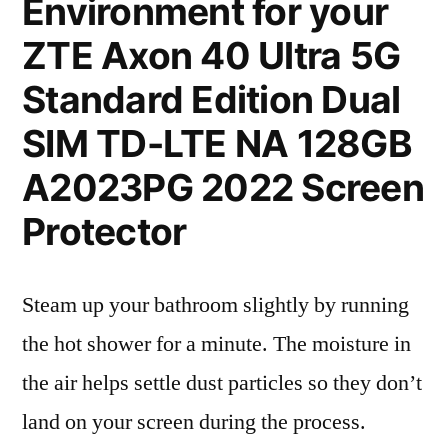
Environment for your
ZTE Axon 40 Ultra 5G
Standard Edition Dual
SIM TD-LTE NA 128GB
A2023PG 2022 Screen
Protector
Steam up your bathroom slightly by running
the hot shower for a minute. The moisture in
the air helps settle dust particles so they don’t
land on your screen during the process.