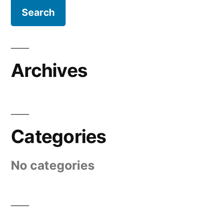
Archives
Categories
No categories