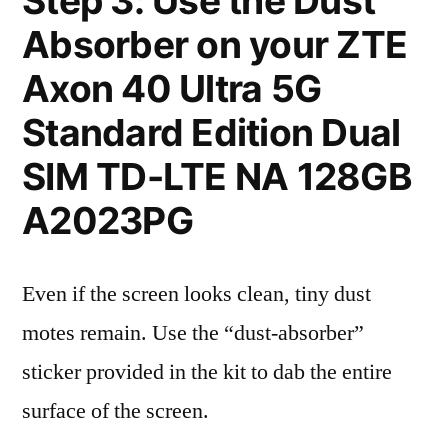
Step 3: Use the Dust
Absorber on your ZTE
Axon 40 Ultra 5G
Standard Edition Dual
SIM TD-LTE NA 128GB
A2023PG
Even if the screen looks clean, tiny dust
motes remain. Use the “dust-absorber”
sticker provided in the kit to dab the entire
surface of the screen.