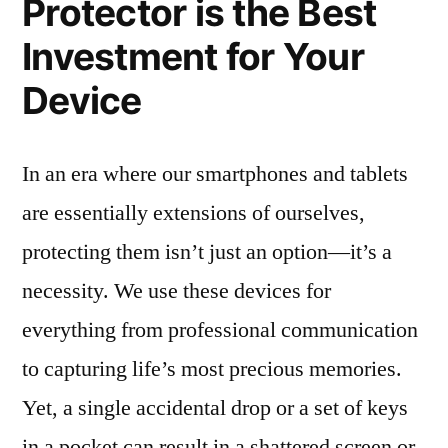
Protector is the Best
Investment for Your
Device
In an era where our smartphones and tablets
are essentially extensions of ourselves,
protecting them isn’t just an option—it’s a
necessity. We use these devices for
everything from professional communication
to capturing life’s most precious memories.
Yet, a single accidental drop or a set of keys
in a pocket can result in a shattered screen or