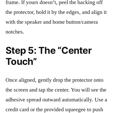
frame. If yours doesn’t, peel the backing off
the protector, hold it by the edges, and align it
with the speaker and home button/camera
notches.
Step 5: The “Center
Touch”
Once aligned, gently drop the protector onto
the screen and tap the center. You will see the
adhesive spread outward automatically. Use a
credit card or the provided squeegee to push