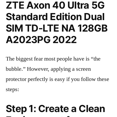
ZTE Axon 40 Ultra 5G
Standard Edition Dual
SIM TD-LTE NA 128GB
A2023PG 2022
The biggest fear most people have is “the
bubble.” However, applying a screen
protector perfectly is easy if you follow these
steps:
Step 1: Create a Clean