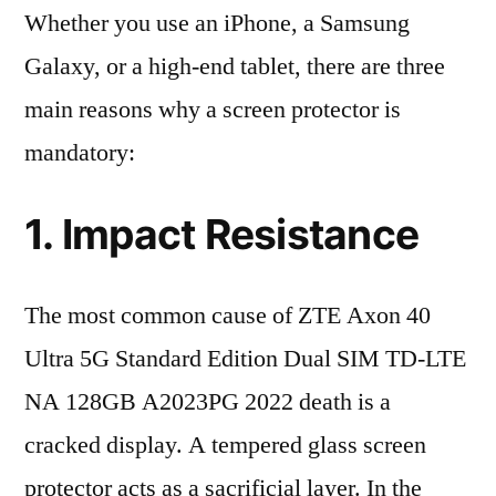
Whether you use an iPhone, a Samsung
Galaxy, or a high-end tablet, there are three
main reasons why a screen protector is
mandatory:
1. Impact Resistance
The most common cause of ZTE Axon 40
Ultra 5G Standard Edition Dual SIM TD-LTE
NA 128GB A2023PG 2022 death is a
cracked display. A tempered glass screen
protector acts as a sacrificial layer. In the