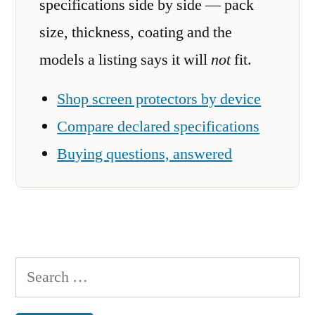
specifications side by side — pack
size, thickness, coating and the
models a listing says it will
not
fit.
Shop screen protectors by device
Compare declared specifications
Buying questions, answered
Search
for: