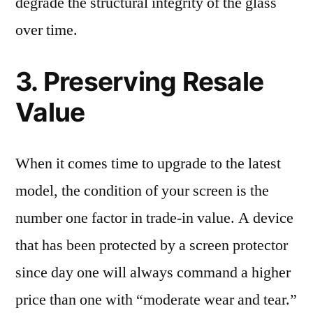
degrade the structural integrity of the glass
over time.
3. Preserving Resale
Value
When it comes time to upgrade to the latest
model, the condition of your screen is the
number one factor in trade-in value. A device
that has been protected by a screen protector
since day one will always command a higher
price than one with “moderate wear and tear.”