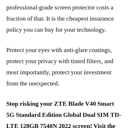
professional-grade screen protector costs a
fraction of that. It is the cheapest insurance
policy you can buy for your technology.
Protect your eyes with anti-glare coatings,
protect your privacy with tinted filters, and
most importantly, protect your investment
from the unexpected.
Stop risking your ZTE Blade V40 Smart
5G Standard Edition Global Dual SIM TD-
LTE 128GB 7540N 2022 screen! Visit the