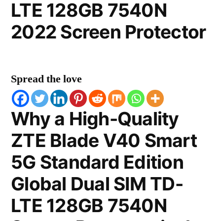
LTE 128GB 7540N
2022 Screen Protector
Spread the love
Why a High-Quality
ZTE Blade V40 Smart
5G Standard Edition
Global Dual SIM TD-
LTE 128GB 7540N