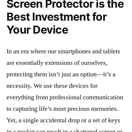
Screen Protector is the
Best Investment for
Your Device
In an era where our smartphones and tablets
are essentially extensions of ourselves,
protecting them isn’t just an option—it’s a
necessity. We use these devices for
everything from professional communication
to capturing life’s most precious memories.
Yet, a single accidental drop or a set of keys
in a pocket can result in a shattered screen or