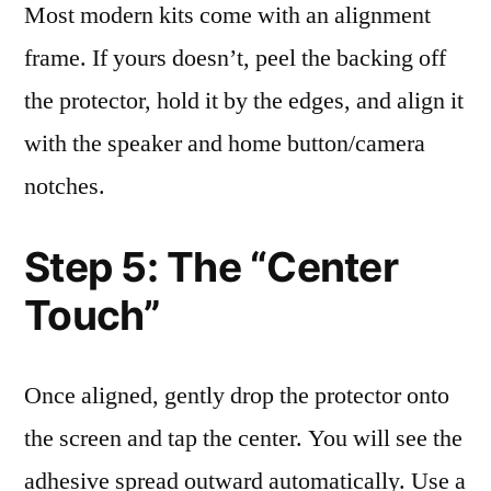
Most modern kits come with an alignment
frame. If yours doesn’t, peel the backing off
the protector, hold it by the edges, and align it
with the speaker and home button/camera
notches.
Step 5: The “Center
Touch”
Once aligned, gently drop the protector onto
the screen and tap the center. You will see the
adhesive spread outward automatically. Use a