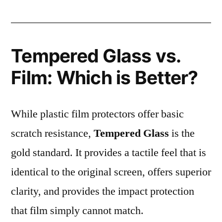
Tempered Glass vs.
Film: Which is Better?
While plastic film protectors offer basic
scratch resistance,
Tempered Glass
is the
gold standard. It provides a tactile feel that is
identical to the original screen, offers superior
clarity, and provides the impact protection
that film simply cannot match.