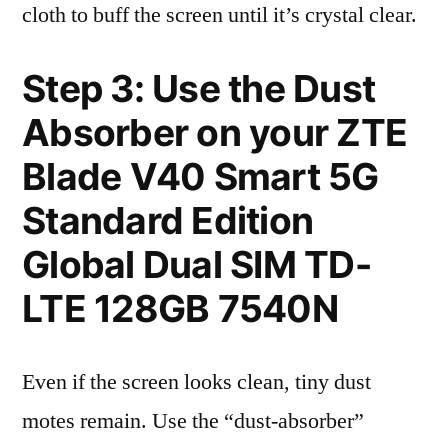
cloth to buff the screen until it’s crystal clear.
Step 3: Use the Dust
Absorber on your ZTE
Blade V40 Smart 5G
Standard Edition
Global Dual SIM TD-
LTE 128GB 7540N
Even if the screen looks clean, tiny dust
motes remain. Use the “dust-absorber”