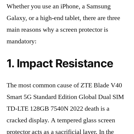
Whether you use an iPhone, a Samsung
Galaxy, or a high-end tablet, there are three
main reasons why a screen protector is
mandatory:
1. Impact Resistance
The most common cause of ZTE Blade V40
Smart 5G Standard Edition Global Dual SIM
TD-LTE 128GB 7540N 2022 death is a
cracked display. A tempered glass screen
protector acts as a sacrificial layer. In the