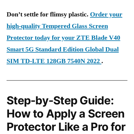
Don’t settle for flimsy plastic.
Order your
high-quality Tempered Glass Screen
Protector today for your ZTE Blade V40
Smart 5G Standard Edition Global Dual
SIM TD-LTE 128GB 7540N 2022
.
Step-by-Step Guide:
How to Apply a Screen
Protector Like a Pro for