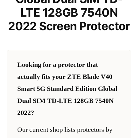
LTE 128GB 7540N
2022 Screen Protector
Looking for a protector that
actually fits your ZTE Blade V40
Smart 5G Standard Edition Global
Dual SIM TD-LTE 128GB 7540N
2022?
Our current shop lists protectors by