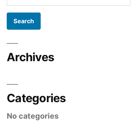
for:
Archives
Categories
No categories