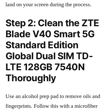
land on your screen during the process.
Step 2: Clean the ZTE
Blade V40 Smart 5G
Standard Edition
Global Dual SIM TD-
LTE 128GB 7540N
Thoroughly
Use an alcohol prep pad to remove oils and
fingerprints. Follow this with a microfiber