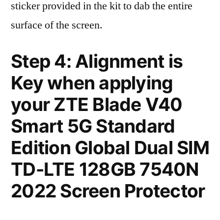
sticker provided in the kit to dab the entire
surface of the screen.
Step 4: Alignment is
Key when applying
your ZTE Blade V40
Smart 5G Standard
Edition Global Dual SIM
TD-LTE 128GB 7540N
2022 Screen Protector