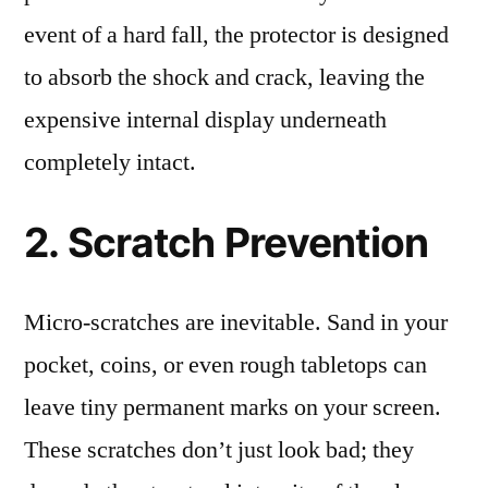
event of a hard fall, the protector is designed
to absorb the shock and crack, leaving the
expensive internal display underneath
completely intact.
2. Scratch Prevention
Micro-scratches are inevitable. Sand in your
pocket, coins, or even rough tabletops can
leave tiny permanent marks on your screen.
These scratches don’t just look bad; they