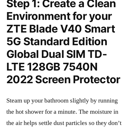
Step 1: Create a Clean
Environment for your
ZTE Blade V40 Smart
5G Standard Edition
Global Dual SIM TD-
LTE 128GB 7540N
2022 Screen Protector
Steam up your bathroom slightly by running
the hot shower for a minute. The moisture in
the air helps settle dust particles so they don’t