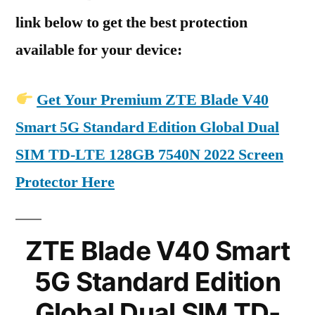
link below to get the best protection
available for your device:
Get Your Premium ZTE Blade V40
Smart 5G Standard Edition Global Dual
SIM TD-LTE 128GB 7540N 2022 Screen
Protector Here
ZTE Blade V40 Smart
5G Standard Edition
Global Dual SIM TD-