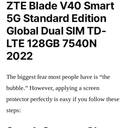
ZTE Blade V40 Smart
5G Standard Edition
Global Dual SIM TD-
LTE 128GB 7540N
2022
The biggest fear most people have is “the
bubble.” However, applying a screen
protector perfectly is easy if you follow these
steps: