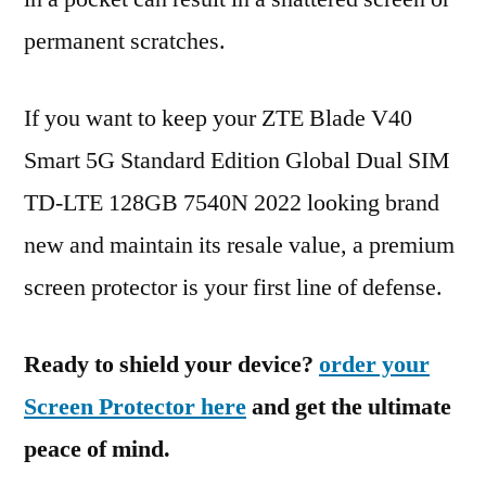
permanent scratches.
If you want to keep your ZTE Blade V40
Smart 5G Standard Edition Global Dual SIM
TD-LTE 128GB 7540N 2022 looking brand
new and maintain its resale value, a premium
screen protector is your first line of defense.
Ready to shield your device?
order your
Screen Protector here
and get the ultimate
peace of mind.