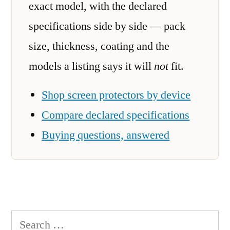
exact model, with the declared
specifications side by side — pack
size, thickness, coating and the
models a listing says it will
not
fit.
Shop screen protectors by device
Compare declared specifications
Buying questions, answered
Search