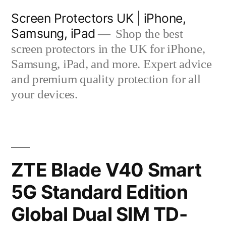
Skip
Screen Protectors UK | iPhone,
to
Samsung, iPad
Shop the best
content
screen protectors in the UK for iPhone,
Samsung, iPad, and more. Expert advice
and premium quality protection for all
your devices.
ZTE Blade V40 Smart
5G Standard Edition
Global Dual SIM TD-