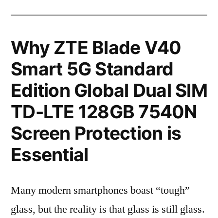
Why ZTE Blade V40
Smart 5G Standard
Edition Global Dual SIM
TD-LTE 128GB 7540N
Screen Protection is
Essential
Many modern smartphones boast “tough”
glass, but the reality is that glass is still glass.