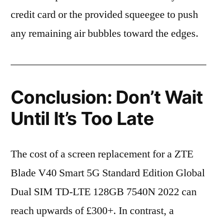
credit card or the provided squeegee to push
any remaining air bubbles toward the edges.
Conclusion: Don’t Wait
Until It’s Too Late
The cost of a screen replacement for a ZTE
Blade V40 Smart 5G Standard Edition Global
Dual SIM TD-LTE 128GB 7540N 2022 can
reach upwards of £300+. In contrast, a