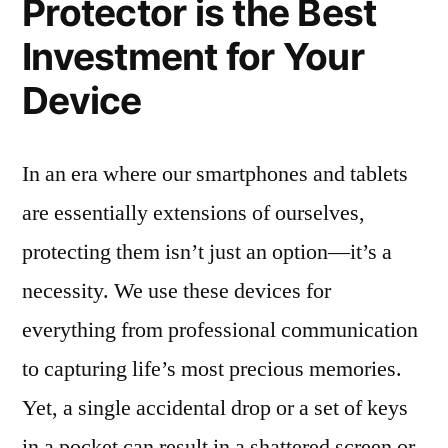
Protector is the Best
Investment for Your
Device
In an era where our smartphones and tablets
are essentially extensions of ourselves,
protecting them isn’t just an option—it’s a
necessity. We use these devices for
everything from professional communication
to capturing life’s most precious memories.
Yet, a single accidental drop or a set of keys
in a pocket can result in a shattered screen or