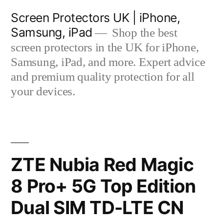
Skip
Screen Protectors UK | iPhone,
to
Samsung, iPad
Shop the best
content
screen protectors in the UK for iPhone,
Samsung, iPad, and more. Expert advice
and premium quality protection for all
your devices.
ZTE Nubia Red Magic
8 Pro+ 5G Top Edition
Dual SIM TD-LTE CN