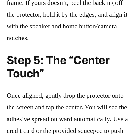
frame. If yours doesn’t, peel the backing off
the protector, hold it by the edges, and align it
with the speaker and home button/camera
notches.
Step 5: The “Center
Touch”
Once aligned, gently drop the protector onto
the screen and tap the center. You will see the
adhesive spread outward automatically. Use a
credit card or the provided squeegee to push