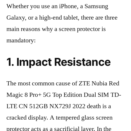
Whether you use an iPhone, a Samsung
Galaxy, or a high-end tablet, there are three
main reasons why a screen protector is
mandatory:
1. Impact Resistance
The most common cause of ZTE Nubia Red
Magic 8 Pro+ 5G Top Edition Dual SIM TD-
LTE CN 512GB NX729J 2022 death is a
cracked display. A tempered glass screen
protector acts as a sacrificial layer. In the