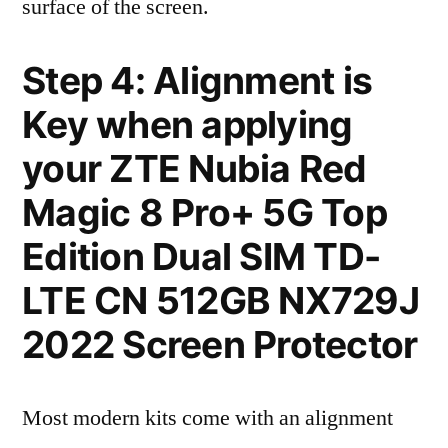
surface of the screen.
Step 4: Alignment is
Key when applying
your ZTE Nubia Red
Magic 8 Pro+ 5G Top
Edition Dual SIM TD-
LTE CN 512GB NX729J
2022 Screen Protector
Most modern kits come with an alignment