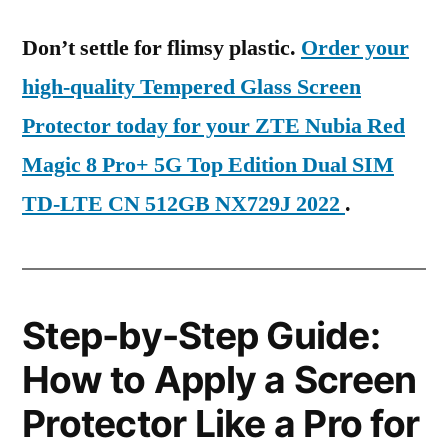
Don’t settle for flimsy plastic.
Order your
high-quality Tempered Glass Screen
Protector today for your ZTE Nubia Red
Magic 8 Pro+ 5G Top Edition Dual SIM
TD-LTE CN 512GB NX729J 2022
.
Step-by-Step Guide:
How to Apply a Screen
Protector Like a Pro for