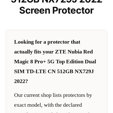
Screen Protector
Looking for a protector that
actually fits your ZTE Nubia Red
Magic 8 Pro+ 5G Top Edition Dual
SIM TD-LTE CN 512GB NX729J
2022?
Our current shop lists protectors by
exact model, with the declared