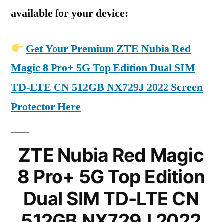
available for your device:
Get Your Premium ZTE Nubia Red
Magic 8 Pro+ 5G Top Edition Dual SIM
TD-LTE CN 512GB NX729J 2022 Screen
Protector Here
ZTE Nubia Red Magic
8 Pro+ 5G Top Edition
Dual SIM TD-LTE CN
512GB NX729J 2022