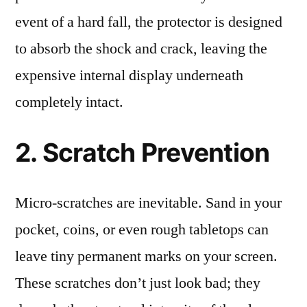
event of a hard fall, the protector is designed
to absorb the shock and crack, leaving the
expensive internal display underneath
completely intact.
2. Scratch Prevention
Micro-scratches are inevitable. Sand in your
pocket, coins, or even rough tabletops can
leave tiny permanent marks on your screen.
These scratches don’t just look bad; they