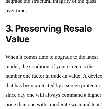
degrade the structural integrity of the glass
over time.
3. Preserving Resale
Value
When it comes time to upgrade to the latest
model, the condition of your screen is the
number one factor in trade-in value. A device
that has been protected by a screen protector
since day one will always command a higher
price than one with “moderate wear and tear.”