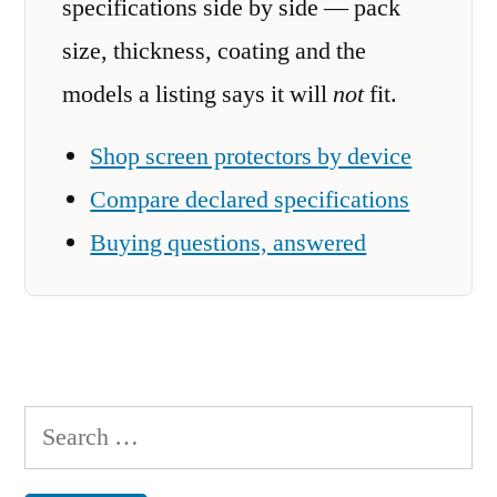
specifications side by side — pack
size, thickness, coating and the
models a listing says it will
not
fit.
Shop screen protectors by device
Compare declared specifications
Buying questions, answered
Search
for: