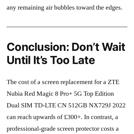
any remaining air bubbles toward the edges.
Conclusion: Don’t Wait
Until It’s Too Late
The cost of a screen replacement for a ZTE
Nubia Red Magic 8 Pro+ 5G Top Edition
Dual SIM TD-LTE CN 512GB NX729J 2022
can reach upwards of £300+. In contrast, a
professional-grade screen protector costs a