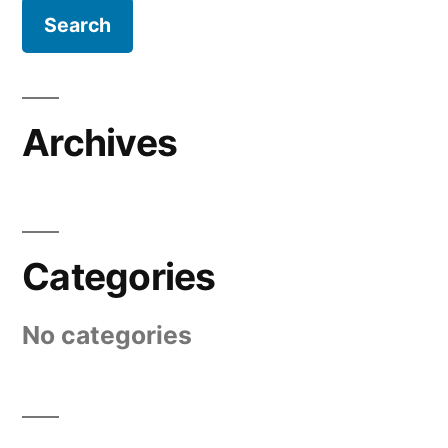
Archives
Categories
No categories