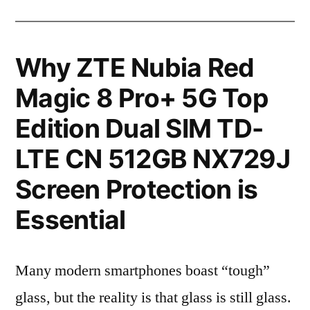
Why ZTE Nubia Red
Magic 8 Pro+ 5G Top
Edition Dual SIM TD-
LTE CN 512GB NX729J
Screen Protection is
Essential
Many modern smartphones boast “tough”
glass, but the reality is that glass is still glass.