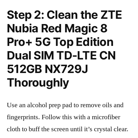
Step 2: Clean the ZTE
Nubia Red Magic 8
Pro+ 5G Top Edition
Dual SIM TD-LTE CN
512GB NX729J
Thoroughly
Use an alcohol prep pad to remove oils and
fingerprints. Follow this with a microfiber
cloth to buff the screen until it’s crystal clear.