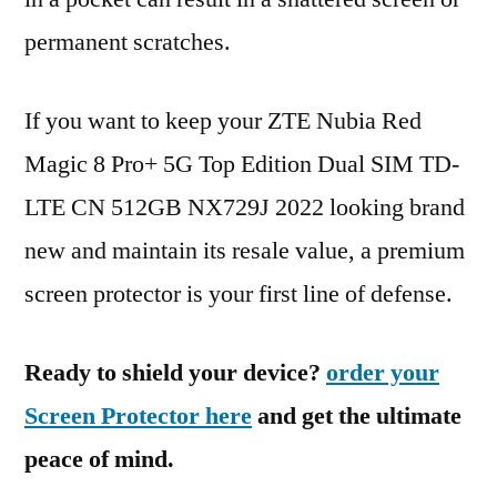
permanent scratches.
If you want to keep your ZTE Nubia Red
Magic 8 Pro+ 5G Top Edition Dual SIM TD-
LTE CN 512GB NX729J 2022 looking brand
new and maintain its resale value, a premium
screen protector is your first line of defense.
Ready to shield your device?
order your
Screen Protector here
and get the ultimate
peace of mind.