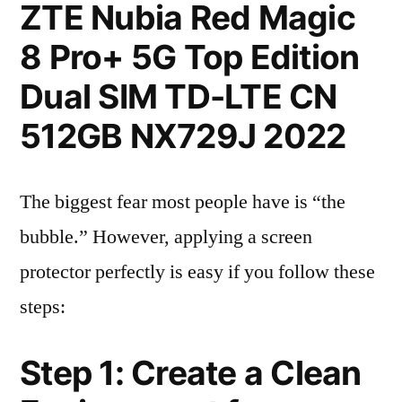
ZTE Nubia Red Magic
8 Pro+ 5G Top Edition
Dual SIM TD-LTE CN
512GB NX729J 2022
The biggest fear most people have is “the
bubble.” However, applying a screen
protector perfectly is easy if you follow these
steps:
Step 1: Create a Clean