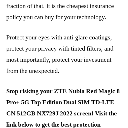
fraction of that. It is the cheapest insurance
policy you can buy for your technology.
Protect your eyes with anti-glare coatings,
protect your privacy with tinted filters, and
most importantly, protect your investment
from the unexpected.
Stop risking your ZTE Nubia Red Magic 8
Pro+ 5G Top Edition Dual SIM TD-LTE
CN 512GB NX729J 2022 screen! Visit the
link below to get the best protection