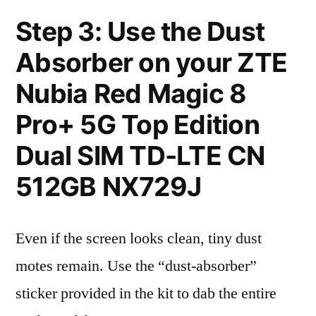
Step 3: Use the Dust
Absorber on your ZTE
Nubia Red Magic 8
Pro+ 5G Top Edition
Dual SIM TD-LTE CN
512GB NX729J
Even if the screen looks clean, tiny dust
motes remain. Use the “dust-absorber”
sticker provided in the kit to dab the entire