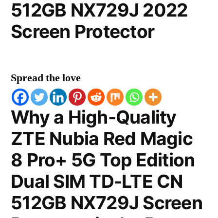
512GB NX729J 2022
Screen Protector
Spread the love
Why a High-Quality
ZTE Nubia Red Magic
8 Pro+ 5G Top Edition
Dual SIM TD-LTE CN
512GB NX729J Screen