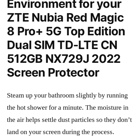
Environment for your
ZTE Nubia Red Magic
8 Pro+ 5G Top Edition
Dual SIM TD-LTE CN
512GB NX729J 2022
Screen Protector
Steam up your bathroom slightly by running
the hot shower for a minute. The moisture in
the air helps settle dust particles so they don’t
land on your screen during the process.