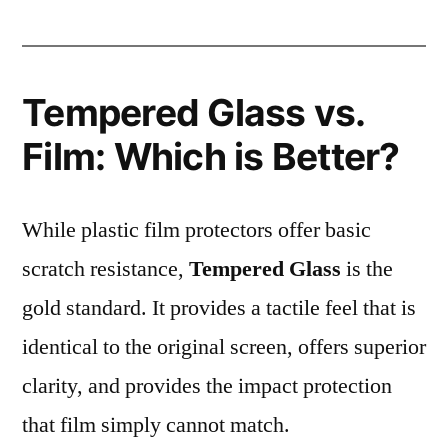
Tempered Glass vs.
Film: Which is Better?
While plastic film protectors offer basic
scratch resistance,
Tempered Glass
is the
gold standard. It provides a tactile feel that is
identical to the original screen, offers superior
clarity, and provides the impact protection
that film simply cannot match.