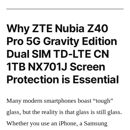
Why ZTE Nubia Z40
Pro 5G Gravity Edition
Dual SIM TD-LTE CN
1TB NX701J Screen
Protection is Essential
Many modern smartphones boast “tough”
glass, but the reality is that glass is still glass.
Whether you use an iPhone, a Samsung