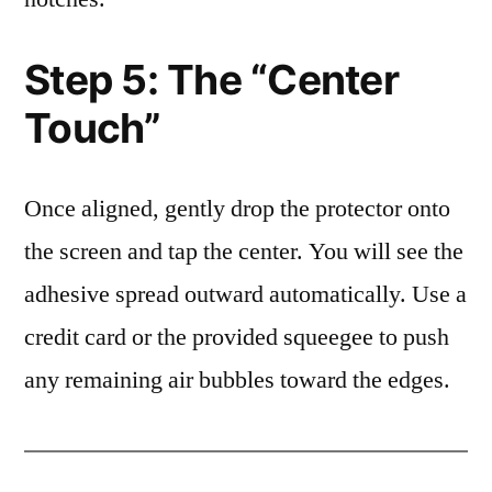
Step 5: The “Center
Touch”
Once aligned, gently drop the protector onto
the screen and tap the center. You will see the
adhesive spread outward automatically. Use a
credit card or the provided squeegee to push
any remaining air bubbles toward the edges.