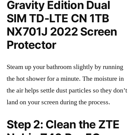
Gravity Edition Dual
SIM TD-LTE CN 1TB
NX701J 2022 Screen
Protector
Steam up your bathroom slightly by running
the hot shower for a minute. The moisture in
the air helps settle dust particles so they don’t
land on your screen during the process.
Step 2: Clean the ZTE