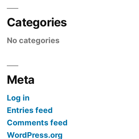
Categories
No categories
Meta
Log in
Entries feed
Comments feed
WordPress.org