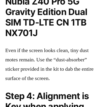
Nubia Z40 Pro 5G
Gravity Edition Dual
SIM TD-LTE CN 1TB
NX701J
Even if the screen looks clean, tiny dust
motes remain. Use the “dust-absorber”
sticker provided in the kit to dab the entire
surface of the screen.
Step 4: Alignment is
Key when applying