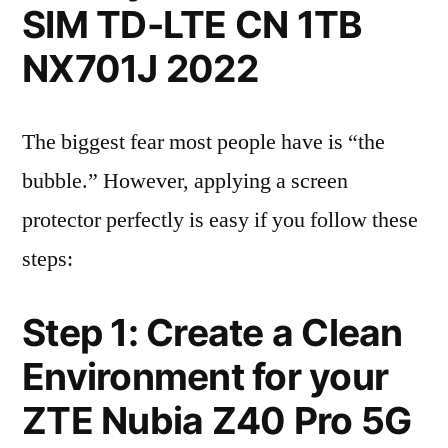
SIM TD-LTE CN 1TB
NX701J 2022
The biggest fear most people have is “the
bubble.” However, applying a screen
protector perfectly is easy if you follow these
steps:
Step 1: Create a Clean
Environment for your
ZTE Nubia Z40 Pro 5G