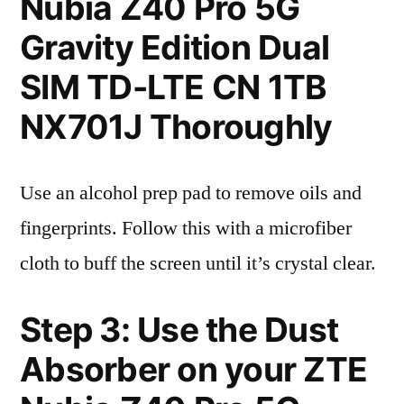
Nubia Z40 Pro 5G
Gravity Edition Dual
SIM TD-LTE CN 1TB
NX701J Thoroughly
Use an alcohol prep pad to remove oils and
fingerprints. Follow this with a microfiber
cloth to buff the screen until it’s crystal clear.
Step 3: Use the Dust
Absorber on your ZTE