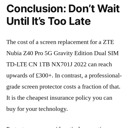
Conclusion: Don’t Wait
Until It’s Too Late
The cost of a screen replacement for a ZTE
Nubia Z40 Pro 5G Gravity Edition Dual SIM
TD-LTE CN 1TB NX701J 2022 can reach
upwards of £300+. In contrast, a professional-
grade screen protector costs a fraction of that.
It is the cheapest insurance policy you can
buy for your technology.