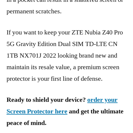
permanent scratches.
If you want to keep your ZTE Nubia Z40 Pro
5G Gravity Edition Dual SIM TD-LTE CN
1TB NX701J 2022 looking brand new and
maintain its resale value, a premium screen
protector is your first line of defense.
Ready to shield your device?
order your
Screen Protector here
and get the ultimate
peace of mind.