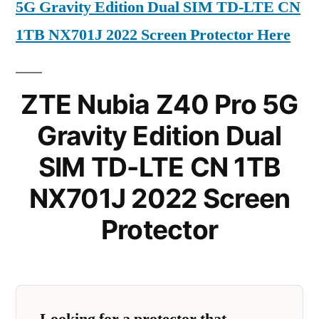
5G Gravity Edition Dual SIM TD-LTE CN
1TB NX701J 2022 Screen Protector Here
ZTE Nubia Z40 Pro 5G
Gravity Edition Dual
SIM TD-LTE CN 1TB
NX701J 2022 Screen
Protector
Looking for a protector that