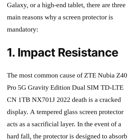
Galaxy, or a high-end tablet, there are three
main reasons why a screen protector is
mandatory:
1. Impact Resistance
The most common cause of ZTE Nubia Z40
Pro 5G Gravity Edition Dual SIM TD-LTE
CN 1TB NX701J 2022 death is a cracked
display. A tempered glass screen protector
acts as a sacrificial layer. In the event of a
hard fall, the protector is designed to absorb