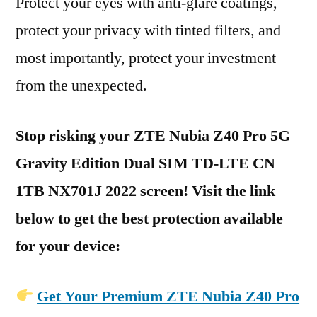
Protect your eyes with anti-glare coatings,
protect your privacy with tinted filters, and
most importantly, protect your investment
from the unexpected.
Stop risking your ZTE Nubia Z40 Pro 5G
Gravity Edition Dual SIM TD-LTE CN
1TB NX701J 2022 screen! Visit the link
below to get the best protection available
for your device:
Get Your Premium ZTE Nubia Z40 Pro