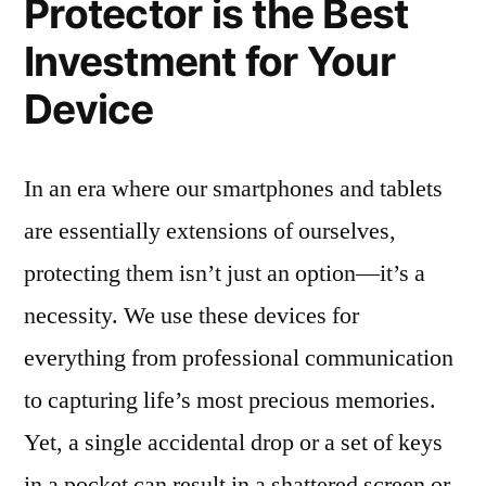
Protector is the Best
Investment for Your
Device
In an era where our smartphones and tablets
are essentially extensions of ourselves,
protecting them isn’t just an option—it’s a
necessity. We use these devices for
everything from professional communication
to capturing life’s most precious memories.
Yet, a single accidental drop or a set of keys
in a pocket can result in a shattered screen or