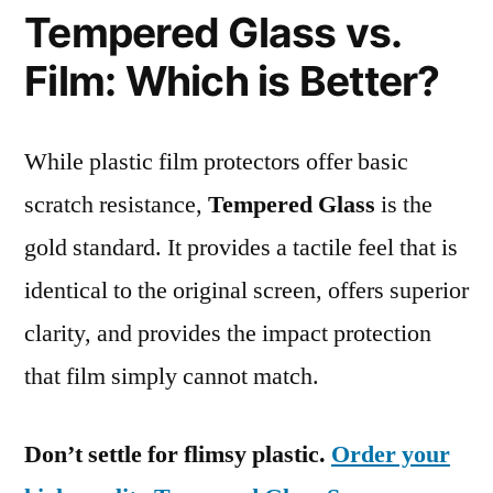
Tempered Glass vs.
Film: Which is Better?
While plastic film protectors offer basic
scratch resistance,
Tempered Glass
is the
gold standard. It provides a tactile feel that is
identical to the original screen, offers superior
clarity, and provides the impact protection
that film simply cannot match.
Don’t settle for flimsy plastic.
Order your