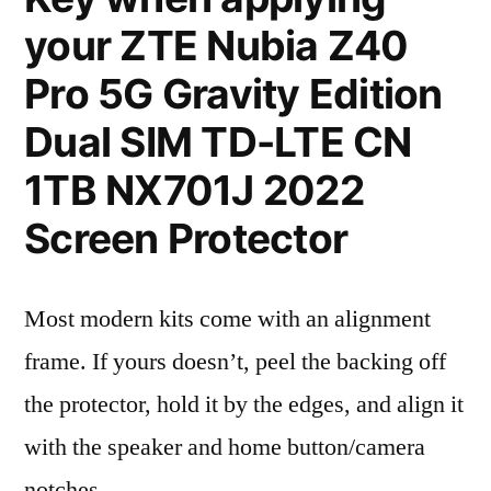
your ZTE Nubia Z40
Pro 5G Gravity Edition
Dual SIM TD-LTE CN
1TB NX701J 2022
Screen Protector
Most modern kits come with an alignment
frame. If yours doesn’t, peel the backing off
the protector, hold it by the edges, and align it
with the speaker and home button/camera
notches.