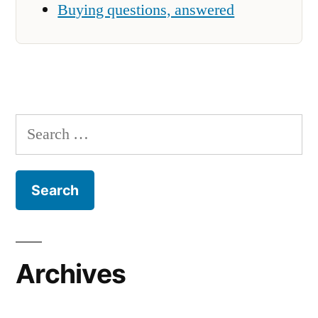
Buying questions, answered
Search
for:
Archives