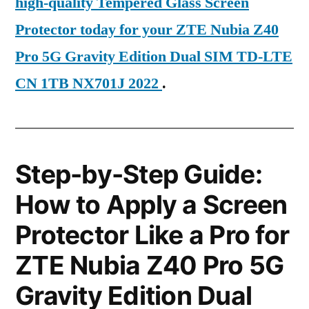
high-quality Tempered Glass Screen
Protector today for your ZTE Nubia Z40
Pro 5G Gravity Edition Dual SIM TD-LTE
CN 1TB NX701J 2022
.
Step-by-Step Guide:
How to Apply a Screen
Protector Like a Pro for
ZTE Nubia Z40 Pro 5G
Gravity Edition Dual