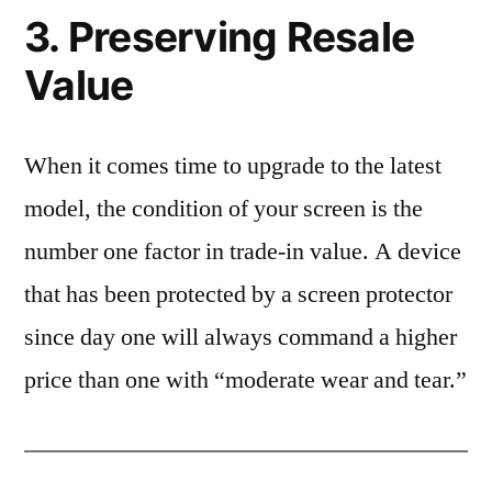
3. Preserving Resale
Value
When it comes time to upgrade to the latest
model, the condition of your screen is the
number one factor in trade-in value. A device
that has been protected by a screen protector
since day one will always command a higher
price than one with “moderate wear and tear.”