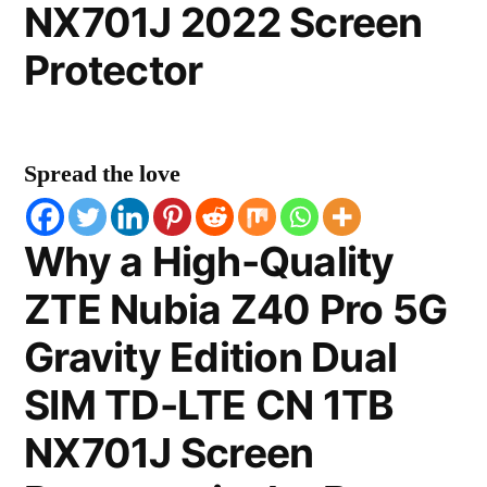
NX701J 2022 Screen
Protector
Spread the love
Why a High-Quality
ZTE Nubia Z40 Pro 5G
Gravity Edition Dual
SIM TD-LTE CN 1TB
NX701J Screen