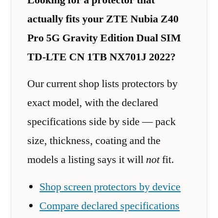
actually fits your ZTE Nubia Z40
Pro 5G Gravity Edition Dual SIM
TD-LTE CN 1TB NX701J 2022?
Our current shop lists protectors by
exact model, with the declared
specifications side by side — pack
size, thickness, coating and the
models a listing says it will
not
fit.
Shop screen protectors by device
Compare declared specifications