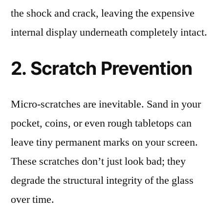
the shock and crack, leaving the expensive
internal display underneath completely intact.
2. Scratch Prevention
Micro-scratches are inevitable. Sand in your
pocket, coins, or even rough tabletops can
leave tiny permanent marks on your screen.
These scratches don’t just look bad; they
degrade the structural integrity of the glass
over time.