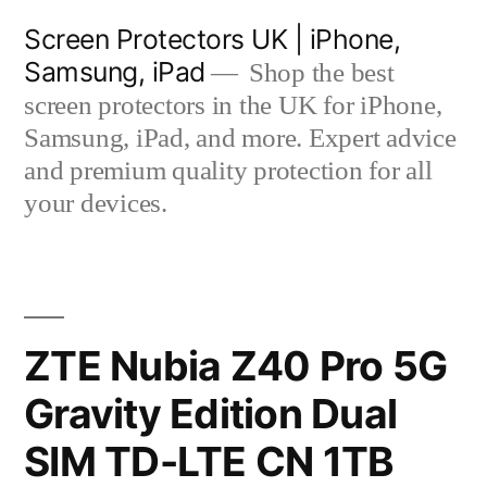
Skip
Screen Protectors UK | iPhone,
to
Samsung, iPad
Shop the best
content
screen protectors in the UK for iPhone,
Samsung, iPad, and more. Expert advice
and premium quality protection for all
your devices.
ZTE Nubia Z40 Pro 5G
Gravity Edition Dual
SIM TD-LTE CN 1TB