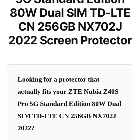
80W Dual SIM TD-LTE
CN 256GB NX702J
2022 Screen Protector
Looking for a protector that
actually fits your ZTE Nubia Z40S
Pro 5G Standard Edition 80W Dual
SIM TD-LTE CN 256GB NX702J
2022?