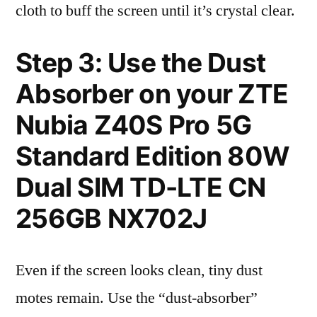
cloth to buff the screen until it’s crystal clear.
Step 3: Use the Dust
Absorber on your ZTE
Nubia Z40S Pro 5G
Standard Edition 80W
Dual SIM TD-LTE CN
256GB NX702J
Even if the screen looks clean, tiny dust
motes remain. Use the “dust-absorber”