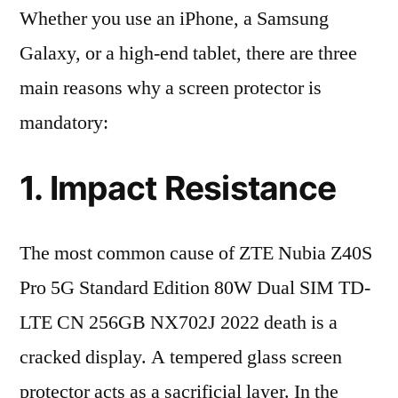
Whether you use an iPhone, a Samsung
Galaxy, or a high-end tablet, there are three
main reasons why a screen protector is
mandatory:
1. Impact Resistance
The most common cause of ZTE Nubia Z40S
Pro 5G Standard Edition 80W Dual SIM TD-
LTE CN 256GB NX702J 2022 death is a
cracked display. A tempered glass screen
protector acts as a sacrificial layer. In the