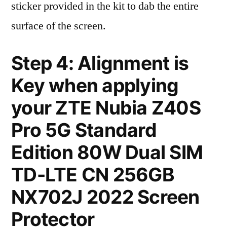
sticker provided in the kit to dab the entire
surface of the screen.
Step 4: Alignment is
Key when applying
your ZTE Nubia Z40S
Pro 5G Standard
Edition 80W Dual SIM
TD-LTE CN 256GB
NX702J 2022 Screen
Protector