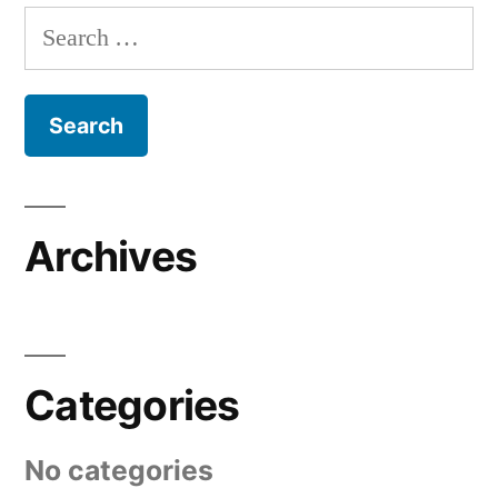
Search
for:
Archives
Categories
No categories