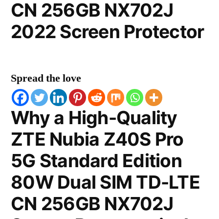
CN 256GB NX702J
2022 Screen Protector
Spread the love
Why a High-Quality
ZTE Nubia Z40S Pro
5G Standard Edition
80W Dual SIM TD-LTE
CN 256GB NX702J