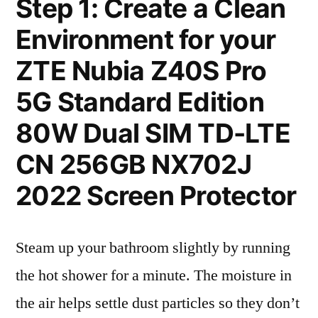
Step 1: Create a Clean
Environment for your
ZTE Nubia Z40S Pro
5G Standard Edition
80W Dual SIM TD-LTE
CN 256GB NX702J
2022 Screen Protector
Steam up your bathroom slightly by running
the hot shower for a minute. The moisture in
the air helps settle dust particles so they don’t