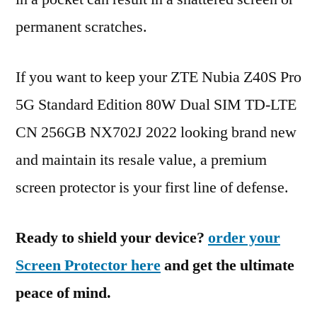
permanent scratches.
If you want to keep your ZTE Nubia Z40S Pro
5G Standard Edition 80W Dual SIM TD-LTE
CN 256GB NX702J 2022 looking brand new
and maintain its resale value, a premium
screen protector is your first line of defense.
Ready to shield your device?
order your
Screen Protector here
and get the ultimate
peace of mind.