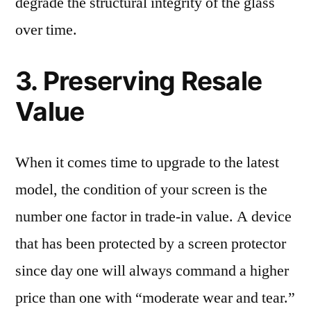
degrade the structural integrity of the glass
over time.
3. Preserving Resale
Value
When it comes time to upgrade to the latest
model, the condition of your screen is the
number one factor in trade-in value. A device
that has been protected by a screen protector
since day one will always command a higher
price than one with “moderate wear and tear.”