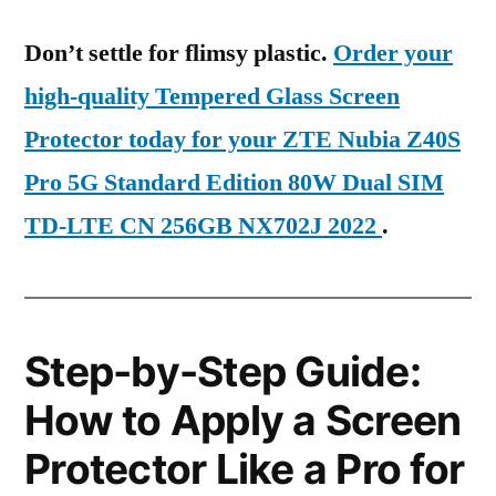
Don’t settle for flimsy plastic.
Order your
high-quality Tempered Glass Screen
Protector today for your ZTE Nubia Z40S
Pro 5G Standard Edition 80W Dual SIM
TD-LTE CN 256GB NX702J 2022
.
Step-by-Step Guide:
How to Apply a Screen
Protector Like a Pro for