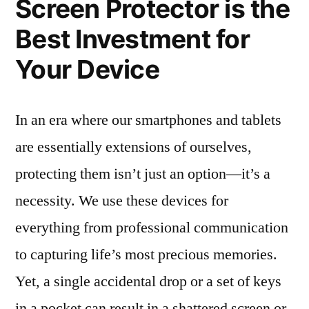
Screen Protector is the
Best Investment for
Your Device
In an era where our smartphones and tablets
are essentially extensions of ourselves,
protecting them isn’t just an option—it’s a
necessity. We use these devices for
everything from professional communication
to capturing life’s most precious memories.
Yet, a single accidental drop or a set of keys
in a pocket can result in a shattered screen or