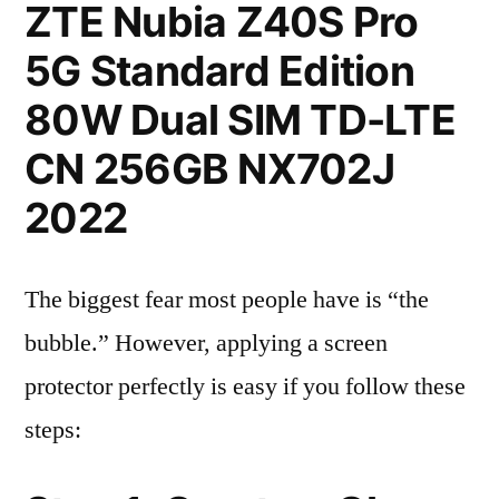
ZTE Nubia Z40S Pro
5G Standard Edition
80W Dual SIM TD-LTE
CN 256GB NX702J
2022
The biggest fear most people have is “the
bubble.” However, applying a screen
protector perfectly is easy if you follow these
steps: