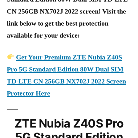
CN 256GB NX702J 2022 screen! Visit the
link below to get the best protection
available for your device:
Get Your Premium ZTE Nubia Z40S
Pro 5G Standard Edition 80W Dual SIM
TD-LTE CN 256GB NX702J 2022 Screen
Protector Here
ZTE Nubia Z40S Pro
5G Standard Edition