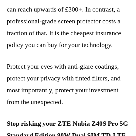
can reach upwards of £300+. In contrast, a
professional-grade screen protector costs a
fraction of that. It is the cheapest insurance
policy you can buy for your technology.
Protect your eyes with anti-glare coatings,
protect your privacy with tinted filters, and
most importantly, protect your investment
from the unexpected.
Stop risking your ZTE Nubia Z40S Pro 5G
Standard Edition 80W Dual SIM TD-LTE