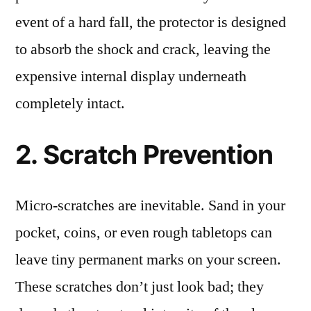
event of a hard fall, the protector is designed
to absorb the shock and crack, leaving the
expensive internal display underneath
completely intact.
2. Scratch Prevention
Micro-scratches are inevitable. Sand in your
pocket, coins, or even rough tabletops can
leave tiny permanent marks on your screen.
These scratches don’t just look bad; they