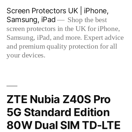
Skip
Screen Protectors UK | iPhone,
to
Samsung, iPad
Shop the best
content
screen protectors in the UK for iPhone,
Samsung, iPad, and more. Expert advice
and premium quality protection for all
your devices.
ZTE Nubia Z40S Pro
5G Standard Edition
80W Dual SIM TD-LTE