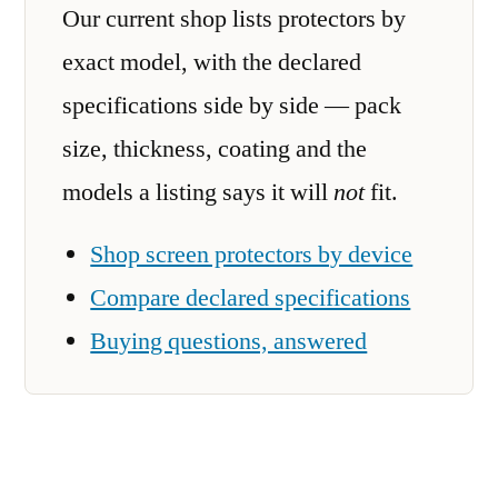
Our current shop lists protectors by
exact model, with the declared
specifications side by side — pack
size, thickness, coating and the
models a listing says it will
not
fit.
Shop screen protectors by device
Compare declared specifications
Buying questions, answered