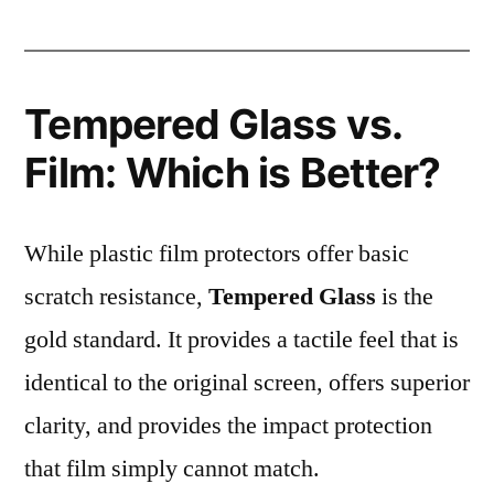
Tempered Glass vs.
Film: Which is Better?
While plastic film protectors offer basic
scratch resistance,
Tempered Glass
is the
gold standard. It provides a tactile feel that is
identical to the original screen, offers superior
clarity, and provides the impact protection
that film simply cannot match.