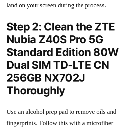
land on your screen during the process.
Step 2: Clean the ZTE
Nubia Z40S Pro 5G
Standard Edition 80W
Dual SIM TD-LTE CN
256GB NX702J
Thoroughly
Use an alcohol prep pad to remove oils and
fingerprints. Follow this with a microfiber