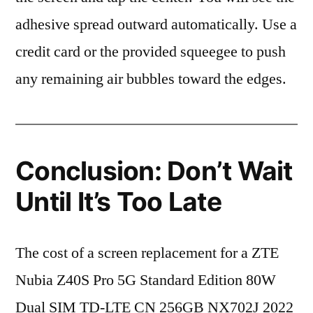
adhesive spread outward automatically. Use a
credit card or the provided squeegee to push
any remaining air bubbles toward the edges.
Conclusion: Don’t Wait
Until It’s Too Late
The cost of a screen replacement for a ZTE
Nubia Z40S Pro 5G Standard Edition 80W
Dual SIM TD-LTE CN 256GB NX702J 2022