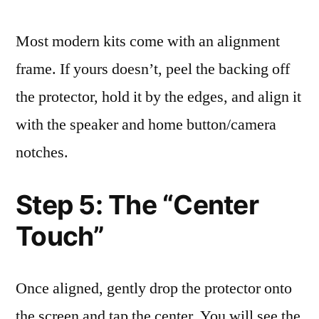
Most modern kits come with an alignment
frame. If yours doesn’t, peel the backing off
the protector, hold it by the edges, and align it
with the speaker and home button/camera
notches.
Step 5: The “Center
Touch”
Once aligned, gently drop the protector onto
the screen and tap the center. You will see the