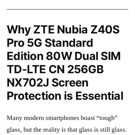
Why ZTE Nubia Z40S
Pro 5G Standard
Edition 80W Dual SIM
TD-LTE CN 256GB
NX702J Screen
Protection is Essential
Many modern smartphones boast “tough”
glass, but the reality is that glass is still glass.