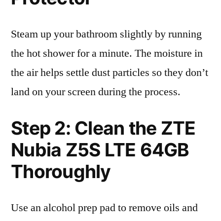
Steam up your bathroom slightly by running
the hot shower for a minute. The moisture in
the air helps settle dust particles so they don’t
land on your screen during the process.
Step 2: Clean the ZTE
Nubia Z5S LTE 64GB
Thoroughly
Use an alcohol prep pad to remove oils and