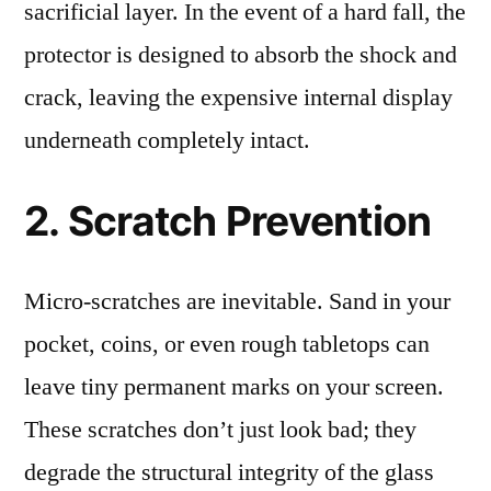
sacrificial layer. In the event of a hard fall, the
protector is designed to absorb the shock and
crack, leaving the expensive internal display
underneath completely intact.
2. Scratch Prevention
Micro-scratches are inevitable. Sand in your
pocket, coins, or even rough tabletops can
leave tiny permanent marks on your screen.
These scratches don’t just look bad; they
degrade the structural integrity of the glass