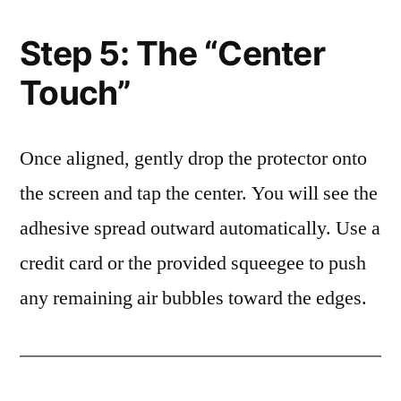
Step 5: The “Center
Touch”
Once aligned, gently drop the protector onto
the screen and tap the center. You will see the
adhesive spread outward automatically. Use a
credit card or the provided squeegee to push
any remaining air bubbles toward the edges.