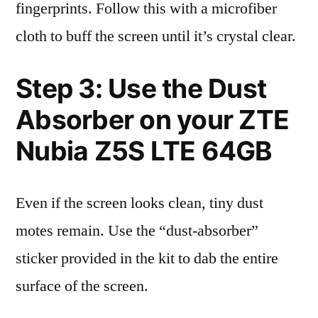
fingerprints. Follow this with a microfiber
cloth to buff the screen until it’s crystal clear.
Step 3: Use the Dust
Absorber on your ZTE
Nubia Z5S LTE 64GB
Even if the screen looks clean, tiny dust
motes remain. Use the “dust-absorber”
sticker provided in the kit to dab the entire
surface of the screen.