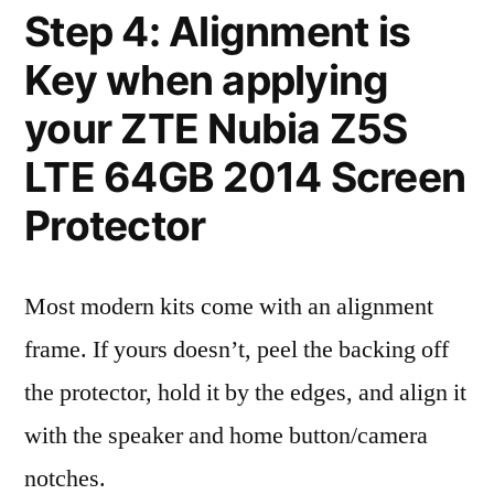
Step 4: Alignment is
Key when applying
your ZTE Nubia Z5S
LTE 64GB 2014 Screen
Protector
Most modern kits come with an alignment
frame. If yours doesn’t, peel the backing off
the protector, hold it by the edges, and align it
with the speaker and home button/camera
notches.