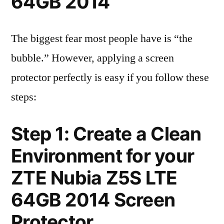
64GB 2014
The biggest fear most people have is “the
bubble.” However, applying a screen
protector perfectly is easy if you follow these
steps:
Step 1: Create a Clean
Environment for your
ZTE Nubia Z5S LTE
64GB 2014 Screen
Protector