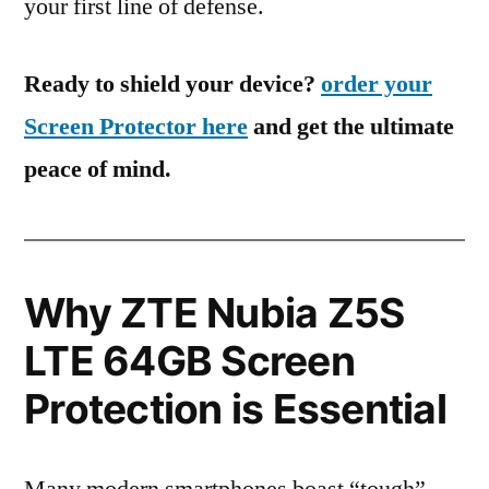
your first line of defense.
Ready to shield your device?
order your
Screen Protector here
and get the ultimate
peace of mind.
Why ZTE Nubia Z5S
LTE 64GB Screen
Protection is Essential