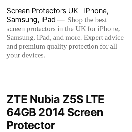
Skip
Screen Protectors UK | iPhone,
to
Samsung, iPad
Shop the best
content
screen protectors in the UK for iPhone,
Samsung, iPad, and more. Expert advice
and premium quality protection for all
your devices.
ZTE Nubia Z5S LTE
64GB 2014 Screen
Protector