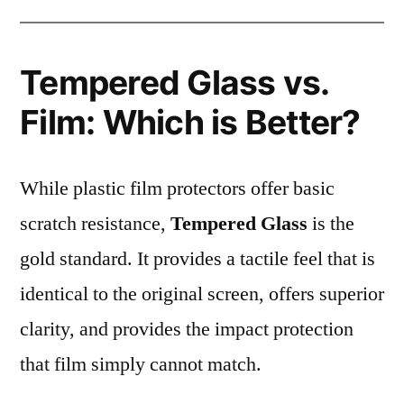
Tempered Glass vs.
Film: Which is Better?
While plastic film protectors offer basic
scratch resistance,
Tempered Glass
is the
gold standard. It provides a tactile feel that is
identical to the original screen, offers superior
clarity, and provides the impact protection
that film simply cannot match.