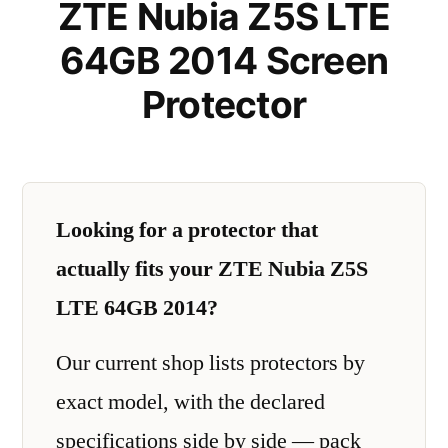
ZTE Nubia Z5S LTE
64GB 2014 Screen
Protector
Looking for a protector that
actually fits your ZTE Nubia Z5S
LTE 64GB 2014?
Our current shop lists protectors by
exact model, with the declared
specifications side by side — pack