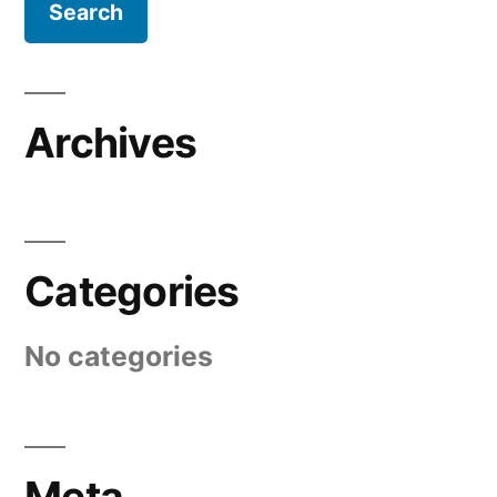
Archives
Categories
No categories
Meta