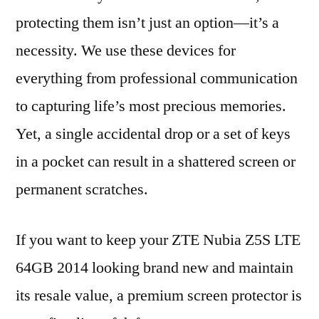
protecting them isn’t just an option—it’s a
necessity. We use these devices for
everything from professional communication
to capturing life’s most precious memories.
Yet, a single accidental drop or a set of keys
in a pocket can result in a shattered screen or
permanent scratches.
If you want to keep your ZTE Nubia Z5S LTE
64GB 2014 looking brand new and maintain
its resale value, a premium screen protector is