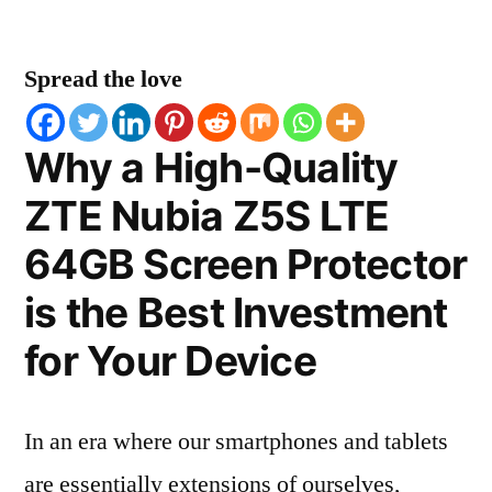
Spread the love
Why a High-Quality
ZTE Nubia Z5S LTE
64GB Screen Protector
is the Best Investment
for Your Device
In an era where our smartphones and tablets
are essentially extensions of ourselves,