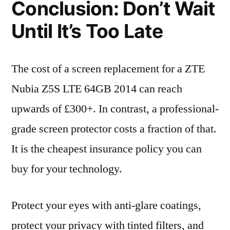
Conclusion: Don’t Wait
Until It’s Too Late
The cost of a screen replacement for a ZTE
Nubia Z5S LTE 64GB 2014 can reach
upwards of £300+. In contrast, a professional-
grade screen protector costs a fraction of that.
It is the cheapest insurance policy you can
buy for your technology.
Protect your eyes with anti-glare coatings,
protect your privacy with tinted filters, and