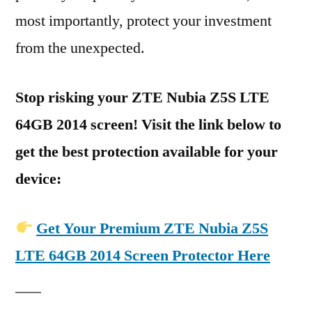
most importantly, protect your investment
from the unexpected.
Stop risking your ZTE Nubia Z5S LTE
64GB 2014 screen! Visit the link below to
get the best protection available for your
device:
Get Your Premium ZTE Nubia Z5S
LTE 64GB 2014 Screen Protector Here