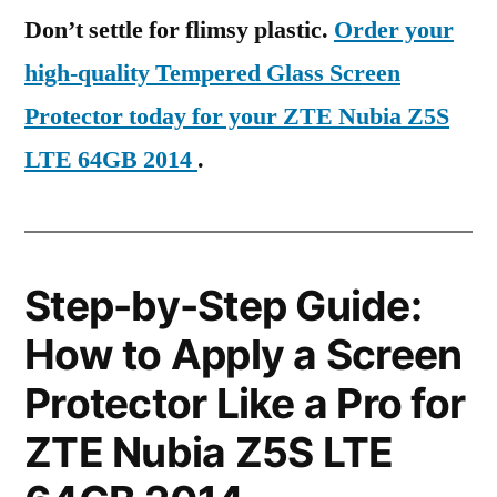
Don’t settle for flimsy plastic.
Order your
high-quality Tempered Glass Screen
Protector today for your ZTE Nubia Z5S
LTE 64GB 2014
.
Step-by-Step Guide:
How to Apply a Screen
Protector Like a Pro for
ZTE Nubia Z5S LTE