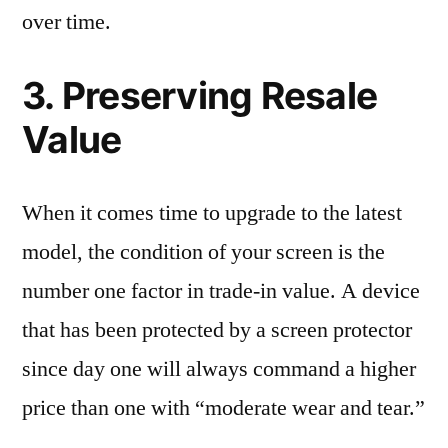
over time.
3. Preserving Resale
Value
When it comes time to upgrade to the latest
model, the condition of your screen is the
number one factor in trade-in value. A device
that has been protected by a screen protector
since day one will always command a higher
price than one with “moderate wear and tear.”