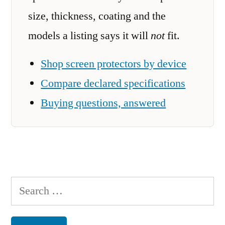
size, thickness, coating and the
models a listing says it will
not
fit.
Shop screen protectors by device
Compare declared specifications
Buying questions, answered
Search
for: