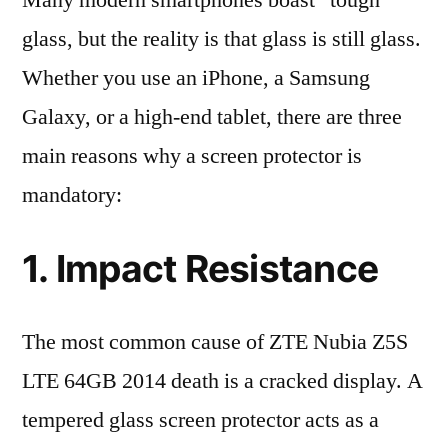
Many modern smartphones boast “tough”
glass, but the reality is that glass is still glass.
Whether you use an iPhone, a Samsung
Galaxy, or a high-end tablet, there are three
main reasons why a screen protector is
mandatory:
1. Impact Resistance
The most common cause of ZTE Nubia Z5S
LTE 64GB 2014 death is a cracked display. A
tempered glass screen protector acts as a