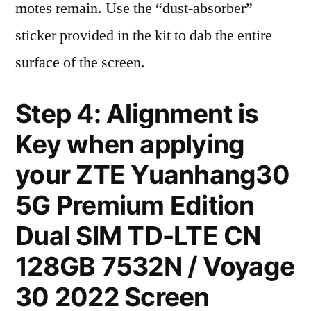
motes remain. Use the “dust-absorber”
sticker provided in the kit to dab the entire
surface of the screen.
Step 4: Alignment is
Key when applying
your ZTE Yuanhang30
5G Premium Edition
Dual SIM TD-LTE CN
128GB 7532N / Voyage
30 2022 Screen