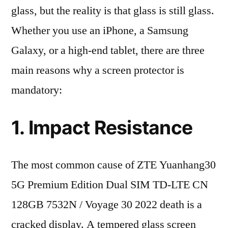
glass, but the reality is that glass is still glass.
Whether you use an iPhone, a Samsung
Galaxy, or a high-end tablet, there are three
main reasons why a screen protector is
mandatory:
1. Impact Resistance
The most common cause of ZTE Yuanhang30
5G Premium Edition Dual SIM TD-LTE CN
128GB 7532N / Voyage 30 2022 death is a
cracked display. A tempered glass screen