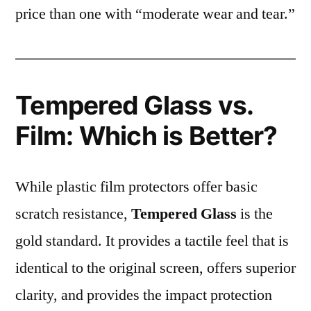
price than one with “moderate wear and tear.”
Tempered Glass vs.
Film: Which is Better?
While plastic film protectors offer basic
scratch resistance,
Tempered Glass
is the
gold standard. It provides a tactile feel that is
identical to the original screen, offers superior
clarity, and provides the impact protection