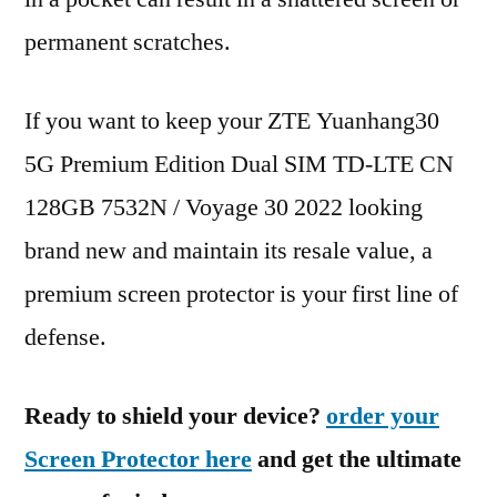
permanent scratches.
If you want to keep your ZTE Yuanhang30
5G Premium Edition Dual SIM TD-LTE CN
128GB 7532N / Voyage 30 2022 looking
brand new and maintain its resale value, a
premium screen protector is your first line of
defense.
Ready to shield your device?
order your
Screen Protector here
and get the ultimate