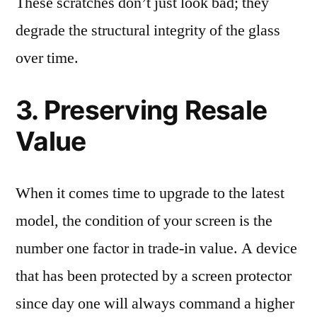
These scratches don’t just look bad; they
degrade the structural integrity of the glass
over time.
3. Preserving Resale
Value
When it comes time to upgrade to the latest
model, the condition of your screen is the
number one factor in trade-in value. A device
that has been protected by a screen protector
since day one will always command a higher