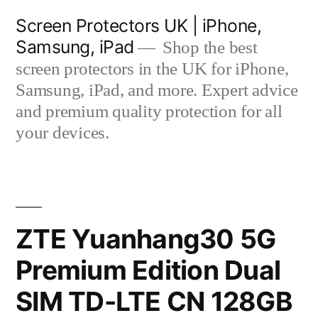
Skip
Screen Protectors UK | iPhone,
to
Samsung, iPad
Shop the best
content
screen protectors in the UK for iPhone,
Samsung, iPad, and more. Expert advice
and premium quality protection for all
your devices.
ZTE Yuanhang30 5G
Premium Edition Dual
SIM TD-LTE CN 128GB