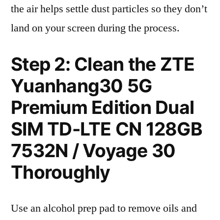
the air helps settle dust particles so they don’t
land on your screen during the process.
Step 2: Clean the ZTE
Yuanhang30 5G
Premium Edition Dual
SIM TD-LTE CN 128GB
7532N / Voyage 30
Thoroughly
Use an alcohol prep pad to remove oils and