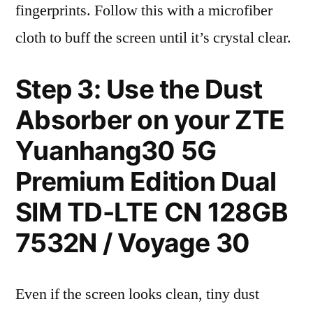
fingerprints. Follow this with a microfiber
cloth to buff the screen until it’s crystal clear.
Step 3: Use the Dust
Absorber on your ZTE
Yuanhang30 5G
Premium Edition Dual
SIM TD-LTE CN 128GB
7532N / Voyage 30
Even if the screen looks clean, tiny dust