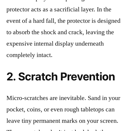
protector acts as a sacrificial layer. In the
event of a hard fall, the protector is designed
to absorb the shock and crack, leaving the
expensive internal display underneath
completely intact.
2. Scratch Prevention
Micro-scratches are inevitable. Sand in your
pocket, coins, or even rough tabletops can
leave tiny permanent marks on your screen.