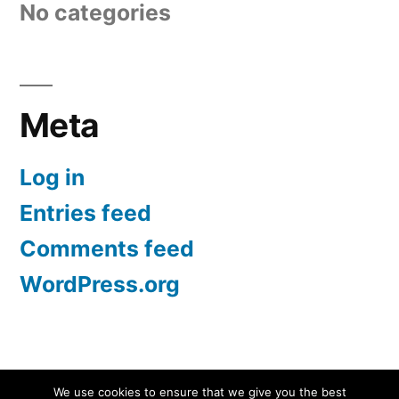
No categories
Meta
Log in
Entries feed
Comments feed
WordPress.org
Screen Protectors UK | iPhone, Samsung, iPad
,
We use cookies to ensure that we give you the best