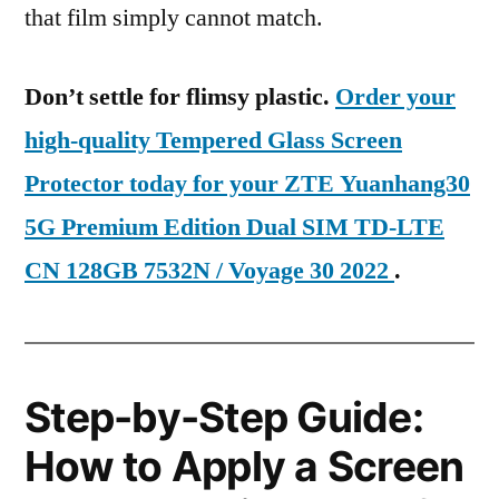
that film simply cannot match.
Don’t settle for flimsy plastic.
Order your
high-quality Tempered Glass Screen
Protector today for your ZTE Yuanhang30
5G Premium Edition Dual SIM TD-LTE
CN 128GB 7532N / Voyage 30 2022
.
Step-by-Step Guide:
How to Apply a Screen