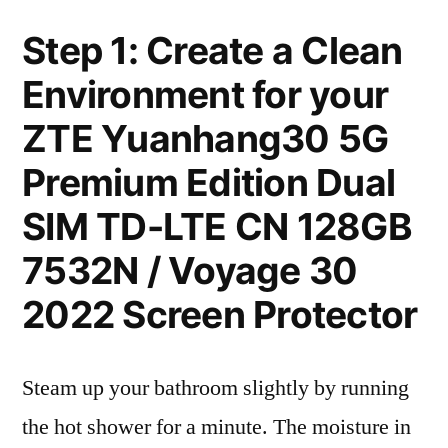
Step 1: Create a Clean
Environment for your
ZTE Yuanhang30 5G
Premium Edition Dual
SIM TD-LTE CN 128GB
7532N / Voyage 30
2022 Screen Protector
Steam up your bathroom slightly by running
the hot shower for a minute. The moisture in