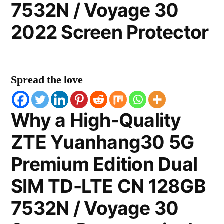
7532N / Voyage 30
2022 Screen Protector
Spread the love
Why a High-Quality
ZTE Yuanhang30 5G
Premium Edition Dual
SIM TD-LTE CN 128GB
7532N / Voyage 30