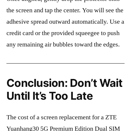
the screen and tap the center. You will see the
adhesive spread outward automatically. Use a
credit card or the provided squeegee to push
any remaining air bubbles toward the edges.
Conclusion: Don’t Wait
Until It’s Too Late
The cost of a screen replacement for a ZTE
Yuanhang30 5G Premium Edition Dual SIM