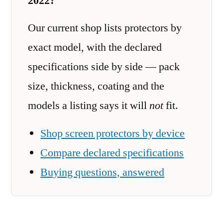
2022?
Our current shop lists protectors by
exact model, with the declared
specifications side by side — pack
size, thickness, coating and the
models a listing says it will
not
fit.
Shop screen protectors by device
Compare declared specifications
Buying questions, answered