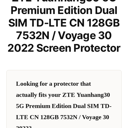
Premium Edition Dual
SIM TD-LTE CN 128GB
7532N / Voyage 30
2022 Screen Protector
Looking for a protector that
actually fits your ZTE Yuanhang30
5G Premium Edition Dual SIM TD-
LTE CN 128GB 7532N / Voyage 30