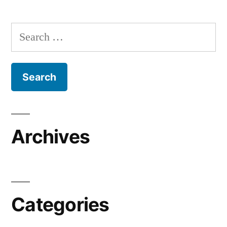
Search
for:
Archives
Categories