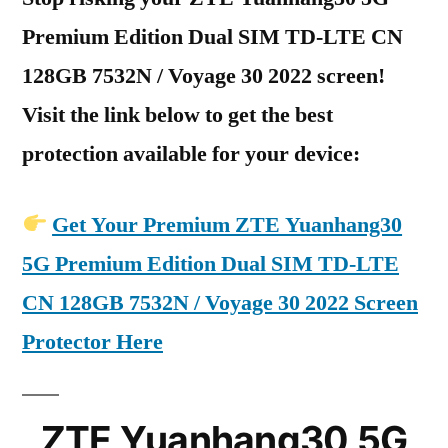
Premium Edition Dual SIM TD-LTE CN
128GB 7532N / Voyage 30 2022 screen!
Visit the link below to get the best
protection available for your device:
Get Your Premium ZTE Yuanhang30
5G Premium Edition Dual SIM TD-LTE
CN 128GB 7532N / Voyage 30 2022 Screen
Protector Here
ZTE Yuanhang30 5G