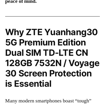
peace of mind.
Why ZTE Yuanhang30
5G Premium Edition
Dual SIM TD-LTE CN
128GB 7532N / Voyage
30 Screen Protection
is Essential
Many modern smartphones boast “tough”