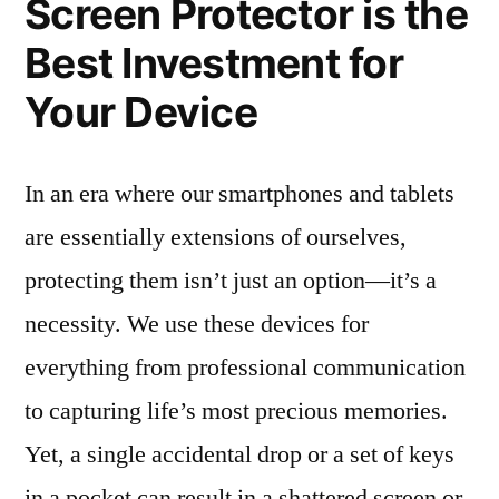
Screen Protector is the
Best Investment for
Your Device
In an era where our smartphones and tablets
are essentially extensions of ourselves,
protecting them isn’t just an option—it’s a
necessity. We use these devices for
everything from professional communication
to capturing life’s most precious memories.
Yet, a single accidental drop or a set of keys
in a pocket can result in a shattered screen or