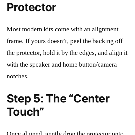
Protector
Most modern kits come with an alignment
frame. If yours doesn’t, peel the backing off
the protector, hold it by the edges, and align it
with the speaker and home button/camera
notches.
Step 5: The “Center
Touch”
Once aligned, gently drop the protector onto