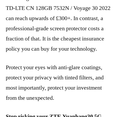
TD-LTE CN 128GB 7532N / Voyage 30 2022
can reach upwards of £300+. In contrast, a
professional-grade screen protector costs a
fraction of that. It is the cheapest insurance
policy you can buy for your technology.
Protect your eyes with anti-glare coatings,
protect your privacy with tinted filters, and
most importantly, protect your investment
from the unexpected.
Stop risking your ZTE Yuanhang30 5G