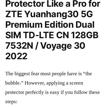
Protector Like a Pro for
ZTE Yuanhang30 5G
Premium Edition Dual
SIM TD-LTE CN 128GB
7532N / Voyage 30
2022
The biggest fear most people have is “the
bubble.” However, applying a screen
protector perfectly is easy if you follow these
steps: